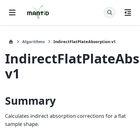
Algorithms
IndirectFlatPlateAbsorption v1
IndirectFlatPlateAb
v1
Summary
Calculates indirect absorption corrections for a flat
sample shape.