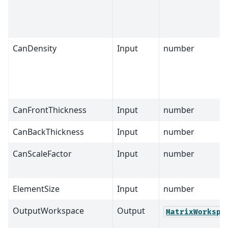
CanDensity
Input
number
CanFrontThickness
Input
number
CanBackThickness
Input
number
CanScaleFactor
Input
number
ElementSize
Input
number
OutputWorkspace
Output
MatrixWorkspa