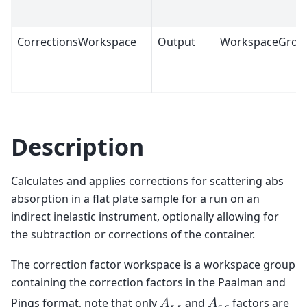
CorrectionsWorkspace
Output
WorkspaceGrou
Description
Calculates and applies corrections for scattering abs
absorption in a flat plate sample for a run on an
indirect inelastic instrument, optionally allowing for
the subtraction or corrections of the container.
The correction factor workspace is a workspace group
containing the correction factors in the Paalman and
Pings format, note that only
and
factors are