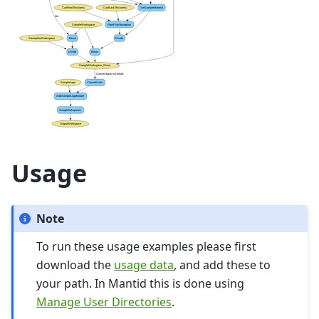
Usage
Note
To run these usage examples please first
download the
usage data
, and add these to
your path. In Mantid this is done using
Manage User Directories
.