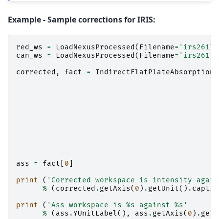
Example - Sample corrections for IRIS:
red_ws
=
LoadNexusProcessed
(
Filename
=
'irs26176
can_ws
=
LoadNexusProcessed
(
Filename
=
'irs26173
corrected
,
fact
=
IndirectFlatPlateAbsorption
(
ass
=
fact
[
0
]
print
(
'Corrected workspace is intensity again
%
(
corrected
.
getAxis
(
0
)
.
getUnit
()
.
captio
print
(
'Ass workspace is 
%s
 against 
%s
'
%
(
ass
.
YUnitLabel
(),
ass
.
getAxis
(
0
)
.
getU