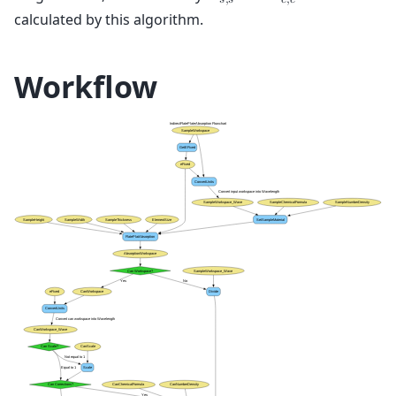
𝐴
𝐴
𝑠
,
𝑠
𝑐
,
𝑐
calculated by this algorithm.
Workflow