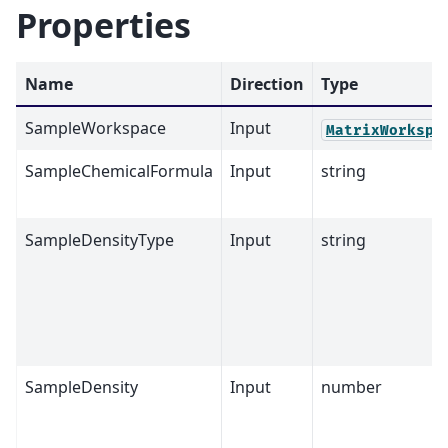
Properties
Name
Direction
Type
SampleWorkspace
Input
MatrixWorkspa
SampleChemicalFormula
Input
string
SampleDensityType
Input
string
SampleDensity
Input
number