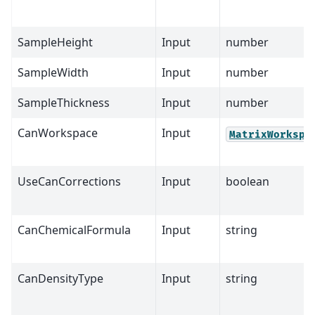
SampleHeight
Input
number
SampleWidth
Input
number
SampleThickness
Input
number
CanWorkspace
Input
MatrixWorkspa
UseCanCorrections
Input
boolean
CanChemicalFormula
Input
string
CanDensityType
Input
string