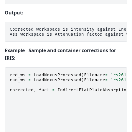
Output:
Corrected workspace is intensity against Energ
Example - Sample and container corrections for
IRIS:
red_ws
=
LoadNexusProcessed
(
Filename
=
'irs26176
can_ws
=
LoadNexusProcessed
(
Filename
=
'irs26173
corrected
,
fact
=
IndirectFlatPlateAbsorption
(