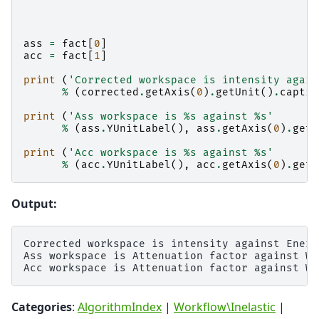
ass
=
fact
[
0
]
acc
=
fact
[
1
]
print
(
'Corrected workspace is intensity again
%
(
corrected
.
getAxis
(
0
)
.
getUnit
()
.
captio
print
(
'Ass workspace is 
%s
 against 
%s
'
%
(
ass
.
YUnitLabel
(),
ass
.
getAxis
(
0
)
.
getU
print
(
'Acc workspace is 
%s
 against 
%s
'
%
(
acc
.
YUnitLabel
(),
acc
.
getAxis
(
0
)
.
getU
Output:
Corrected workspace is intensity against Energ
Ass workspace is Attenuation factor against Wa
Categories
:
AlgorithmIndex
|
Workflow\Inelastic
|