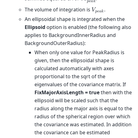
𝜎
𝐼
𝑝
𝑒
𝑎
𝑘
The volume of integration is
.
𝑉
𝑝
𝑒
𝑎
𝑘
An ellipsoidal shape is integrated when the
Ellipsoid
option is enabled (the following also
applies to BackgroundInnerRadius and
BackgroundOuterRadius):
When only one value for PeakRadius is
given, then the ellipsoidal shape is
calculated automatically with axes
proportional to the sqrt of the
eigenvalues of the covariance matrix. If
FixMajorAxisLength = true
then with the
ellipsoid will be scaled such that the
radius along the major axis is equal to the
radius of the spherical region over which
the covariance was estimated. In addition
the covariance can be estimated