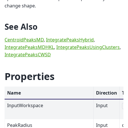
change shape.
See Also
CentroidPeaksMD
,
IntegratePeaksHybrid
,
IntegratePeaksMDHKL
,
IntegratePeaksUsingClusters
,
IntegratePeaksCWSD
Properties
Name
Direction
Ty
InputWorkspace
Input
M
PeakRadius
Input
dbl