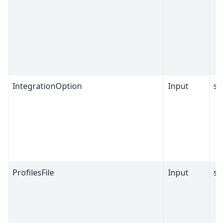
IntegrationOption
Input
st
ProfilesFile
Input
st