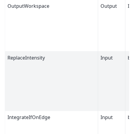
OutputWorkspace
Output
IP
ReplaceIntensity
Input
bo
IntegrateIfOnEdge
Input
bo