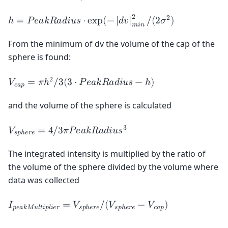
2
2
ℎ
=
𝑃
𝑒
𝑎
𝑘
𝑅
𝑎
𝑑
𝑖
𝑢
𝑠
⋅
e
x
p
(
−
|
𝑑
𝑣
|
/
(
2
𝜎
)
𝑚
𝑖
𝑛
From the minimum of dv the volume of the cap of the
sphere is found:
2
𝑉
=
𝜋
ℎ
/
3
(
3
⋅
𝑃
𝑒
𝑎
𝑘
𝑅
𝑎
𝑑
𝑖
𝑢
𝑠
−
ℎ
)
𝑐
𝑎
𝑝
and the volume of the sphere is calculated
3
𝑉
=
4
/
3
𝜋
𝑃
𝑒
𝑎
𝑘
𝑅
𝑎
𝑑
𝑖
𝑢
𝑠
𝑠
𝑝
ℎ
𝑒
𝑟
𝑒
The integrated intensity is multiplied by the ratio of
the volume of the sphere divided by the volume where
data was collected
𝐼
=
𝑉
/
(
𝑉
−
𝑉
)
𝑝
𝑒
𝑎
𝑘
𝑀
𝑢
𝑙
𝑡
𝑖
𝑝
𝑙
𝑖
𝑒
𝑟
𝑠
𝑝
ℎ
𝑒
𝑟
𝑒
𝑠
𝑝
ℎ
𝑒
𝑟
𝑒
𝑐
𝑎
𝑝