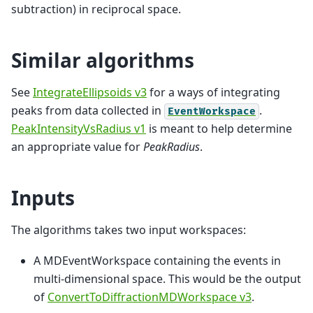
subtraction) in reciprocal space.
Similar algorithms
See
IntegrateEllipsoids v3
for a ways of integrating
peaks from data collected in
.
EventWorkspace
PeakIntensityVsRadius v1
is meant to help determine
an appropriate value for
PeakRadius
.
Inputs
The algorithms takes two input workspaces:
A MDEventWorkspace containing the events in
multi-dimensional space. This would be the output
of
ConvertToDiffractionMDWorkspace v3
.