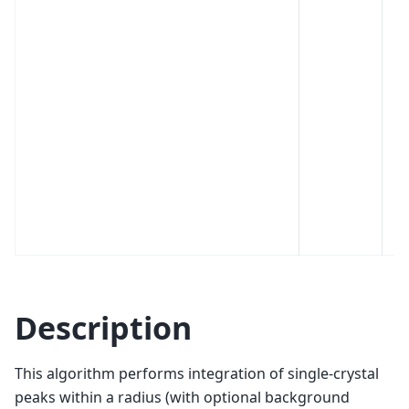
Description
This algorithm performs integration of single-crystal
peaks within a radius (with optional background