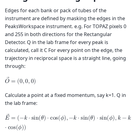
Edges for each bank or pack of tubes of the
instrument are defined by masking the edges in the
PeaksWorkspace instrument. e.g. For TOPAZ pixels 0
and 255 in both directions for the Rectangular
Detector. Q in the lab frame for every peak is
calculated, call it C For every point on the edge, the
trajectory in reciprocal space is a straight line, going
through:
𝑂
=
(
0
,
0
,
0
)
Calculate a point at a fixed momentum, say k=1. Q in
the lab frame:
𝐸
=
(
−
𝑘
⋅
s
i
n
(
𝜃
)
⋅
c
o
s
(
𝜙
)
,
−
𝑘
⋅
s
i
n
(
𝜃
)
⋅
s
i
n
(
𝜙
)
,
𝑘
−
𝑘
⋅
c
o
s
(
𝜙
)
)