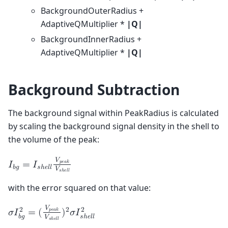
BackgroundOuterRadius +
AdaptiveQMultiplier *
|Q|
BackgroundInnerRadius +
AdaptiveQMultiplier *
|Q|
Background Subtraction
The background signal within PeakRadius is calculated
by scaling the background signal density in the shell to
the volume of the peak:
𝑉
𝑝
𝑒
𝑎
𝑘
𝐼
=
𝐼
𝑏
𝑔
𝑠
ℎ
𝑒
𝑙
𝑙
𝑉
𝑠
ℎ
𝑒
𝑙
𝑙
with the error squared on that value:
𝑉
2
2
2
𝑝
𝑒
𝑎
𝑘
𝜎
𝐼
=
(
)
𝜎
𝐼
𝑏
𝑔
𝑠
ℎ
𝑒
𝑙
𝑙
𝑉
𝑠
ℎ
𝑒
𝑙
𝑙