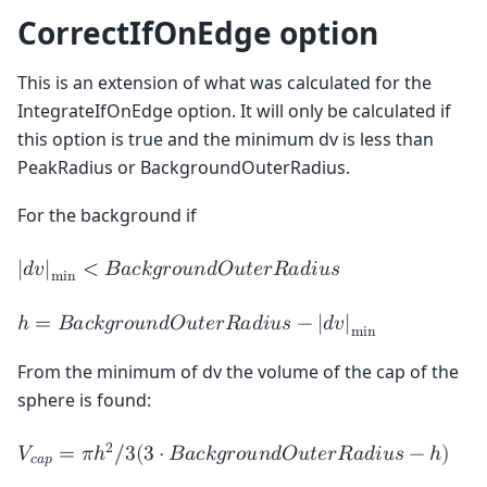
CorrectIfOnEdge option
This is an extension of what was calculated for the
IntegrateIfOnEdge option. It will only be calculated if
this option is true and the minimum dv is less than
PeakRadius or BackgroundOuterRadius.
For the background if
|
𝑑
𝑣
|
<
𝐵
𝑎
𝑐
𝑘
𝑔
𝑟
𝑜
𝑢
𝑛
𝑑
𝑂
𝑢
𝑡
𝑒
𝑟
𝑅
𝑎
𝑑
𝑖
𝑢
𝑠
m
i
n
ℎ
=
𝐵
𝑎
𝑐
𝑘
𝑔
𝑟
𝑜
𝑢
𝑛
𝑑
𝑂
𝑢
𝑡
𝑒
𝑟
𝑅
𝑎
𝑑
𝑖
𝑢
𝑠
−
|
𝑑
𝑣
|
m
i
n
From the minimum of dv the volume of the cap of the
sphere is found:
2
𝑉
=
𝜋
ℎ
/
3
(
3
⋅
𝐵
𝑎
𝑐
𝑘
𝑔
𝑟
𝑜
𝑢
𝑛
𝑑
𝑂
𝑢
𝑡
𝑒
𝑟
𝑅
𝑎
𝑑
𝑖
𝑢
𝑠
−
ℎ
)
𝑐
𝑎
𝑝