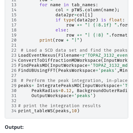
13
for
name
in
tab_names
:
14
col
=
pTWS
.
column
(
name
);
15
data2pr
=
col
[
i
]
16
if
type
(
data2pr
)
is
float
:
17
row
+=
"| 
{:8.1f}
 "
.
forma
18
else
:
19
row
+=
"| 
{:8}
 "
.
format
(
s
20
print
(
row
+
"|"
)
21
22
# Load a SCD data set and find the peaks
23
LoadEventNexus
(
Filename
=
r
'TOPAZ_3132_event.
24
ConvertToDiffractionMDWorkspace
(
InputWorksp
25
FindPeaksMD
(
InputWorkspace
=
'TOPAZ_3132_md'
,
26
FindUBUsingFFT
(
PeaksWorkspace
=
'peaks'
,
MinD
=
27
28
# Perform the peak integration, in-place i
29
peaks
=
IntegratePeaksMD
(
InputWorkspace
=
'TOP
30
PeakRadius
=
0.12
,
BackgroundOuterRadius
31
OutputWorkspace
=
'peaks'
)
32
33
# print the integration results
34
print_tableWS
(
peaks
,
10
)
Output: