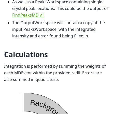
As well as a PeaksWorkspace containing single-
crystal peak locations. This could be the output of
FindPeaksMD v1
The OutputWorkspace will contain a copy of the
input PeaksWorkspace, with the integrated
intensity and error found being filled in.
Calculations
Integration is performed by summing the weights of
each MDEvent within the provided radii. Errors are
also summed in quadrature.