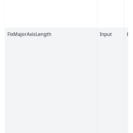
FixMajorAxisLength
Input
bo