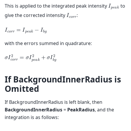
This is applied to the integrated peak intensity
to
𝐼
𝑝
𝑒
𝑎
𝑘
give the corrected intensity
:
𝐼
𝑐
𝑜
𝑟
𝑟
𝐼
=
𝐼
−
𝐼
𝑐
𝑜
𝑟
𝑟
𝑝
𝑒
𝑎
𝑘
𝑏
𝑔
with the errors summed in quadrature:
2
2
2
𝜎
𝐼
=
𝜎
𝐼
+
𝜎
𝐼
𝑐
𝑜
𝑟
𝑟
𝑝
𝑒
𝑎
𝑘
𝑏
𝑔
If BackgroundInnerRadius is
Omitted
If BackgroundInnerRadius is left blank, then
BackgroundInnerRadius
=
PeakRadius
, and the
integration is as follows: