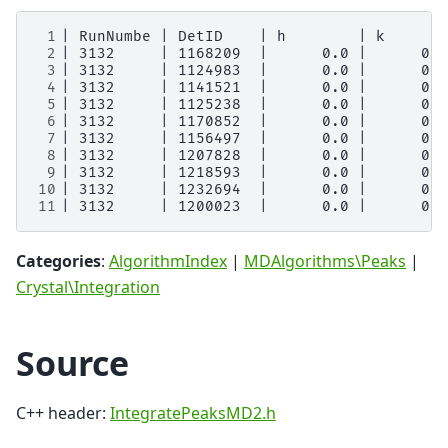
 1
 2
 3
 4
 5
 6
 7
 8
 9
10
11
Categories
:
AlgorithmIndex
|
MDAlgorithms\Peaks
|
Crystal\Integration
Source
C++ header:
IntegratePeaksMD2.h