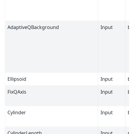
AdaptiveQBackground
Input
bo
Ellipsoid
Input
bo
FixQAxis
Input
bo
Cylinder
Input
bo
CylinderLength
Input
nu