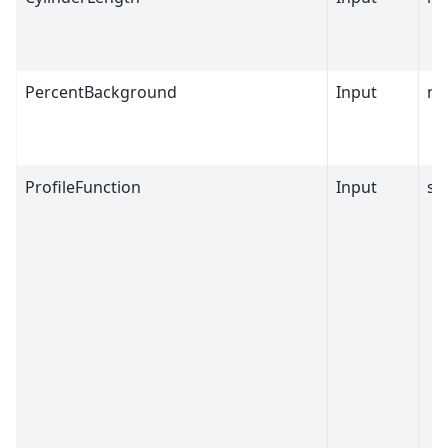
PercentBackground
Input
nu
ProfileFunction
Input
st