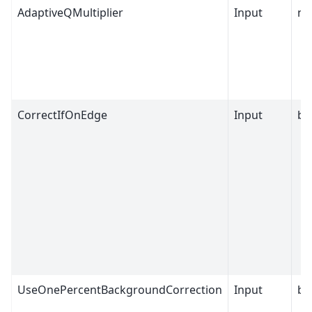
AdaptiveQMultiplier
Input
nu
CorrectIfOnEdge
Input
bo
UseOnePercentBackgroundCorrection
Input
bo