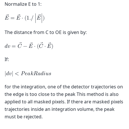
Normalize E to 1:
𝐸
=
𝐸
⋅
(
1
.
/
∣
𝐸
∣
)
The distance from C to OE is given by:
𝑑
𝑣
=
𝐶
−
𝐸
⋅
(
𝐶
⋅
𝐸
)
If:
|
𝑑
𝑣
|
<
𝑃
𝑒
𝑎
𝑘
𝑅
𝑎
𝑑
𝑖
𝑢
𝑠
for the integration, one of the detector trajectories on
the edge is too close to the peak This method is also
applied to all masked pixels. If there are masked pixels
trajectories inside an integration volume, the peak
must be rejected.