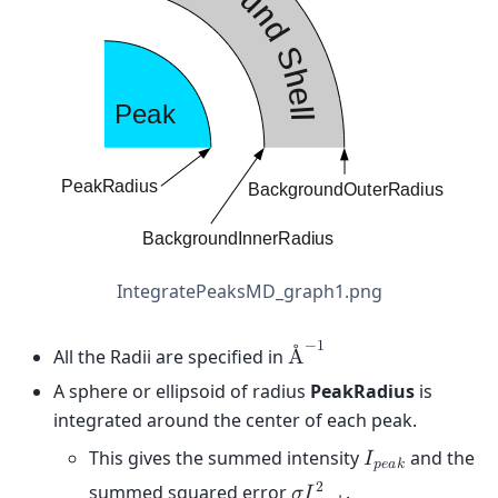
IntegratePeaksMD_graph1.png
−
1
All the Radii are specified in
Å
A sphere or ellipsoid of radius
PeakRadius
is
integrated around the center of each peak.
This gives the summed intensity
and the
𝐼
𝑝
𝑒
𝑎
𝑘
2
summed squared error
.