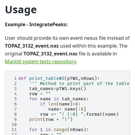
Usage
Example - IntegratePeaks:
User should provide its own event nexus file instead of
TOPAZ_3132_event.nxs
used within this example. The
original
TOPAZ_3132_event.nxs
file is available in
Mantid system tests repository
.
 1
def
print_tableWS
(
pTWS
,
nRows
):
 2
''' Method to print part of the table w
 3
tab_names
=
pTWS
.
keys
()
 4
row
=
""
 5
for
name
in
tab_names
:
 6
if
len
(
name
)
>
8
:
 7
name
=
name
[:
8
]
 8
row
+=
"| 
{:8}
 "
.
format
(
name
)
 9
print
(
row
+
"|"
)
10
11
for
i
in
range
(
nRows
):
12
row
=
""