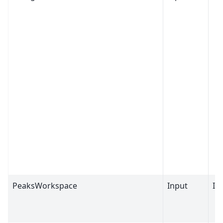
PeaksWorkspace
Input
IP