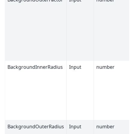
BackgroundInnerRadius
Input
number
BackgroundOuterRadius
Input
number