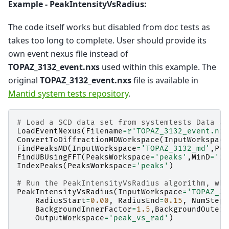
Example - PeakIntensityVsRadius:
The code itself works but disabled from doc tests as
takes too long to complete. User should provide its
own event nexus file instead of
TOPAZ_3132_event.nxs
used within this example. The
original
TOPAZ_3132_event.nxs
file is available in
Mantid system tests repository
.
# Load a SCD data set from systemtests Data an
LoadEventNexus
(
Filename
=
r
'TOPAZ_3132_event.nxs
ConvertToDiffractionMDWorkspace
(
InputWorkspace
FindPeaksMD
(
InputWorkspace
=
'TOPAZ_3132_md'
,
Pea
FindUBUsingFFT
(
PeaksWorkspace
=
'peaks'
,
MinD
=
'2'
IndexPeaks
(
PeaksWorkspace
=
'peaks'
)
# Run the PeakIntensityVsRadius algorithm, whe
PeakIntensityVsRadius
(
InputWorkspace
=
'TOPAZ_31
RadiusStart
=
0.00
,
RadiusEnd
=
0.15
,
NumSteps
BackgroundInnerFactor
=
1.5
,
BackgroundOuterF
OutputWorkspace
=
'peak_vs_rad'
)