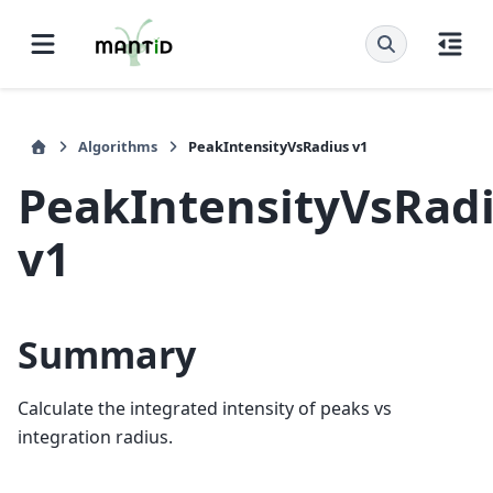
Algorithms
PeakIntensityVsRadius v1
PeakIntensityVsRad
v1
Summary
Calculate the integrated intensity of peaks vs
integration radius.