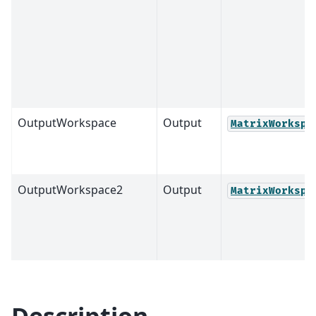
OutputWorkspace
Output
MatrixWorkspa
OutputWorkspace2
Output
MatrixWorkspa