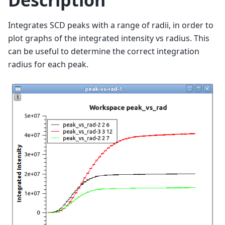
Description
Integrates SCD peaks with a range of radii, in order to
plot graphs of the integrated intensity vs radius. This
can be useful to determine the correct integration
radius for each peak.