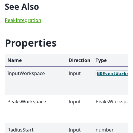
See Also
PeakIntegration
Properties
Name
Direction
Type
InputWorkspace
Input
MDEventWorksp
PeaksWorkspace
Input
PeaksWorkspac
RadiusStart
Input
number