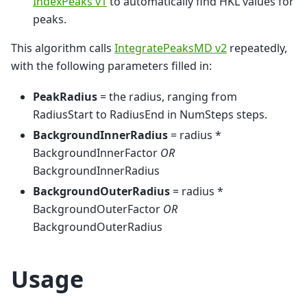
IndexPeaks v1
to automatically find HKL values for
peaks.
This algorithm calls
IntegratePeaksMD v2
repeatedly,
with the following parameters filled in:
PeakRadius
= the radius, ranging from
RadiusStart to RadiusEnd in NumSteps steps.
BackgroundInnerRadius
= radius *
BackgroundInnerFactor
OR
BackgroundInnerRadius
BackgroundOuterRadius
= radius *
BackgroundOuterFactor
OR
BackgroundOuterRadius
Usage