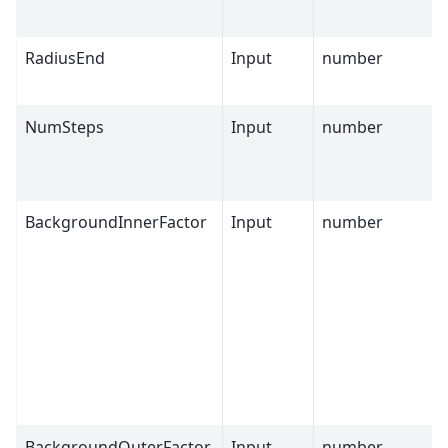
RadiusEnd
Input
number
NumSteps
Input
number
BackgroundInnerFactor
Input
number
BackgroundOuterFactor
Input
number