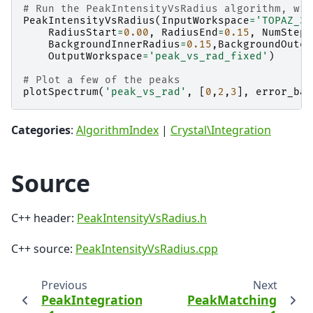
# Run the PeakIntensityVsRadius algorithm, wit
PeakIntensityVsRadius
(
InputWorkspace
=
'TOPAZ_31
RadiusStart
=
0.00
,
RadiusEnd
=
0.15
,
NumSteps
BackgroundInnerRadius
=
0.15
,
BackgroundOuter
OutputWorkspace
=
'peak_vs_rad_fixed'
)
# Plot a few of the peaks
plotSpectrum
(
'peak_vs_rad'
,
[
0
,
2
,
3
],
error_bar
Categories
:
AlgorithmIndex
|
Crystal\Integration
Source
C++ header:
PeakIntensityVsRadius.h
C++ source:
PeakIntensityVsRadius.cpp
Previous
Next
PeakIntegration
PeakMatching