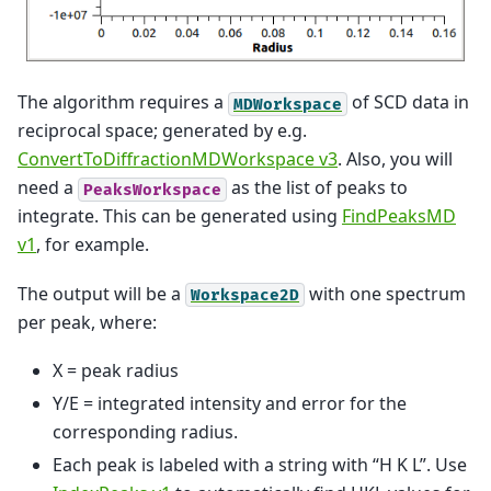
The algorithm requires a
of SCD data in
MDWorkspace
reciprocal space; generated by e.g.
ConvertToDiffractionMDWorkspace v3
. Also, you will
need a
as the list of peaks to
PeaksWorkspace
integrate. This can be generated using
FindPeaksMD
v1
, for example.
The output will be a
with one spectrum
Workspace2D
per peak, where:
X = peak radius
Y/E = integrated intensity and error for the
corresponding radius.
Each peak is labeled with a string with “H K L”. Use