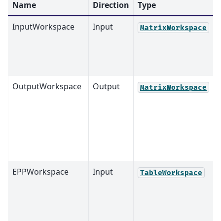
Name
Direction
Type
InputWorkspace
Input
MatrixWorkspace
OutputWorkspace
Output
MatrixWorkspace
EPPWorkspace
Input
TableWorkspace