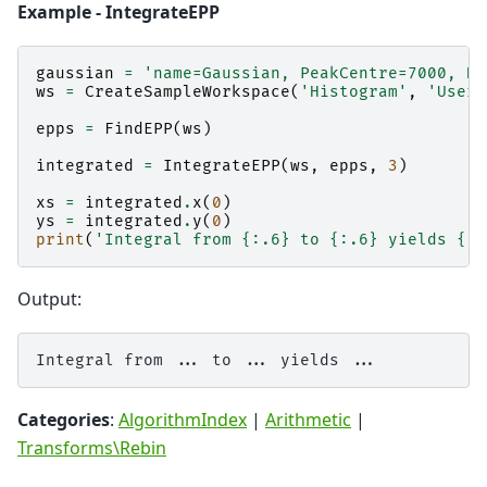
Example - IntegrateEPP
gaussian
=
'name=Gaussian, PeakCentre=7000, He
ws
=
CreateSampleWorkspace
(
'Histogram'
,
'User 
epps
=
FindEPP
(
ws
)
integrated
=
IntegrateEPP
(
ws
,
epps
,
3
)
xs
=
integrated
.
x
(
0
)
ys
=
integrated
.
y
(
0
)
print
(
'Integral from 
{:.6}
 to 
{:.6}
 yields 
{:.
Output:
Categories
:
AlgorithmIndex
|
Arithmetic
|
Transforms\Rebin