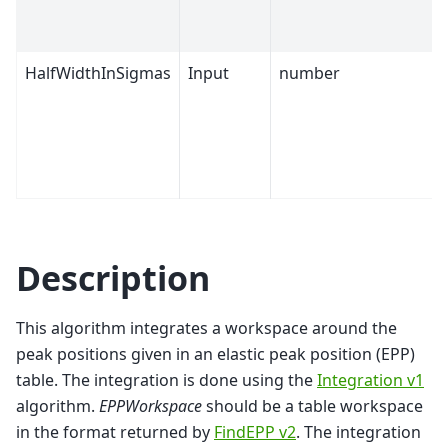
HalfWidthInSigmas
Input
number
Description
This algorithm integrates a workspace around the
peak positions given in an elastic peak position (EPP)
table. The integration is done using the
Integration v1
algorithm.
EPPWorkspace
should be a table workspace
in the format returned by
FindEPP v2
. The integration