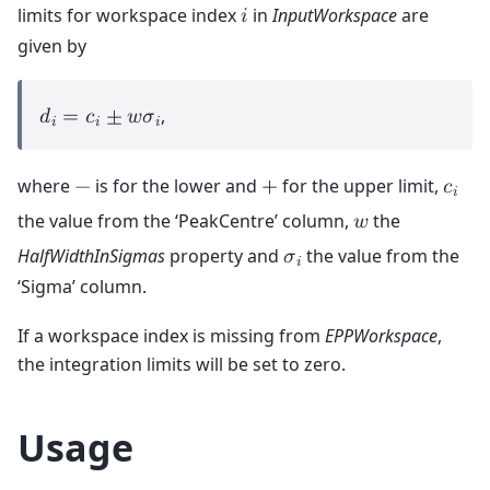
limits for workspace index
in
InputWorkspace
are
𝑖
given by
,
𝑑
=
𝑐
±
𝑤
𝜎
𝑖
𝑖
𝑖
where
is for the lower and
for the upper limit,
−
+
𝑐
𝑖
the value from the ‘PeakCentre’ column,
the
𝑤
HalfWidthInSigmas
property and
the value from the
𝜎
𝑖
‘Sigma’ column.
If a workspace index is missing from
EPPWorkspace
,
the integration limits will be set to zero.
Usage