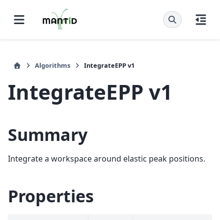
Algorithms
IntegrateEPP v1
IntegrateEPP v1
Summary
Integrate a workspace around elastic peak positions.
Properties