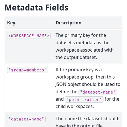
Metadata Fields
Key
Description
The primary key for the
<WORKSPACE_NAME>
dataset’s metadata is the
workspace associated with
the output dataset.
If the primary key is a
"group-members"
workspace group, then this
JSON object should be used to
define the
"dataset-name"
and
for the
"polarization"
child workspaces.
The name the dataset should
"dataset-name"
have in the output file.