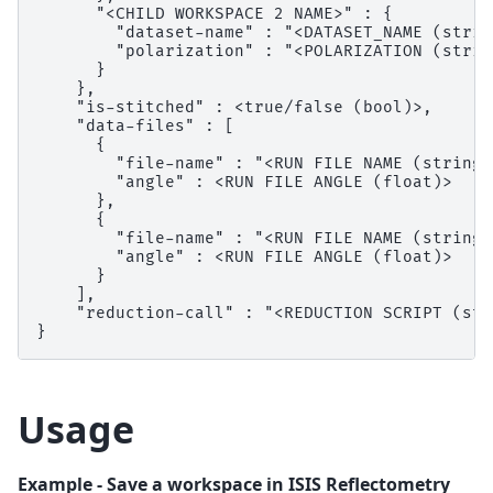
      "<CHILD WORKSPACE 2 NAME>" : {

        "dataset-name" : "<DATASET_NAME (string
        "polarization" : "<POLARIZATION (string
      }

    },

    "is-stitched" : <true/false (bool)>,

    "data-files" : [

      {

        "file-name" : "<RUN FILE NAME (string)>
        "angle" : <RUN FILE ANGLE (float)>

      },

      {

        "file-name" : "<RUN FILE NAME (string)>
        "angle" : <RUN FILE ANGLE (float)>

      }

    ],

    "reduction-call" : "<REDUCTION SCRIPT (str
Usage
Example - Save a workspace in ISIS Reflectometry