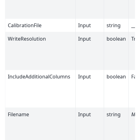
CalibrationFile
Input
string
__m
WriteResolution
Input
boolean
Tru
IncludeAdditionalColumns
Input
boolean
Fal
Filename
Input
string
Man