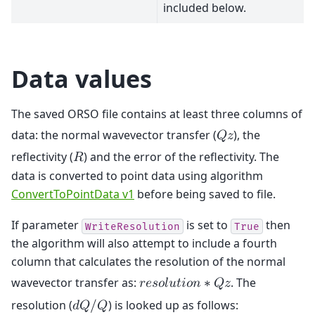
included below.
Data values
The saved ORSO file contains at least three columns of
data: the normal wavevector transfer (
), the
𝑄
𝑧
reflectivity (
) and the error of the reflectivity. The
𝑅
data is converted to point data using algorithm
ConvertToPointData v1
before being saved to file.
If parameter
is set to
then
WriteResolution
True
the algorithm will also attempt to include a fourth
column that calculates the resolution of the normal
wavevector transfer as:
. The
𝑟
𝑒
𝑠
𝑜
𝑙
𝑢
𝑡
𝑖
𝑜
𝑛
∗
𝑄
𝑧
resolution (
) is looked up as follows:
𝑑
𝑄
/
𝑄