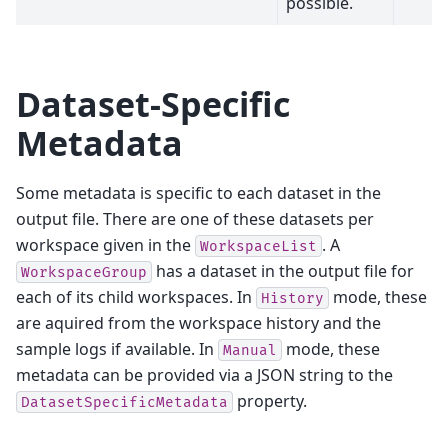
possible.
Dataset-Specific
Metadata
Some metadata is specific to each dataset in the
output file. There are one of these datasets per
workspace given in the
. A
WorkspaceList
has a dataset in the output file for
WorkspaceGroup
each of its child workspaces. In
mode, these
History
are aquired from the workspace history and the
sample logs if available. In
mode, these
Manual
metadata can be provided via a JSON string to the
property.
DatasetSpecificMetadata