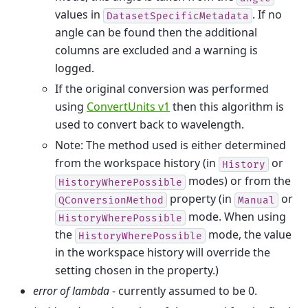
values in
. If no
DatasetSpecificMetadata
angle can be found then the additional
columns are excluded and a warning is
logged.
If the original conversion was performed
using
ConvertUnits v1
then this algorithm is
used to convert back to wavelength.
Note: The method used is either determined
from the workspace history (in
or
History
modes) or from the
HistoryWherePossible
property (in
or
QConversionMethod
Manual
mode. When using
HistoryWherePossible
the
mode, the value
HistoryWherePossible
in the workspace history will override the
setting chosen in the property.)
error of lambda
- currently assumed to be 0.