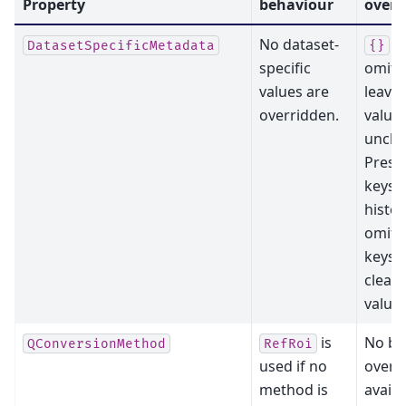
Property
behaviour
overr
No dataset-
or
DatasetSpecificMetadata
{}
specific
omitt
values are
leaves
overridden.
value
uncha
Prese
keys 
histor
omitt
keys 
clear 
values
is
No bl
QConversionMethod
RefRoi
used if no
overri
method is
availa