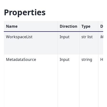
Properties
Name
Direction
Type
Def
WorkspaceList
Input
str list
Man
MetadataSource
Input
string
His