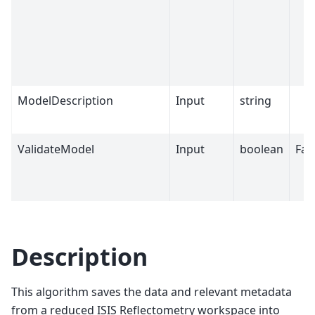
ModelDescription
Input
string
ValidateModel
Input
boolean
Fal
Description
This algorithm saves the data and relevant metadata
from a reduced ISIS Reflectometry workspace into