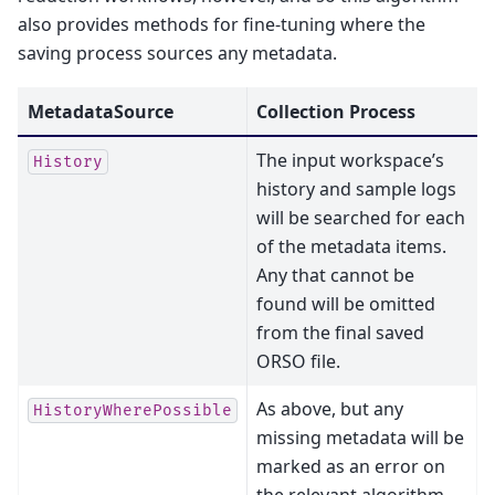
also provides methods for fine-tuning where the
saving process sources any metadata.
MetadataSource
Collection Process
The input workspace’s
History
history and sample logs
will be searched for each
of the metadata items.
Any that cannot be
found will be omitted
from the final saved
ORSO file.
As above, but any
HistoryWherePossible
missing metadata will be
marked as an error on