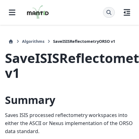
Algorithms
SaveISISReflectometryORSO v1
SaveISISReflectome
v1
Summary
Saves ISIS processed reflectometry workspaces into
either the ASCII or Nexus implementation of the ORSO
data standard.