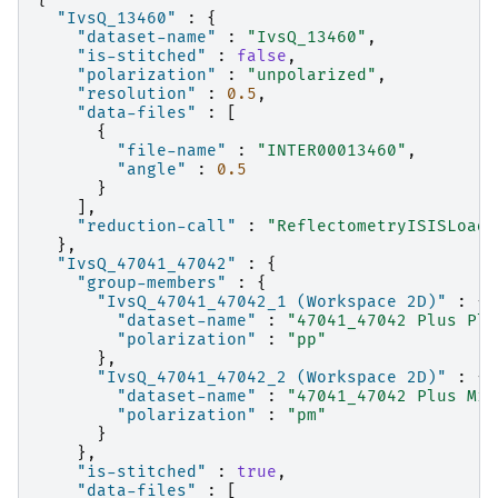
"IvsQ_13460"
:
{
"dataset-name"
:
"IvsQ_13460"
,
"is-stitched"
:
false
,
"polarization"
:
"unpolarized"
,
"resolution"
:
0.5
,
"data-files"
:
[
{
"file-name"
:
"INTER00013460"
,
"angle"
:
0.5
}
],
"reduction-call"
:
"ReflectometryISISLoadA
},
"IvsQ_47041_47042"
:
{
"group-members"
:
{
"IvsQ_47041_47042_1 (Workspace 2D)"
:
{
"dataset-name"
:
"47041_47042 Plus Plu
"polarization"
:
"pp"
},
"IvsQ_47041_47042_2 (Workspace 2D)"
:
{
"dataset-name"
:
"47041_47042 Plus Min
"polarization"
:
"pm"
}
},
"is-stitched"
:
true
,
"data-files"
:
[