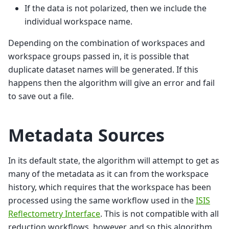
If the data is not polarized, then we include the
individual workspace name.
Depending on the combination of workspaces and
workspace groups passed in, it is possible that
duplicate dataset names will be generated. If this
happens then the algorithm will give an error and fail
to save out a file.
Metadata Sources
In its default state, the algorithm will attempt to get as
many of the metadata as it can from the workspace
history, which requires that the workspace has been
processed using the same workflow used in the
ISIS
Reflectometry Interface
. This is not compatible with all
reduction workflows, however, and so this algorithm