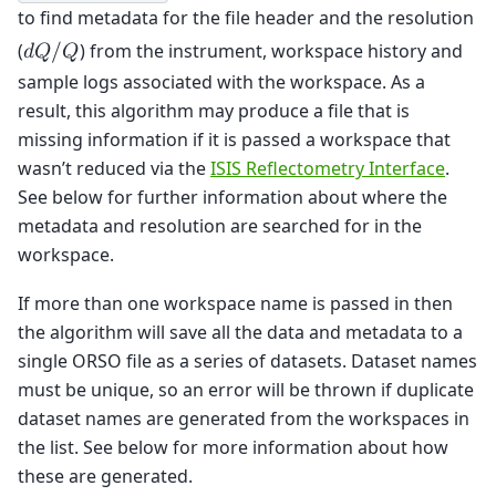
to find metadata for the file header and the resolution
(
) from the instrument, workspace history and
𝑑
𝑄
/
𝑄
sample logs associated with the workspace. As a
result, this algorithm may produce a file that is
missing information if it is passed a workspace that
wasn’t reduced via the
ISIS Reflectometry Interface
.
See below for further information about where the
metadata and resolution are searched for in the
workspace.
If more than one workspace name is passed in then
the algorithm will save all the data and metadata to a
single ORSO file as a series of datasets. Dataset names
must be unique, so an error will be thrown if duplicate
dataset names are generated from the workspaces in
the list. See below for more information about how
these are generated.