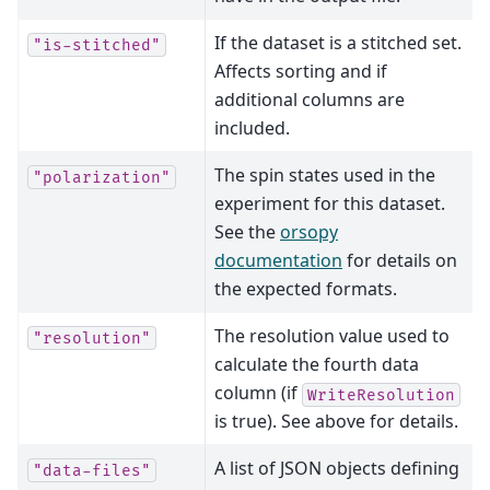
If the dataset is a stitched set.
"is-stitched"
Affects sorting and if
additional columns are
included.
The spin states used in the
"polarization"
experiment for this dataset.
See the
orsopy
documentation
for details on
the expected formats.
The resolution value used to
"resolution"
calculate the fourth data
column (if
WriteResolution
is true). See above for details.
A list of JSON objects defining
"data-files"