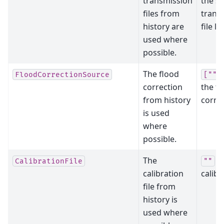
transmission
the s
files from
trans
history are
file lis
used where
possible.
The flood
FloodCorrectionSource
[""]
correction
the fl
from history
correc
is used
where
possible.
The
cl
CalibrationFile
""
calibration
calibr
file from
history is
used where