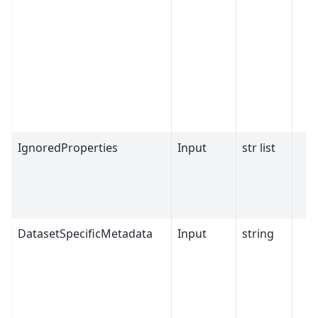
IgnoredProperties
Input
str list
DatasetSpecificMetadata
Input
string