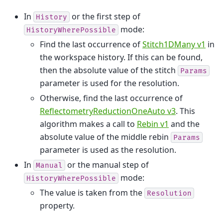
In
or the first step of
History
mode:
HistoryWherePossible
Find the last occurrence of
Stitch1DMany v1
in
the workspace history. If this can be found,
then the absolute value of the stitch
Params
parameter is used for the resolution.
Otherwise, find the last occurrence of
ReflectometryReductionOneAuto v3
. This
algorithm makes a call to
Rebin v1
and the
absolute value of the middle rebin
Params
parameter is used as the resolution.
In
or the manual step of
Manual
mode:
HistoryWherePossible
The value is taken from the
Resolution
property.