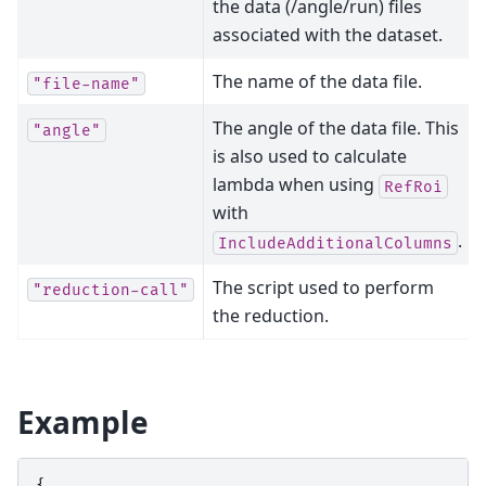
the data (/angle/run) files
associated with the dataset.
The name of the data file.
"file-name"
The angle of the data file. This
"angle"
is also used to calculate
lambda when using
RefRoi
with
.
IncludeAdditionalColumns
The script used to perform
"reduction-call"
the reduction.
Example
{