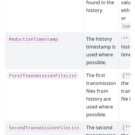
found in the
value
history.
eithe
or
Conv
The history
cl
ReductionTimestamp
""
timestamp is
histor
used where
times
possible.
The first
FirstTransmissionFileList
[""]
transmission
the fi
files from
trans
history are
file lis
used where
possible.
The second
SecondTransmissionFileList
[""]