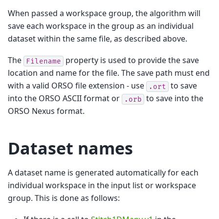
When passed a workspace group, the algorithm will
save each workspace in the group as an individual
dataset within the same file, as described above.
The
property is used to provide the save
Filename
location and name for the file. The save path must end
with a valid ORSO file extension - use
to save
.ort
into the ORSO ASCII format or
to save into the
.orb
ORSO Nexus format.
Dataset names
A dataset name is generated automatically for each
individual workspace in the input list or workspace
group. This is done as follows: