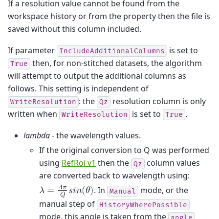
If a resolution value cannot be found from the
workspace history or from the property then the file is
saved without this column included.
If parameter
is set to
IncludeAdditionalColumns
then, for non-stitched datasets, the algorithm
True
will attempt to output the additional columns as
follows. This setting is independent of
: the
resolution column is only
WriteResolution
Qz
written when
is set to
.
WriteResolution
True
lambda
- the wavelength values.
If the original conversion to Q was performed
using
RefRoi v1
then the
column values
Qz
are converted back to wavelength using:
4
𝜋
. In
mode, or the
𝜆
=
𝑠
𝑖
𝑛
(
𝜃
)
Manual
𝑄
manual step of
HistoryWherePossible
mode, this angle is taken from the
angle