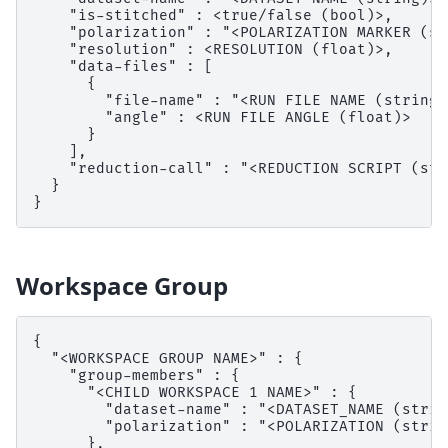
    "is-stitched" : <true/false (bool)>,

    "polarization" : "<POLARIZATION MARKER (st
    "resolution" : <RESOLUTION (float)>,

    "data-files" : [

      {

        "file-name" : "<RUN FILE NAME (string)>
        "angle" : <RUN FILE ANGLE (float)>

      }

    ],

    "reduction-call" : "<REDUCTION SCRIPT (str
  }

Workspace Group
{

  "<WORKSPACE GROUP NAME>" : {

    "group-members" : {

      "<CHILD WORKSPACE 1 NAME>" : {

        "dataset-name" : "<DATASET_NAME (string
        "polarization" : "<POLARIZATION (string
      },
