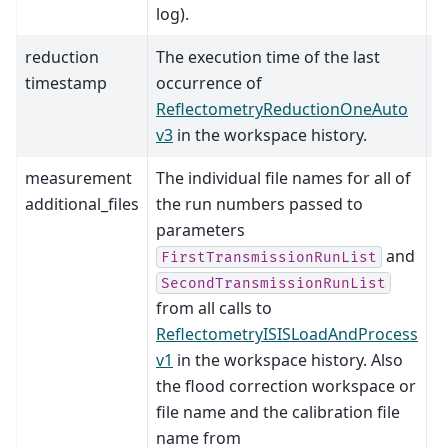
log).
reduction
The execution time of the last
timestamp
occurrence of
ReflectometryReductionOneAuto
v3
in the workspace history.
measurement
The individual file names for all of
additional_files
the run numbers passed to
parameters
and
FirstTransmissionRunList
SecondTransmissionRunList
from all calls to
ReflectometryISISLoadAndProcess
v1
in the workspace history. Also
the flood correction workspace or
file name and the calibration file
name from