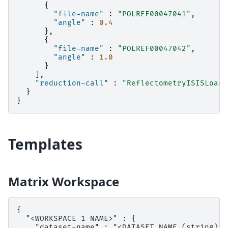
{
"file-name"
:
"POLREF00047041"
,
"angle"
:
0.4
},
{
"file-name"
:
"POLREF00047042"
,
"angle"
:
1.0
}
],
"reduction-call"
:
"ReflectometryISISLoadA
}
}
Templates
Matrix Workspace
{

  "<WORKSPACE 1 NAME>" : {

    "dataset-name" : "<DATASET NAME (string)>",