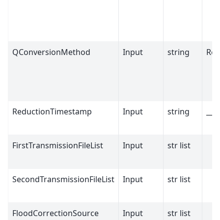
QConversionMethod
Input
string
Ref
ReductionTimestamp
Input
string
__m
FirstTransmissionFileList
Input
str list
SecondTransmissionFileList
Input
str list
FloodCorrectionSource
Input
str list