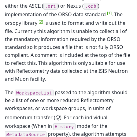
either the ASCII (
) or Nexus (
)
.ort
.orb
[
1
]
implementation of the ORSO data standard
. The
[
2
]
orsopy library
is used to format and write out the
file. Currently this algorithm is unable to collect all of
the mandatory information required by the ORSO
standard so it produces a file that is not fully ORSO
compliant. A comment is included at the top of the file
to reflect this. This algorithm is only suitable for use
with Reflectometry data collected at the ISIS Neutron
and Muon facility.
The
passed to the algorithm should
WorkspaceList
be a list of one or more reduced Reflectometry
workspaces, or workspace groups, in units of
momentum transfer (
). For each individual
𝑄
workspace (When in
mode for the
History
property), the algorithm attempts
MetadataSource