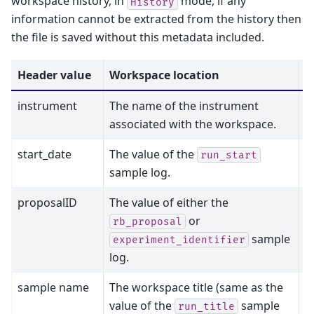
workspace history, in
mode, if any
History
information cannot be extracted from the history then
the file is saved without this metadata included.
Header value
Workspace location
M
instrument
The name of the instrument
N
associated with the workspace.
start_date
The value of the
N
run_start
sample log.
proposalID
The value of either the
N
or
rb_proposal
sample
experiment_identifier
log.
sample name
The workspace title (same as the
N
value of the
sample
run_title