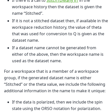
If there is a call to
Stitch1DMany v1
in the
workspace history then the dataset is given the
name “Stitched”.
If it is not a stitched dataset then, if available in the
workspace reduction history, the value of theta
that was used for conversion to Q is given as the
dataset name.
If a dataset name cannot be generated from
either of the above, then the workspace name is
used as the dataset name.
For a workspace that is a member of a workspace
group, if the generated dataset name is either
“Stitched” or the theta value, we include the following
additional information in the name to make it unique:
If the data is polarized, then we include the spin
state using the ORSO notation for polarization.