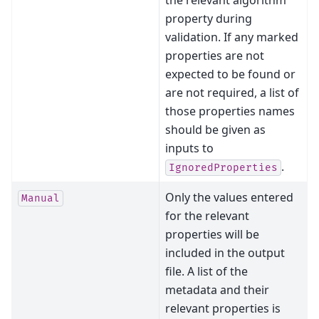
the relevant algorithm
property during
validation. If any marked
properties are not
expected to be found or
are not required, a list of
those properties names
should be given as
inputs to
.
IgnoredProperties
Only the values entered
Manual
for the relevant
properties will be
included in the output
file. A list of the
metadata and their
relevant properties is