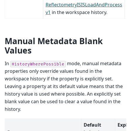
ReflectometryISISLoadAndProcess
v1
in the workspace history.
Manual Metadata Blank
Values
In
mode, manual metadata
HistoryWherePossible
properties only override values found in the
workspace history if the property is explicitly set.
Leaving a property at its default value means that the
history value is used where possible. An explicitly set
blank value can be used to clear a value found in the
history.
Default
Expli