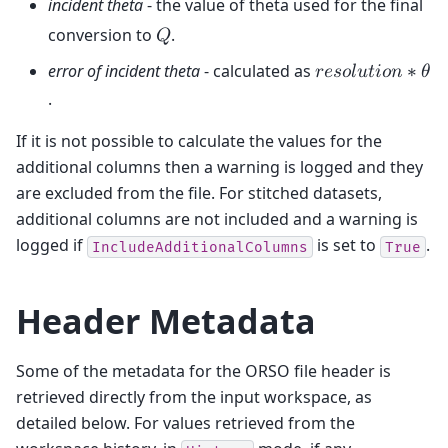
incident theta
- the value of theta used for the final
conversion to
.
𝑄
error of incident theta
- calculated as
𝑟
𝑒
𝑠
𝑜
𝑙
𝑢
𝑡
𝑖
𝑜
𝑛
∗
𝜃
.
If it is not possible to calculate the values for the
additional columns then a warning is logged and they
are excluded from the file. For stitched datasets,
additional columns are not included and a warning is
logged if
is set to
.
IncludeAdditionalColumns
True
Header Metadata
Some of the metadata for the ORSO file header is
retrieved directly from the input workspace, as
detailed below. For values retrieved from the