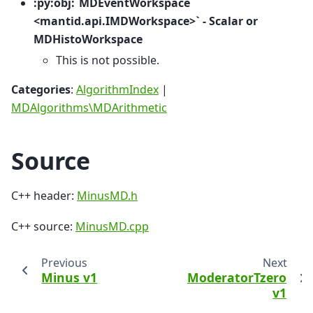
:py:obj:`MDEventWorkspace
<mantid.api.IMDWorkspace>` - Scalar or
MDHistoWorkspace
This is not possible.
Categories
:
AlgorithmIndex
|
MDAlgorithms\MDArithmetic
Source
C++ header:
MinusMD.h
C++ source:
MinusMD.cpp
Previous
Next
Minus v1
ModeratorTzero
v1