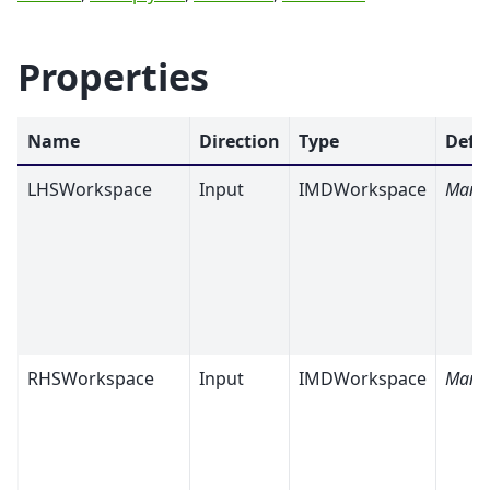
Properties
Name
Direction
Type
Defa
LHSWorkspace
Input
IMDWorkspace
Mand
RHSWorkspace
Input
IMDWorkspace
Mand