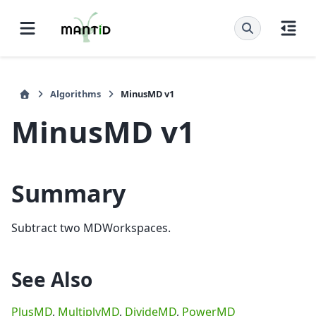
Algorithms
MinusMD v1
MinusMD v1
Summary
Subtract two MDWorkspaces.
See Also
PlusMD
,
MultiplyMD
,
DivideMD
,
PowerMD