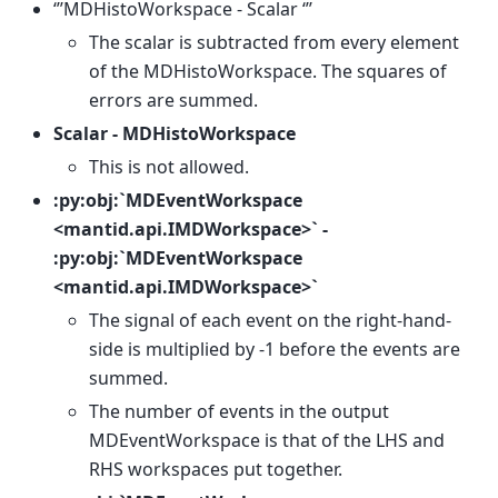
‘’’MDHistoWorkspace - Scalar ‘’’
The scalar is subtracted from every element
of the MDHistoWorkspace. The squares of
errors are summed.
Scalar - MDHistoWorkspace
This is not allowed.
:py:obj:`MDEventWorkspace
<mantid.api.IMDWorkspace>` -
:py:obj:`MDEventWorkspace
<mantid.api.IMDWorkspace>`
The signal of each event on the right-hand-
side is multiplied by -1 before the events are
summed.
The number of events in the output
MDEventWorkspace is that of the LHS and
RHS workspaces put together.