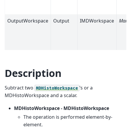
OutputWorkspace
Output
IMDWorkspace
Mand
Description
Subtract two
’s or a
MDHistoWorkspace
MDHistoWorkspace and a scalar.
MDHistoWorkspace - MDHistoWorkspace
The operation is performed element-by-
element.