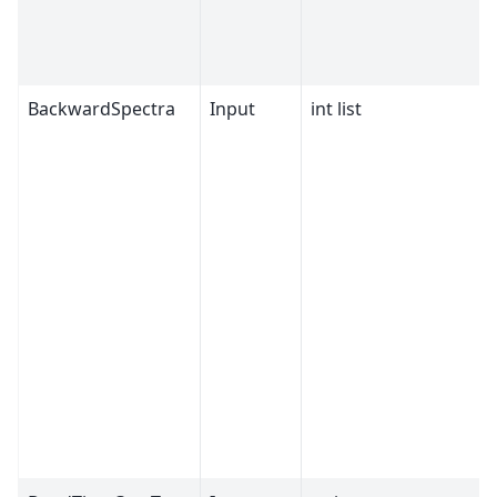
BackwardSpectra
Input
int list