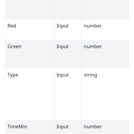
Red
Input
number
Green
Input
number
Type
Input
string
TimeMin
Input
number