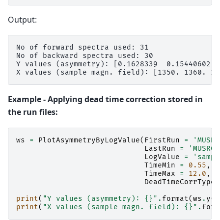
Output:
No of forward spectra used: 31

No of backward spectra used: 30

Y values (asymmetry): [0.1628339  0.15440602 0
Example - Applying dead time correction stored in
the run files:
ws
=
PlotAsymmetryByLogValue
(
FirstRun
=
'MUSR0
LastRun
=
'MUSR00
LogValue
=
'sampl
TimeMin
=
0.55
,
TimeMax
=
12.0
,
DeadTimeCorrType
print
(
"Y values (asymmetry): 
{}
"
.
format
(
ws
.
y
(
0
print
(
"X values (sample magn. field): 
{}
"
.
form