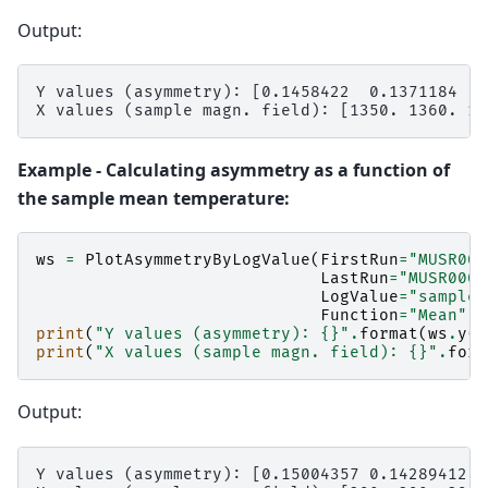
Output:
Y values (asymmetry): [0.1458422  0.1371184  0
Example - Calculating asymmetry as a function of
the sample mean temperature:
ws
=
PlotAsymmetryByLogValue
(
FirstRun
=
"MUSR000
LastRun
=
"MUSR0001
LogValue
=
"sample_
Function
=
"Mean"
)
print
(
"Y values (asymmetry): 
{}
"
.
format
(
ws
.
y
(
0
print
(
"X values (sample magn. field): 
{}
"
.
form
Output:
Y values (asymmetry): [0.15004357 0.14289412 0