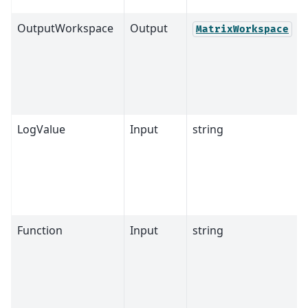
OutputWorkspace
Output
MatrixWorkspace
LogValue
Input
string
Function
Input
string