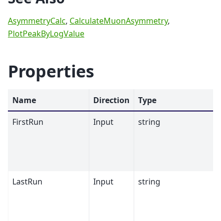
AsymmetryCalc
,
CalculateMuonAsymmetry
,
PlotPeakByLogValue
Properties
Name
Direction
Type
FirstRun
Input
string
LastRun
Input
string