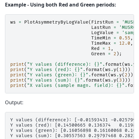
Example - Using both Red and Green periods:
ws
=
PlotAsymmetryByLogValue
(
FirstRun
=
'MUSR0
LastRun
=
'MUSR00
LogValue
=
'sampl
TimeMin
=
0.55
,
TimeMax
=
12.0
,
Red
=
1
,
Green
=
2
);
print
(
"Y values (difference): 
{}
"
.
format
(
ws
.
y
(
print
(
"Y values (red): 
{}
"
.
format
(
ws
.
y
(
1
)))
print
(
"Y values (green): 
{}
"
.
format
(
ws
.
y
(
2
)))
print
(
"Y values (sum): 
{}
"
.
format
(
ws
.
y
(
3
)))
print
(
"X values (sample magn. field): 
{}
"
.
form
Output:
Y values (difference): [-0.01593431 -0.0257992
Y values (red): [0.14500665 0.136374   0.119879
Y values (green): [0.16056898 0.16160068 0.162
Y values (sum): [0.30557563 0.29797468 0.282272