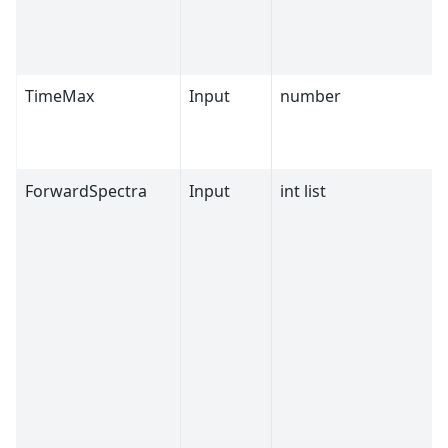
TimeMax
Input
number
ForwardSpectra
Input
int list