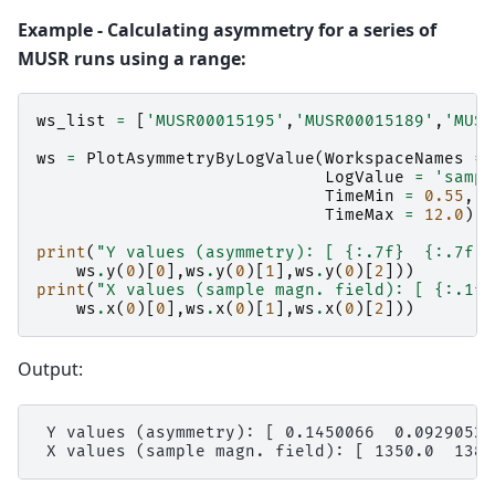
Example - Calculating asymmetry for a series of
MUSR runs using a range:
ws_list
=
[
'MUSR00015195'
,
'MUSR00015189'
,
'MUSR
ws
=
PlotAsymmetryByLogValue
(
WorkspaceNames
=
LogValue
=
'sampl
TimeMin
=
0.55
,
TimeMax
=
12.0
);
print
(
"Y values (asymmetry): [ 
{:.7f}
{:.7f}
ws
.
y
(
0
)[
0
],
ws
.
y
(
0
)[
1
],
ws
.
y
(
0
)[
2
]))
print
(
"X values (sample magn. field): [ 
{:.1f}
ws
.
x
(
0
)[
0
],
ws
.
x
(
0
)[
1
],
ws
.
x
(
0
)[
2
]))
Output:
 Y values (asymmetry): [ 0.1450066  0.0929052 