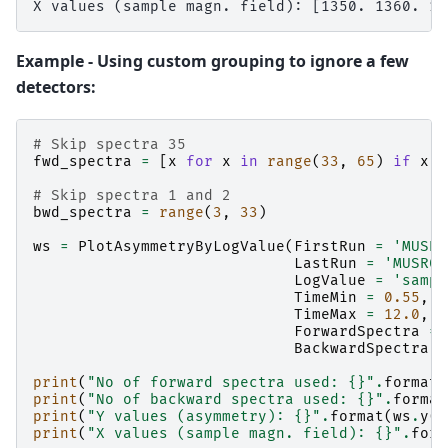
Example - Using custom grouping to ignore a few
detectors:
# Skip spectra 35
fwd_spectra
=
[
x
for
x
in
range
(
33
,
65
)
if
x
!
# Skip spectra 1 and 2
bwd_spectra
=
range
(
3
,
33
)
ws
=
PlotAsymmetryByLogValue
(
FirstRun
=
'MUSR0
LastRun
=
'MUSR00
LogValue
=
'sampl
TimeMin
=
0.55
,
TimeMax
=
12.0
,
ForwardSpectra
=
BackwardSpectra
=
print
(
"No of forward spectra used: 
{}
"
.
format
(
print
(
"No of backward spectra used: 
{}
"
.
format
print
(
"Y values (asymmetry): 
{}
"
.
format
(
ws
.
y
(
0
print
(
"X values (sample magn. field): 
{}
"
.
form