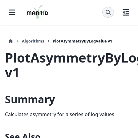
Algorithms
PlotAsymmetryByLogValue v1
PlotAsymmetryByLo
v1
Summary
Calculates asymmetry for a series of log values
See Also