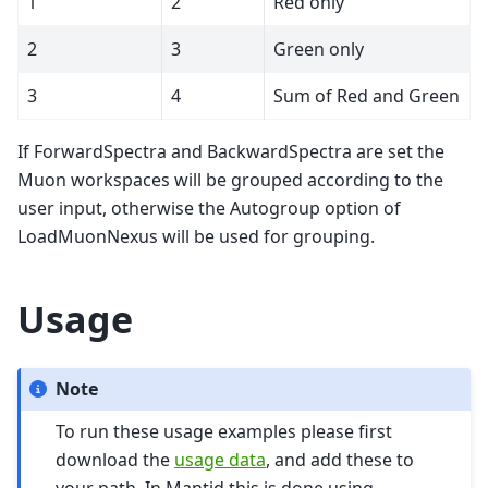
1
2
Red only
2
3
Green only
3
4
Sum of Red and Green
If ForwardSpectra and BackwardSpectra are set the
Muon workspaces will be grouped according to the
user input, otherwise the Autogroup option of
LoadMuonNexus will be used for grouping.
Usage
Note
To run these usage examples please first
download the
usage data
, and add these to