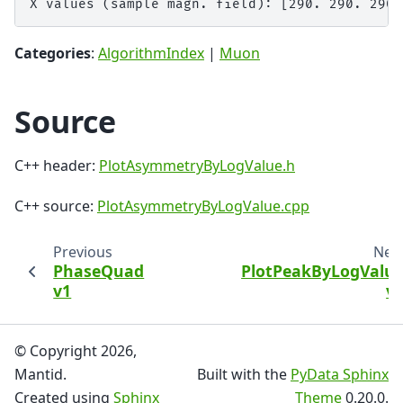
Categories
:
AlgorithmIndex
|
Muon
Source
C++ header:
PlotAsymmetryByLogValue.h
C++ source:
PlotAsymmetryByLogValue.cpp
Previous
Nex
PhaseQuad
PlotPeakByLogValu
v1
v
© Copyright 2026,
Mantid.
Built with the
PyData Sphinx
Created using
Sphinx
Theme
0.20.0.