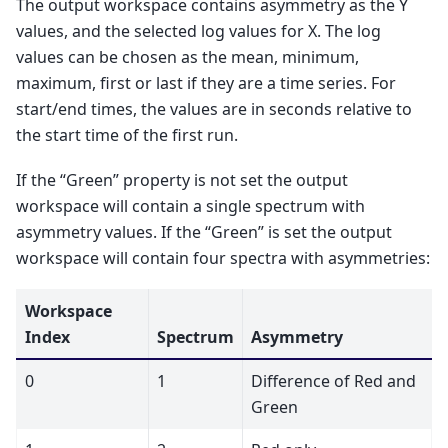
The output workspace contains asymmetry as the Y
values, and the selected log values for X. The log
values can be chosen as the mean, minimum,
maximum, first or last if they are a time series. For
start/end times, the values are in seconds relative to
the start time of the first run.
If the “Green” property is not set the output
workspace will contain a single spectrum with
asymmetry values. If the “Green” is set the output
workspace will contain four spectra with asymmetries:
Workspace
Index
Spectrum
Asymmetry
0
1
Difference of Red and
Green