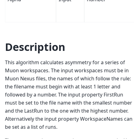
Description
This algorithm calculates asymmetry for a series of
Muon workspaces. The input workspaces must be in
Muon Nexus files, the names of which follow the rule:
the filename must begin with at least 1 letter and
followed by a number. The input property FirstRun
must be set to the file name with the smallest number
and the LastRun to the one with the highest number.
Alternatively the input property WorkspaceNames can
be set as a list of runs.