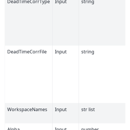
DeadTimeCorrType
Input
string
DeadTimeCorrFile
Input
string
WorkspaceNames
Input
str list
Alpha
Input
number