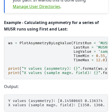
your path. In Mantid this is done using
Manage User Directories
.
Example - Calculating asymmetry for a series of
MUSR runs using First and Last:
ws
=
PlotAsymmetryByLogValue
(
FirstRun
=
'MUSR0
LastRun
=
'MUSR00
LogValue
=
'sampl
TimeMin
=
0.55
,
TimeMax
=
12.0
);
print
(
"Y values (asymmetry): 
{}
"
.
format
(
ws
.
y
(
0
print
(
"X values (sample magn. field): 
{}
"
.
form
Output:
Y values (asymmetry): [0.14500665 0.136374   0