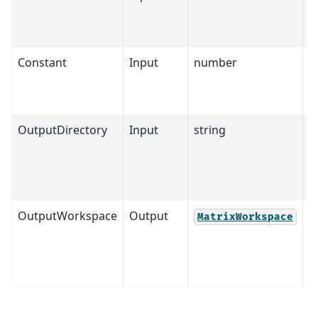
Constant
Input
number
0
OutputDirectory
Input
string
OutputWorkspace
Output
M
MatrixWorkspace