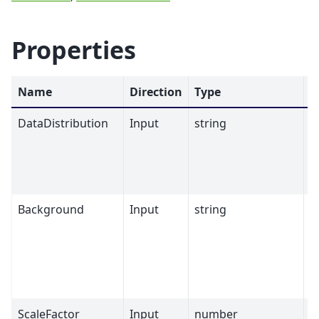
Properties
Name
Direction
Type
D
DataDistribution
Input
string
Background
Input
string
ScaleFactor
Input
number
1