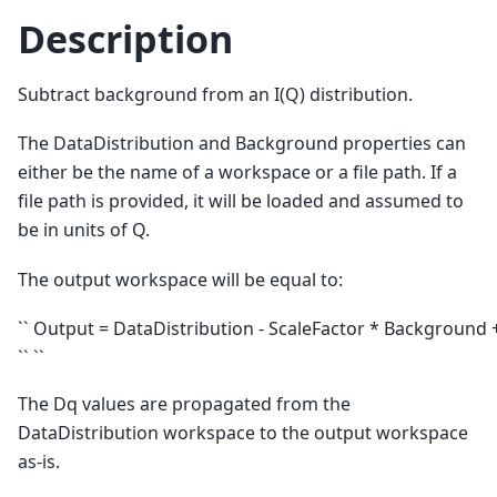
Description
Subtract background from an I(Q) distribution.
The DataDistribution and Background properties can
either be the name of a workspace or a file path. If a
file path is provided, it will be loaded and assumed to
be in units of Q.
The output workspace will be equal to:
`` Output = DataDistribution - ScaleFactor * Background 
`` ``
The Dq values are propagated from the
DataDistribution workspace to the output workspace
as-is.