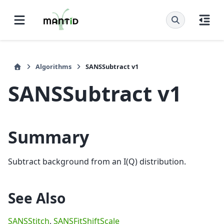
Algorithms
SANSSubtract v1
SANSSubtract v1
Summary
Subtract background from an I(Q) distribution.
See Also
SANSStitch
,
SANSFitShiftScale