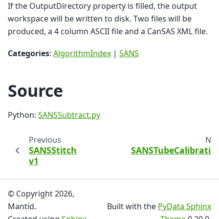
If the OutputDirectory property is filled, the output
workspace will be written to disk. Two files will be
produced, a 4 column ASCII file and a CanSAS XML file.
Categories
:
AlgorithmIndex
|
SANS
Source
Python:
SANSSubtract.py
Previous
Nex
SANSStitch
SANSTubeCalibratio
v1
v
© Copyright 2026,
Mantid.
Built with the
PyData Sphinx