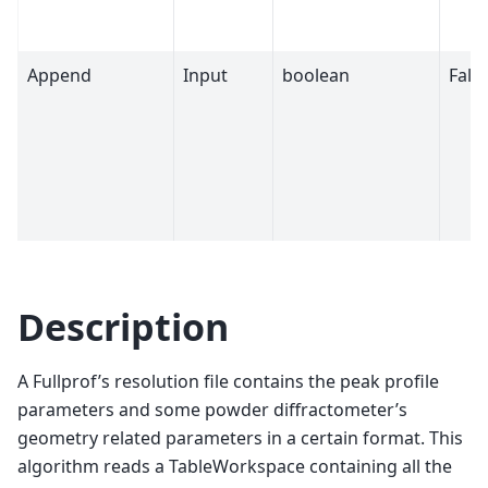
Append
Input
boolean
Fals
Description
A Fullprof’s resolution file contains the peak profile
parameters and some powder diffractometer’s
geometry related parameters in a certain format. This
algorithm reads a TableWorkspace containing all the