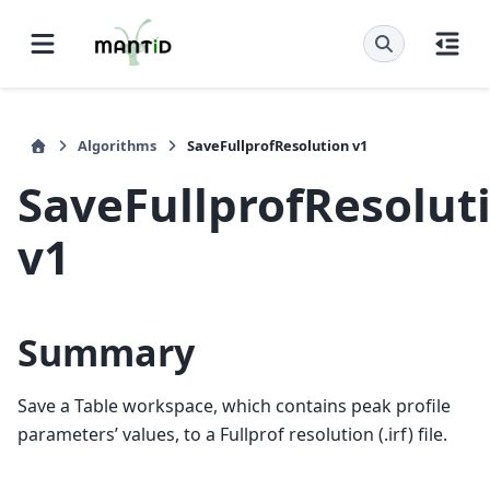
Algorithms
SaveFullprofResolution v1
SaveFullprofResolut
v1
Summary
Save a Table workspace, which contains peak profile
parameters’ values, to a Fullprof resolution (.irf) file.