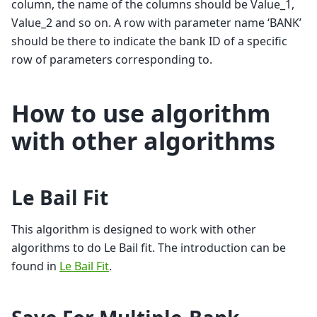
column, the name of the columns should be Value_1,
Value_2 and so on. A row with parameter name ‘BANK’
should be there to indicate the bank ID of a specific
row of parameters corresponding to.
How to use algorithm
with other algorithms
Le Bail Fit
This algorithm is designed to work with other
algorithms to do Le Bail fit. The introduction can be
found in
Le Bail Fit
.