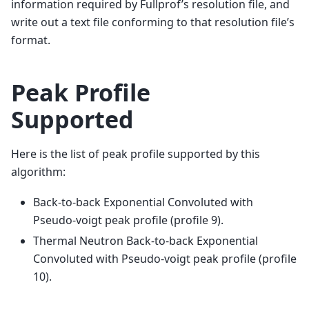
information required by Fullprof’s resolution file, and
write out a text file conforming to that resolution file’s
format.
Peak Profile
Supported
Here is the list of peak profile supported by this
algorithm:
Back-to-back Exponential Convoluted with
Pseudo-voigt peak profile (profile 9).
Thermal Neutron Back-to-back Exponential
Convoluted with Pseudo-voigt peak profile (profile
10).