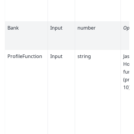
Bank
Input
number
Opti
ProfileFunction
Input
string
Jaso
Hodg
func
(prof
10)