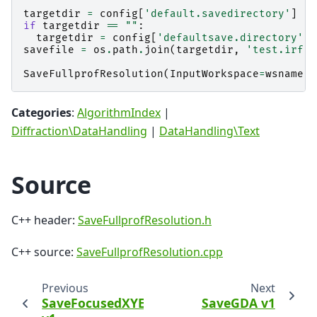
targetdir
=
config
[
'default.savedirectory'
]
if
targetdir
==
""
:
targetdir
=
config
[
'defaultsave.directory'
]
savefile
=
os
.
path
.
join
(
targetdir
,
'test.irf'
)
SaveFullprofResolution
(
InputWorkspace
=
wsname
,
Categories
:
AlgorithmIndex
|
Diffraction\DataHandling
|
DataHandling\Text
Source
C++ header:
SaveFullprofResolution.h
C++ source:
SaveFullprofResolution.cpp
Previous
Next
SaveFocusedXYE
SaveGDA v1