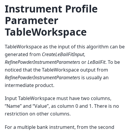
Instrument Profile
Parameter
TableWorkspace
TableWorkspace as the input of this algorithm can be
generated from
CreateLeBailFitInput
,
RefinePowderInstrumentParameters
or
LeBailFit
. To be
noticed that the TableWorkspace output from
RefinePowderInstrumentParameters
is usually an
intermediate product.
Input TableWorkspace must have two columns,
“Name” and “Value”, as column 0 and 1. There is no
restriction on other columns.
For a multiple bank instrument, from the second