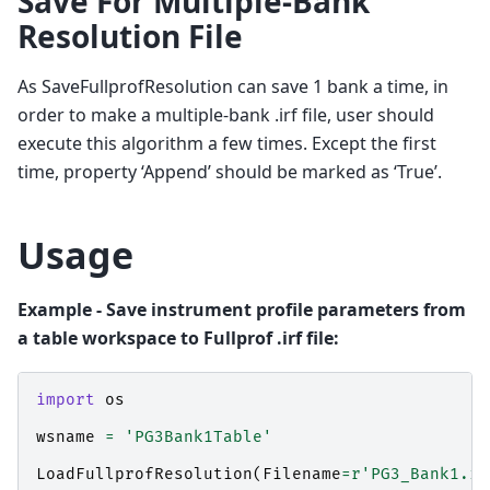
Save For Multiple-Bank
Resolution File
As SaveFullprofResolution can save 1 bank a time, in
order to make a multiple-bank .irf file, user should
execute this algorithm a few times. Except the first
time, property ‘Append’ should be marked as ‘True’.
Usage
Example - Save instrument profile parameters from
a table workspace to Fullprof .irf file:
import
os
wsname
=
'PG3Bank1Table'
LoadFullprofResolution
(
Filename
=
r
'PG3_Bank1.ir