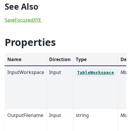
See Also
SaveFocusedXYE
Properties
Name
Direction
Type
Defa
InputWorkspace
Input
Mand
TableWorkspace
OutputFilename
Input
string
Mand