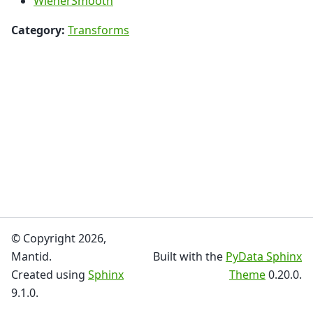
WienerSmooth
Category:
Transforms
© Copyright 2026,
Mantid.
Built with the
PyData Sphinx
Created using
Sphinx
Theme
0.20.0.
9.1.0.