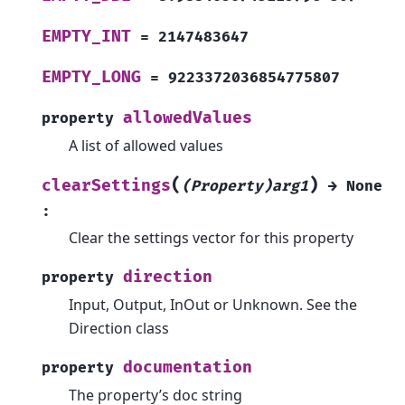
EMPTY_INT
=
2147483647
EMPTY_LONG
=
9223372036854775807
allowedValues
property
A list of allowed values
(
)
clearSettings
(Property)arg1
→
None
:
Clear the settings vector for this property
direction
property
Input, Output, InOut or Unknown. See the
Direction class
documentation
property
The property’s doc string