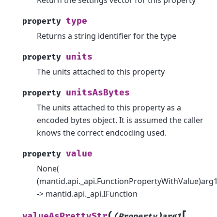
type
property
Returns a string identifier for the type
units
property
The units attached to this property
unitsAsBytes
property
The units attached to this property as a
encoded bytes object. It is assumed the caller
knows the correct endcoding used.
value
property
None(
(mantid.api._api.FunctionPropertyWithValue)arg1
-> mantid.api._api.IFunction
[
(
valueAsPrettyStr
(Property)arg1
,