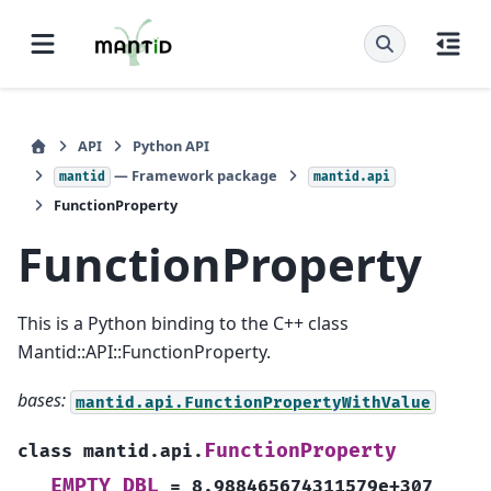
API
Python API
— Framework package
mantid
mantid.api
FunctionProperty
FunctionProperty
This is a Python binding to the C++ class
Mantid::API::FunctionProperty.
bases:
mantid.api.FunctionPropertyWithValue
FunctionProperty
class
mantid.api.
EMPTY_DBL
=
8.988465674311579e+307