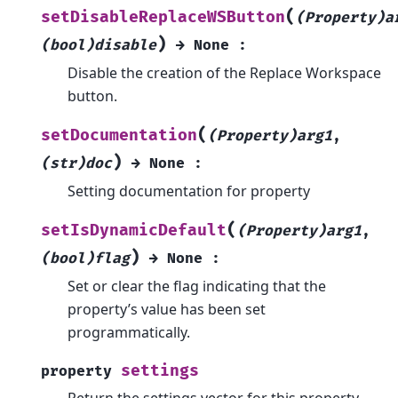
(
setDisableReplaceWSButton
(Property)a
)
(bool)disable
→
None
:
Disable the creation of the Replace Workspace
button.
(
setDocumentation
(Property)arg1
,
)
(str)doc
→
None
:
Setting documentation for property
(
setIsDynamicDefault
(Property)arg1
,
)
(bool)flag
→
None
:
Set or clear the flag indicating that the
property’s value has been set
programmatically.
settings
property
Return the settings vector for this property