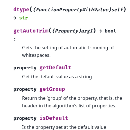
(
)
dtype
(FunctionPropertyWithValue)self
→
str
(
)
getAutoTrim
(Property)arg1
→
bool
:
Gets the setting of automatic trimming of
whitespaces.
getDefault
property
Get the default value as a string
getGroup
property
Return the ‘group’ of the property, that is, the
header in the algorithm’s list of properties.
isDefault
property
Is the property set at the default value