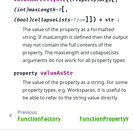
[
(int)maxLength
=
0
,
]
]
)
(bool)collapseLists
=
True
→
str
:
The value of the property as a formatted
string. If maxLength is defined then the output
may not contain the full contents of the
property. The maxLength and collapseLists
arguments do not work for all property types
valueAsStr
property
The value of the property as a string. For some
property types, e.g. Workspaces, it is useful to
be able to refer to the string value directly
Previous
FunctionFactoryImpl
FunctionPropertyWi