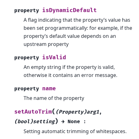
isDynamicDefault
property
A flag indicating that the property’s value has
been set programmatically: for example, if the
property’s default value depends on an
upstream property
isValid
property
An empty string if the property is valid,
otherwise it contains an error message.
name
property
The name of the property
(
setAutoTrim
(Property)arg1
,
)
(bool)setting
→
None
:
Setting automatic trimming of whitespaces.