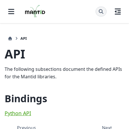
API
API
The following subsections document the defined APIs
for the Mantid libraries.
Bindings
Python API
Previous
Next