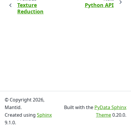
Texture
Python API
Reduction
© Copyright 2026,
Mantid.
Built with the
PyData Sphinx
Created using
Sphinx
Theme
0.20.0.
9.1.0.