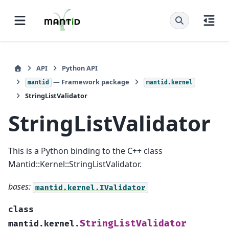
API
Python API
— Framework package
mantid
mantid.kernel
StringListValidator
StringListValidator
This is a Python binding to the C++ class
Mantid::Kernel::StringListValidator.
bases:
mantid.kernel.IValidator
class
StringListValidator
mantid.kernel.