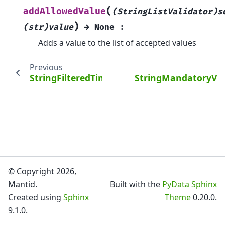
(
addAllowedValue
(StringListValidator)s
)
(str)value
→
None
:
Adds a value to the list of accepted values
Previous
StringFilteredTimeSeriesProperty
StringMandatoryVal
© Copyright 2026,
Mantid.
Built with the
PyData Sphinx
Created using
Sphinx
Theme
0.20.0.
9.1.0.