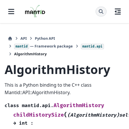
API
Python API
— Framework package
mantid
mantid.api
AlgorithmHistory
AlgorithmHistory
This is a Python binding to the C++ class
Mantid::API::AlgorithmHistory.
AlgorithmHistory
class
mantid.api.
(
childHistorySize
(AlgorithmHistory)sel
→
int
: