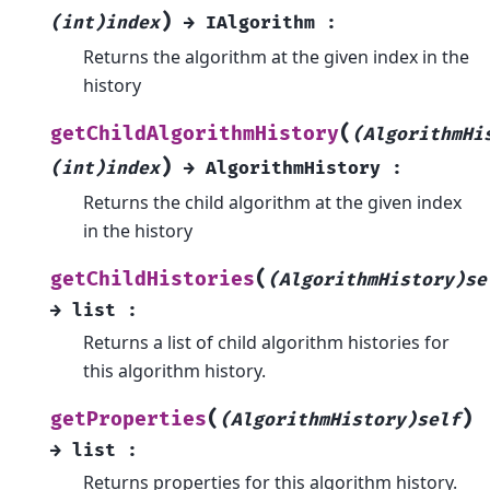
)
(int)index
→
IAlgorithm
:
Returns the algorithm at the given index in the
history
(
getChildAlgorithmHistory
(AlgorithmHi
)
(int)index
→
AlgorithmHistory
:
Returns the child algorithm at the given index
in the history
(
getChildHistories
(AlgorithmHistory)se
→
list
:
Returns a list of child algorithm histories for
this algorithm history.
(
)
getProperties
(AlgorithmHistory)self
→
list
:
Returns properties for this algorithm history.