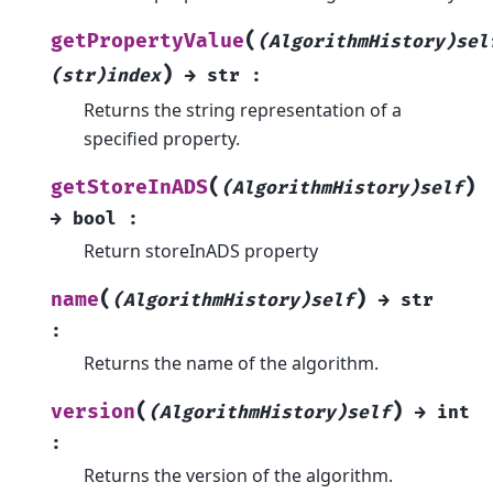
(
getPropertyValue
(AlgorithmHistory)sel
)
(str)index
→
str
:
Returns the string representation of a
specified property.
(
)
getStoreInADS
(AlgorithmHistory)self
→
bool
:
Return storeInADS property
(
)
name
(AlgorithmHistory)self
→
str
:
Returns the name of the algorithm.
(
)
version
(AlgorithmHistory)self
→
int
:
Returns the version of the algorithm.