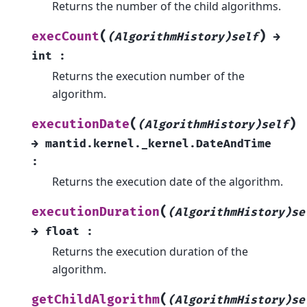
Returns the number of the child algorithms.
(
)
execCount
(AlgorithmHistory)self
→
int
:
Returns the execution number of the
algorithm.
(
)
executionDate
(AlgorithmHistory)self
→
mantid.kernel._kernel.DateAndTime
:
Returns the execution date of the algorithm.
(
executionDuration
(AlgorithmHistory)se
→
float
:
Returns the execution duration of the
algorithm.
(
getChildAlgorithm
(AlgorithmHistory)se