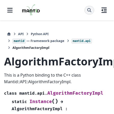
API
Python API
— Framework package
mantid
mantid.api
AlgorithmFactoryImpl
AlgorithmFactoryIm
This is a Python binding to the C++ class
Mantid::API::AlgorithmFactoryImpl.
AlgorithmFactoryImpl
class
mantid.api.
(
)
Instance
static
→
AlgorithmFactoryImpl
: