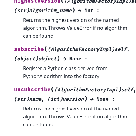
(
highestVersion
(AlgorithmFactoryImpl)s
)
(str)algorithm_name
→
int
:
Returns the highest version of the named
algorithm. Throws ValueError if no algorithm
can be found
(
subscribe
(AlgorithmFactoryImpl)self
,
)
(object)object
→
None
:
Register a Python class derived from
PythonAlgorithm into the factory
(
unsubscribe
(AlgorithmFactoryImpl)self
)
(str)name
,
(int)version
→
None
:
Returns the highest version of the named
algorithm. Throws ValueError if no algorithm
can be found