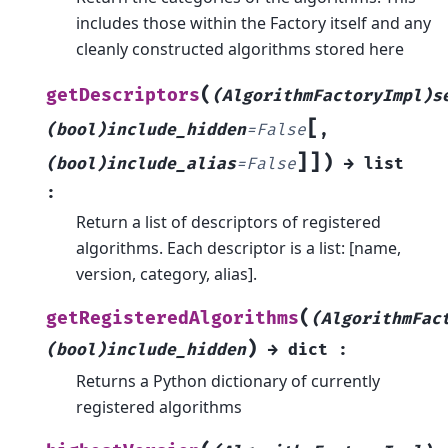
includes those within the Factory itself and any
cleanly constructed algorithms stored here
(
getDescriptors
(AlgorithmFactoryImpl)s
[
(bool)include_hidden
=
False
,
]
]
)
(bool)include_alias
=
False
→
list
:
Return a list of descriptors of registered
algorithms. Each descriptor is a list: [name,
version, category, alias].
(
getRegisteredAlgorithms
(AlgorithmFac
)
(bool)include_hidden
→
dict
:
Returns a Python dictionary of currently
registered algorithms