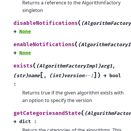
Returns a reference to the AlgorithmFactory
singleton
(
disableNotifications
(AlgorithmFactory
→
None
(
enableNotifications
(AlgorithmFactoryI
→
None
(
exists
(AlgorithmFactoryImpl)arg1
,
[
]
)
(str)name
,
(int)version
=
-1
→
bool
:
Returns true if the given algorithm exists with
an option to specify the version
(
getCategoriesandState
(AlgorithmFacto
→
dict
:
Return the categories of the algorithms. This