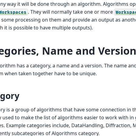
any way it will be done through an algorithm. Algorithms op
. They will normally take one or more
Workspaces
Workspa
 some processing on them and provide an output as anot
h it is possible to have multiple outputs).
egories, Name and Version
orithm has a category, a name and a version. The name and
m when taken together have to be unique.
gory
ry is a group of algorithms that have some connection in th
y used to make the list of algorithms easier to work with in
es. Example categories include, DataHandling, Diffraction
ently subcategories of Algorithms category.