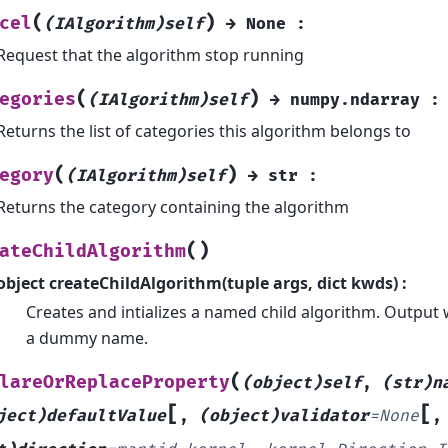
(
)
cel
(IAlgorithm)self
→
None
:
Request that the algorithm stop running
(
)
egories
(IAlgorithm)self
→
numpy.ndarray
:
Returns the list of categories this algorithm belongs to
(
)
egory
(IAlgorithm)self
→
str
:
Returns the category containing the algorithm
(
)
ateChildAlgorithm
object createChildAlgorithm(tuple args, dict kwds) :
Creates and intializes a named child algorithm. Output
a dummy name.
(
lareOrReplaceProperty
(object)self
,
(str)n
[
[
ject)defaultValue
,
(object)validator
=
None