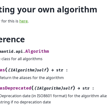
ting your own algorithm
 for this is
here
.
erence
Algorithm
mantid.api.
 class for all algorithms
(
)
as
(IAlgorithm)self
→
str
:
Return the aliases for the algorithm
(
)
asDeprecated
(IAlgorithm)self
→
str
:
Deprecation date (in ISO8601 format) for the algorithm ali
string if no deprecation date