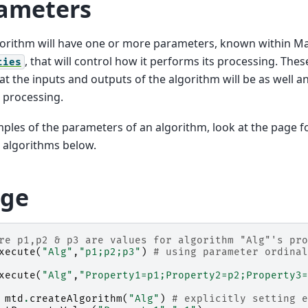
ameters
orithm will have one or more parameters, known within Ma
, that will control how it performs its processing. The
ties
t the inputs and outputs of the algorithm will be as well a
e processing.
ples of the parameters of an algorithm, look at the page f
 algorithms below.
ge
re p1,p2 & p3 are values for algorithm "Alg"'s pro
xecute
(
"Alg"
,
"p1;p2;p3"
)
# using parameter ordinal
xecute
(
"Alg"
,
"Property1=p1;Property2=p2;Property3=
mtd
.
createAlgorithm
(
"Alg"
)
# explicitly setting e