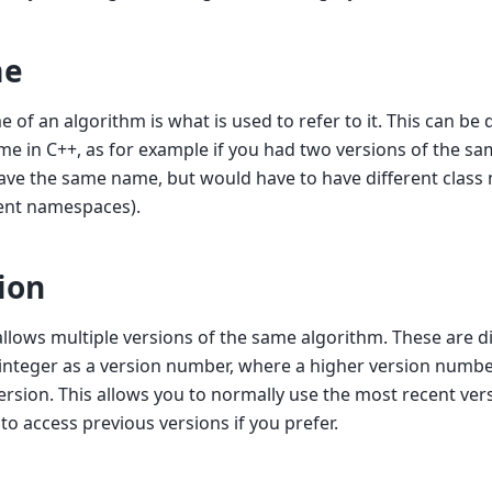
e
 of an algorithm is what is used to refer to it. This can be 
me in C++, as for example if you had two versions of the s
ve the same name, but would have to have different class n
rent namespaces).
ion
llows multiple versions of the same algorithm. These are di
 integer as a version number, where a higher version numb
ersion. This allows you to normally use the most recent ver
 to access previous versions if you prefer.