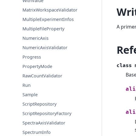
WithValue
Wri
MatrixWorkspaceValidator
MultipleExperimentInfos
A primer
MultipleFileProperty
NumericAxis
Ref
NumericAxisValidator
Progress
class
PropertyMode
Base
RawCountValidator
Run
ali
Sample
ScriptRepository
ali
ScriptRepositoryFactory
SpectraAxisValidator
SpectrumInfo