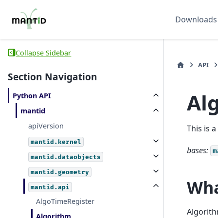
Downloads
Collapse Sidebar
API
Section Navigation
Al
Python API
mantid
apiVersion
This is 
mantid.kernel
bases:
m
mantid.dataobjects
mantid.geometry
Wha
mantid.api
AlgoTimeRegister
Algorith
Algorithm