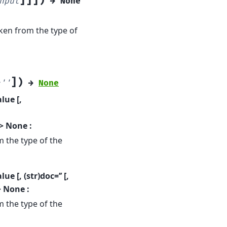
]
]
]
)
nput
→
None
ken from the type of
]
)
=
''
→
None
lue [,
-> None :
 the type of the
e [, (str)doc=’’ [,
> None :
 the type of the