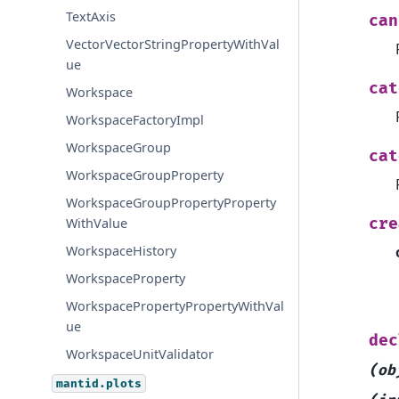
TextAxis
can
VectorVectorStringPropertyWithVal
ue
cat
Workspace
WorkspaceFactoryImpl
WorkspaceGroup
cat
WorkspaceGroupProperty
WorkspaceGroupPropertyProperty
cre
WithValue
WorkspaceHistory
WorkspaceProperty
WorkspacePropertyPropertyWithVal
ue
dec
WorkspaceUnitValidator
(ob
mantid.plots