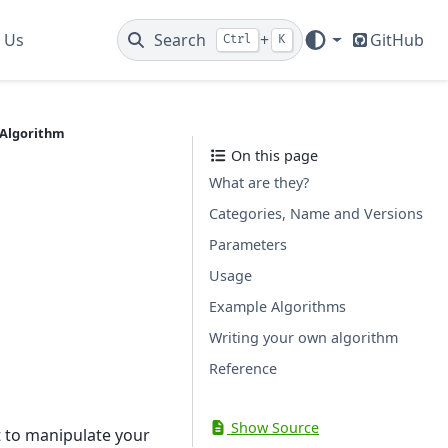
 Us
Search
+
GitHub
Ctrl
K
Algorithm
On this page
What are they?
Categories, Name and Versions
Parameters
Usage
Example Algorithms
Writing your own algorithm
Reference
Show Source
t to manipulate your