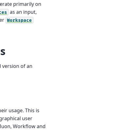
erate primarily on
as an input,
ces
her
Workspace
s
 version of an
eir usage. This is
 graphical user
, Muon, Workflow and