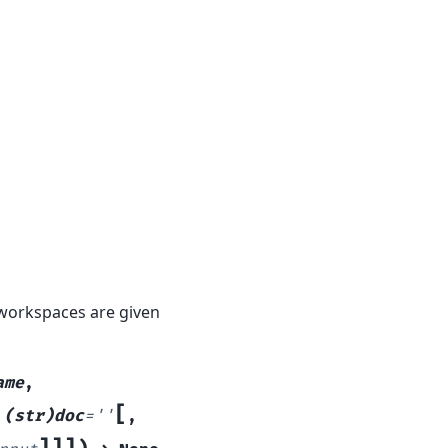
 workspaces are given
ame
,
[
,
(str)doc
=
''
,