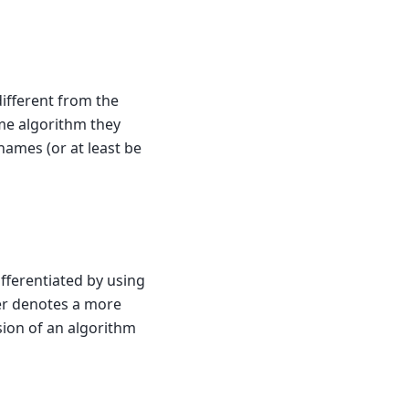
different from the
ame algorithm they
ames (or at least be
fferentiated by using
er denotes a more
sion of an algorithm