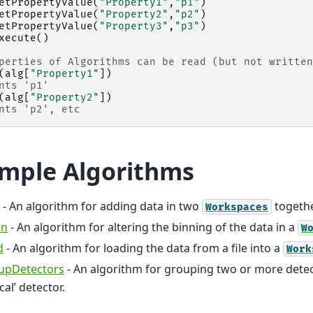
etPropertyValue
(
"Property1"
,
"p1"
)
etPropertyValue
(
"Property2"
,
"p2"
)
etPropertyValue
(
"Property3"
,
"p3"
)
xecute
()
perties of Algorithms can be read (but not written
(
alg
[
"Property1"
])
nts 'p1'
(
alg
[
"Property2"
])
nts 'p2', etc
mple Algorithms
- An algorithm for adding data in two
togeth
Workspaces
in
- An algorithm for altering the binning of the data in a
W
d
- An algorithm for loading the data from a file into a
Work
upDetectors
- An algorithm for grouping two or more detect
ical’ detector.