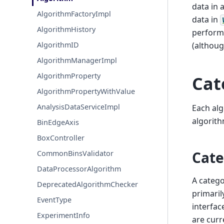
data in 
AlgorithmFactoryImpl
data in
AlgorithmHistory
perform
(althoug
AlgorithmID
AlgorithmManagerImpl
AlgorithmProperty
Cat
AlgorithmPropertyWithValue
AnalysisDataServiceImpl
Each alg
algorith
BinEdgeAxis
BoxController
Cate
CommonBinsValidator
DataProcessorAlgorithm
A catego
DeprecatedAlgorithmChecker
primaril
EventType
interfac
ExperimentInfo
are curr