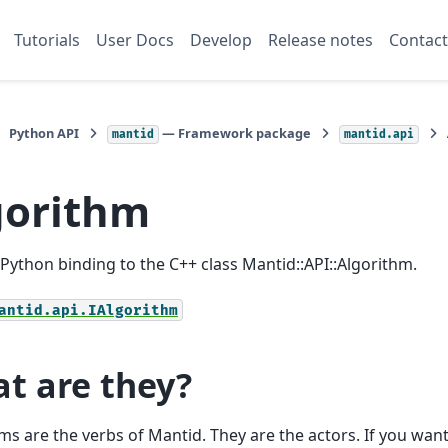
Tutorials
User Docs
Develop
Release notes
Contact
Python API
— Framework package
mantid
mantid.api
gorithm
a Python binding to the C++ class Mantid::API::Algorithm.
antid.api.IAlgorithm
t are they?
ms are the verbs of Mantid. They are the actors. If you wan