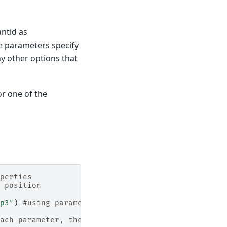
ntid as
se parameters specify
ny other options that
or one of the
perties
 position
p3"
)
#using parameter names
ach parameter, then executing