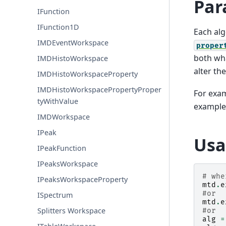
Par
IFunction
IFunction1D
Each alg
IMDEventWorkspace
proper
both wha
IMDHistoWorkspace
alter th
IMDHistoWorkspaceProperty
IMDHistoWorkspacePropertyProper
For exam
tyWithValue
example
IMDWorkspace
IPeak
Usa
IPeakFunction
IPeaksWorkspace
# whe
IPeaksWorkspaceProperty
mtd
.
e
#or
ISpectrum
mtd
.
e
Splitters Workspace
#or
alg
=