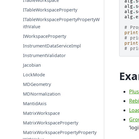
ITableWorkspace
alg
.
s
alg
.
s
ITableWorkspaceProperty
alg
.
s
alg
.
e
ITableWorkspacePropertyPropertyW
ithValue
# Pro
print
IWorkspaceProperty
# pri
print
InstrumentDataServiceImpl
# pri
InstrumentValidator
Jacobian
Exa
LockMode
MDGeometry
Plus
MDNormalization
Reb
MantidAxis
Loa
MatrixWorkspace
Gro
MatrixWorkspaceProperty
‘log
MatrixWorkspacePropertyProperty