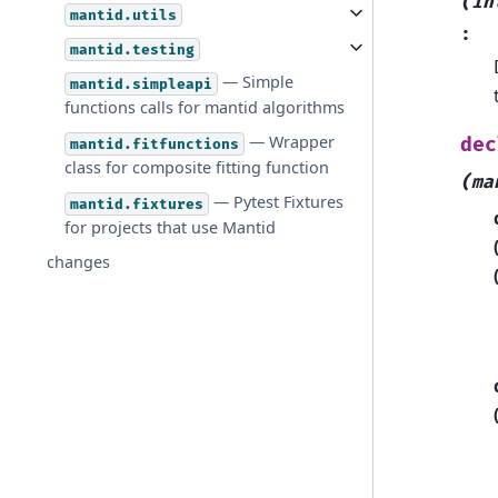
(in
mantid.utils
:
mantid.testing
— Simple
mantid.simpleapi
functions calls for mantid algorithms
— Wrapper
dec
mantid.fitfunctions
class for composite fitting function
(ma
— Pytest Fixtures
mantid.fixtures
for projects that use Mantid
changes