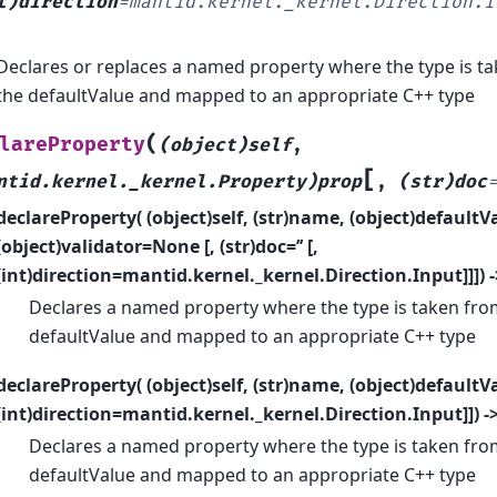
t)direction
=
mantid.kernel._kernel.Direction.I
Declares or replaces a named property where the type is ta
the defaultValue and mapped to an appropriate C++ type
(
lareProperty
(object)self
,
[
ntid.kernel._kernel.Property)prop
,
(str)doc
declareProperty( (object)self, (str)name, (object)defaultVa
(object)validator=None [, (str)doc=’’ [,
(int)direction=mantid.kernel._kernel.Direction.Input]]]) 
Declares a named property where the type is taken from
defaultValue and mapped to an appropriate C++ type
declareProperty( (object)self, (str)name, (object)defaultValu
(int)direction=mantid.kernel._kernel.Direction.Input]]) -
Declares a named property where the type is taken from
defaultValue and mapped to an appropriate C++ type