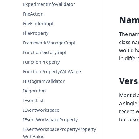
ExperimentInfoValidator
FileAction
Nam
FileFinderImpl
FileProperty
The name
class na
FrameworkManagerImpl
would ha
FunctionFactoryImpl
in diffe
FunctionProperty
FunctionPropertyWithValue
Vers
HistogramValidator
IAlgorithm
Mantid a
IEventList
a single
IEventWorkspace
recent v
but also
IEventWorkspaceProperty
IEventWorkspacePropertyProperty
WithValue