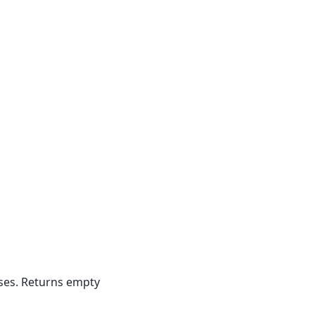
ases. Returns empty