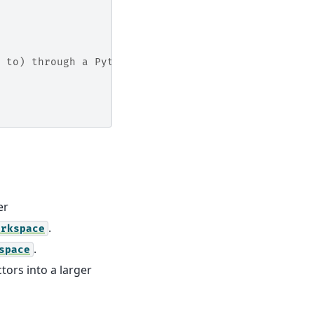
 to) through a Python dictionary. So you may do:
er
.
orkspace
.
space
ors into a larger