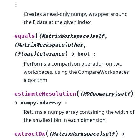
:
Creates a read-only numpy wrapper around
the E data at the given index
(
equals
(MatrixWorkspace)self
,
(MatrixWorkspace)other
,
)
(float)tolerance
→
bool
:
Performs a comparison operation on two
workspaces, using the CompareWorkspaces
algorithm
(
)
estimateResolution
(MDGeometry)self
→
numpy.ndarray
:
Returns a numpy array containing the width of
the smallest bin in each dimension
(
)
extractDx
(MatrixWorkspace)self
→