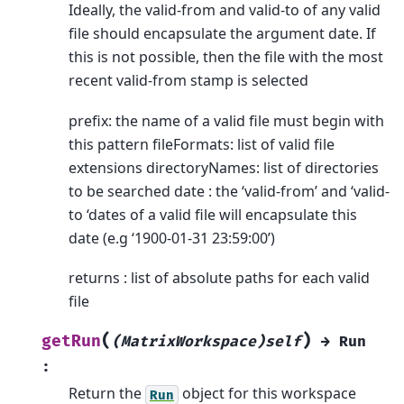
Ideally, the valid-from and valid-to of any valid
file should encapsulate the argument date. If
this is not possible, then the file with the most
recent valid-from stamp is selected
prefix: the name of a valid file must begin with
this pattern fileFormats: list of valid file
extensions directoryNames: list of directories
to be searched date : the ‘valid-from’ and ‘valid-
to ‘dates of a valid file will encapsulate this
date (e.g ‘1900-01-31 23:59:00’)
returns : list of absolute paths for each valid
file
(
)
getRun
(MatrixWorkspace)self
→
Run
:
Return the
object for this workspace
Run