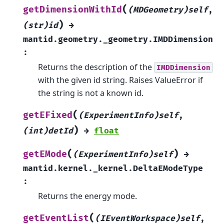
(
getDimensionWithId
(MDGeometry)self
,
)
(str)id
→
mantid.geometry._geometry.IMDDimension
:
Returns the description of the
IMDDimension
with the given id string. Raises ValueError if
the string is not a known id.
(
getEFixed
(ExperimentInfo)self
,
)
(int)detId
→
float
(
)
getEMode
(ExperimentInfo)self
→
mantid.kernel._kernel.DeltaEModeType
:
Returns the energy mode.
(
getEventList
(IEventWorkspace)self
,