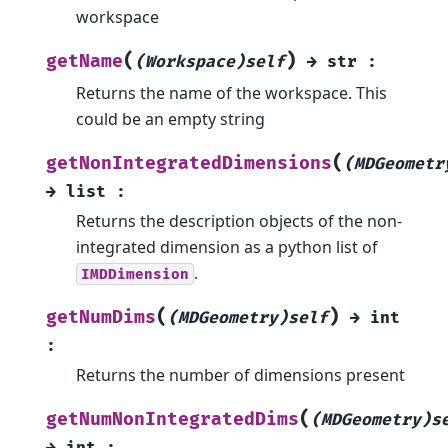
workspace
(
)
getName
(Workspace)self
→
str
:
Returns the name of the workspace. This
could be an empty string
(
getNonIntegratedDimensions
(MDGeometr
→
list
:
Returns the description objects of the non-
integrated dimension as a python list of
.
IMDDimension
(
)
getNumDims
(MDGeometry)self
→
int
:
Returns the number of dimensions present
(
getNumNonIntegratedDims
(MDGeometry)s
→
int
: