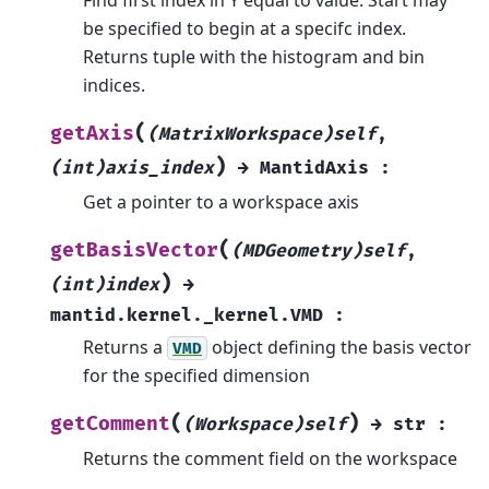
be specified to begin at a specifc index.
Returns tuple with the histogram and bin
indices.
(
getAxis
(MatrixWorkspace)self
,
)
(int)axis_index
→
MantidAxis
:
Get a pointer to a workspace axis
(
getBasisVector
(MDGeometry)self
,
)
(int)index
→
mantid.kernel._kernel.VMD
:
Returns a
object defining the basis vector
VMD
for the specified dimension
(
)
getComment
(Workspace)self
→
str
:
Returns the comment field on the workspace