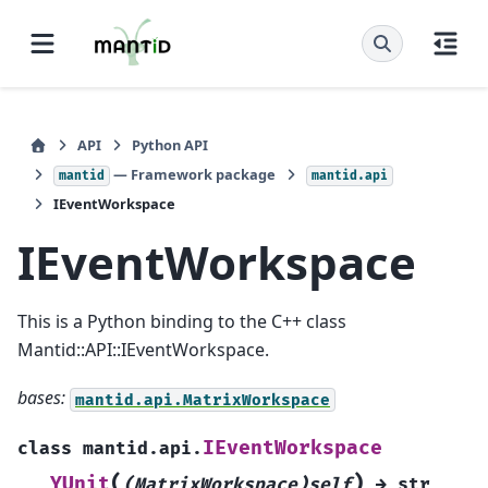
API
Python API
— Framework package
mantid
mantid.api
IEventWorkspace
IEventWorkspace
This is a Python binding to the C++ class
Mantid::API::IEventWorkspace.
bases:
mantid.api.MatrixWorkspace
IEventWorkspace
class
mantid.api.
(
)
YUnit
(MatrixWorkspace)self
→
str