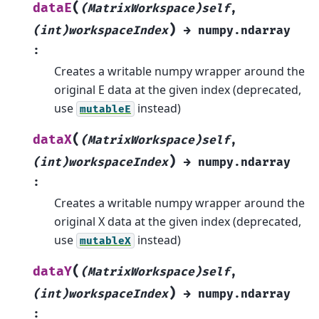
(
dataE
(MatrixWorkspace)self
,
)
(int)workspaceIndex
→
numpy.ndarray
:
Creates a writable numpy wrapper around the
original E data at the given index (deprecated,
use
instead)
mutableE
(
dataX
(MatrixWorkspace)self
,
)
(int)workspaceIndex
→
numpy.ndarray
:
Creates a writable numpy wrapper around the
original X data at the given index (deprecated,
use
instead)
mutableX
(
dataY
(MatrixWorkspace)self
,
)
(int)workspaceIndex
→
numpy.ndarray
: