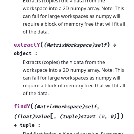
Extracts (copies) the X data from the
workspace into a 2D numpy array. Note: This
can fail for large workspaces as numpy will
require a block of memory free that will fit all
of the data.
(
)
extractY
(MatrixWorkspace)self
→
object
:
Extracts (copies) the Y data from the
workspace into a 2D numpy array. Note: This
can fail for large workspaces as numpy will
require a block of memory free that will fit all
of the data.
(
findY
(MatrixWorkspace)self
,
[
]
)
(float)value
,
(tuple)start
=
(0
,
0)
→
tuple
:
Find first index in Y equal to value. Start may