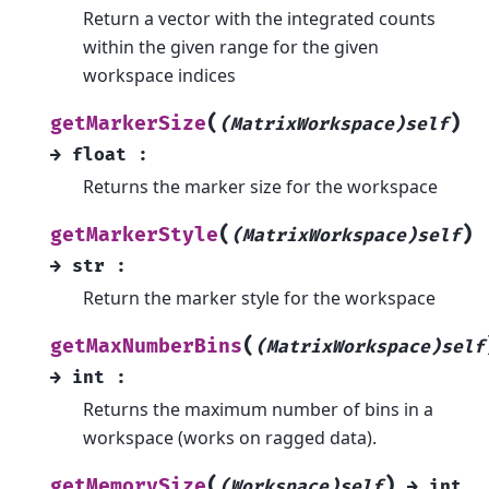
Return a vector with the integrated counts
within the given range for the given
workspace indices
(
)
getMarkerSize
(MatrixWorkspace)self
→
float
:
Returns the marker size for the workspace
(
)
getMarkerStyle
(MatrixWorkspace)self
→
str
:
Return the marker style for the workspace
(
getMaxNumberBins
(MatrixWorkspace)self
→
int
:
Returns the maximum number of bins in a
workspace (works on ragged data).
(
)
getMemorySize
(Workspace)self
→
int