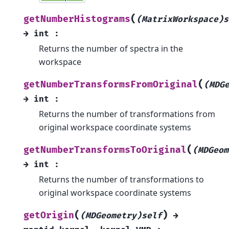
(
getNumberHistograms
(MatrixWorkspace)s
→
int
:
Returns the number of spectra in the
workspace
(
getNumberTransformsFromOriginal
(MDG
→
int
:
Returns the number of transformations from
original workspace coordinate systems
(
getNumberTransformsToOriginal
(MDGeom
→
int
:
Returns the number of transformations to
original workspace coordinate systems
(
)
getOrigin
(MDGeometry)self
→