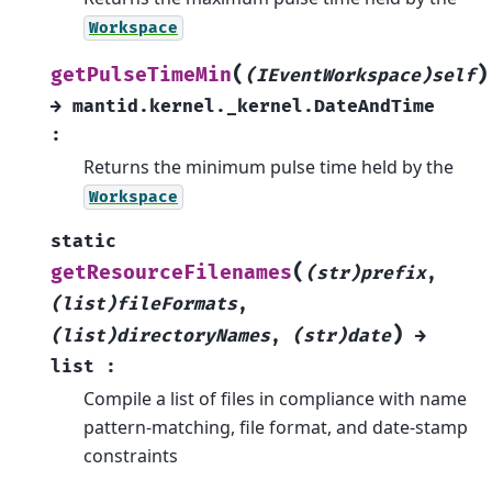
Workspace
(
)
getPulseTimeMin
(IEventWorkspace)self
→
mantid.kernel._kernel.DateAndTime
:
Returns the minimum pulse time held by the
Workspace
static
(
getResourceFilenames
(str)prefix
,
(list)fileFormats
,
)
(list)directoryNames
,
(str)date
→
list
:
Compile a list of files in compliance with name
pattern-matching, file format, and date-stamp
constraints