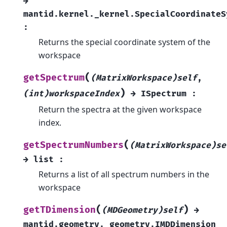
→
mantid.kernel._kernel.SpecialCoordinateS
:
Returns the special coordinate system of the
workspace
(
getSpectrum
(MatrixWorkspace)self
,
)
(int)workspaceIndex
→
ISpectrum
:
Return the spectra at the given workspace
index.
(
getSpectrumNumbers
(MatrixWorkspace)se
→
list
:
Returns a list of all spectrum numbers in the
workspace
(
)
getTDimension
(MDGeometry)self
→
mantid.geometry._geometry.IMDDimension