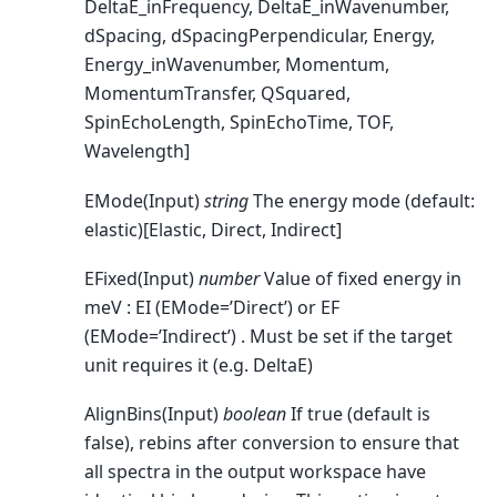
DeltaE_inFrequency, DeltaE_inWavenumber,
dSpacing, dSpacingPerpendicular, Energy,
Energy_inWavenumber, Momentum,
MomentumTransfer, QSquared,
SpinEchoLength, SpinEchoTime, TOF,
Wavelength]
EMode(Input)
string
The energy mode (default:
elastic)[Elastic, Direct, Indirect]
EFixed(Input)
number
Value of fixed energy in
meV : EI (EMode=’Direct’) or EF
(EMode=’Indirect’) . Must be set if the target
unit requires it (e.g. DeltaE)
AlignBins(Input)
boolean
If true (default is
false), rebins after conversion to ensure that
all spectra in the output workspace have