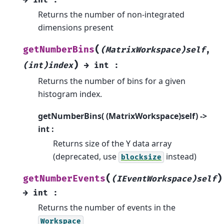
Returns the number of non-integrated
dimensions present
(
getNumberBins
(MatrixWorkspace)self
,
)
(int)index
→
int
:
Returns the number of bins for a given
histogram index.
getNumberBins( (MatrixWorkspace)self) ->
int :
Returns size of the Y data array
(deprecated, use
instead)
blocksize
(
)
getNumberEvents
(IEventWorkspace)self
→
int
:
Returns the number of events in the
Workspace