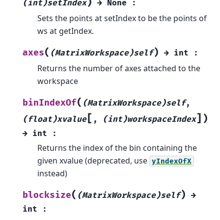
)
(int)setIndex
→
None
:
Sets the points at setIndex to be the points of
ws at getIndex.
(
)
axes
(MatrixWorkspace)self
→
int
:
Returns the number of axes attached to the
workspace
(
binIndexOf
(MatrixWorkspace)self
,
[
]
)
(float)xvalue
,
(int)workspaceIndex
→
int
:
Returns the index of the bin containing the
given xvalue (deprecated, use
yIndexOfX
instead)
(
)
blocksize
(MatrixWorkspace)self
→
int
: