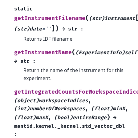
static
(
getInstrumentFilename
(str)instrument
]
)
(str)date
=
''
→
str
:
Returns IDF filename
(
getInstrumentName
(ExperimentInfo)self
→
str
:
Return the name of the instrument for this
experiment.
getIntegratedCountsForWorkspaceIndic
(object)workspaceIndices
,
(int)numberOfWorkspaces
,
(float)minX
,
)
(float)maxX
,
(bool)entireRange
→
mantid.kernel._kernel.std_vector_dbl
: