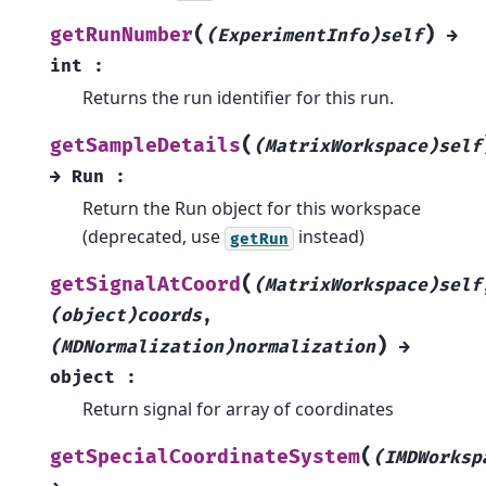
(
)
getRunNumber
(ExperimentInfo)self
→
int
:
Returns the run identifier for this run.
(
getSampleDetails
(MatrixWorkspace)self
→
Run
:
Return the Run object for this workspace
(deprecated, use
instead)
getRun
(
getSignalAtCoord
(MatrixWorkspace)self
(object)coords
,
)
(MDNormalization)normalization
→
object
:
Return signal for array of coordinates
(
getSpecialCoordinateSystem
(IMDWorksp