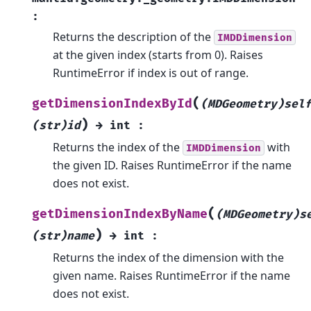
:
Returns the description of the
IMDDimension
at the given index (starts from 0). Raises
RuntimeError if index is out of range.
(
getDimensionIndexById
(MDGeometry)sel
)
(str)id
→
int
:
Returns the index of the
with
IMDDimension
the given ID. Raises RuntimeError if the name
does not exist.
(
getDimensionIndexByName
(MDGeometry)s
)
(str)name
→
int
:
Returns the index of the dimension with the
given name. Raises RuntimeError if the name
does not exist.