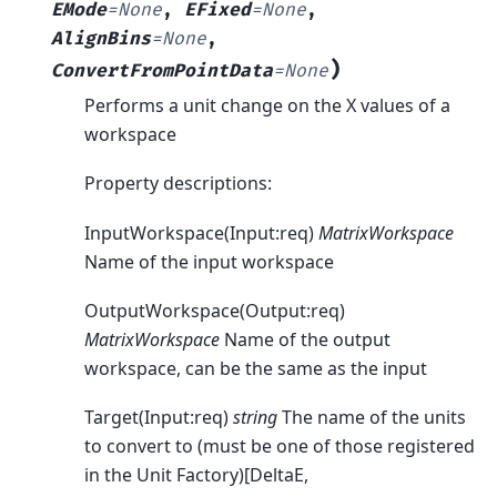
EMode
=
None
,
EFixed
=
None
,
AlignBins
=
None
,
)
ConvertFromPointData
=
None
Performs a unit change on the X values of a
workspace
Property descriptions:
InputWorkspace(Input:req)
MatrixWorkspace
Name of the input workspace
OutputWorkspace(Output:req)
MatrixWorkspace
Name of the output
workspace, can be the same as the input
Target(Input:req)
string
The name of the units
to convert to (must be one of those registered
in the Unit Factory)[DeltaE,