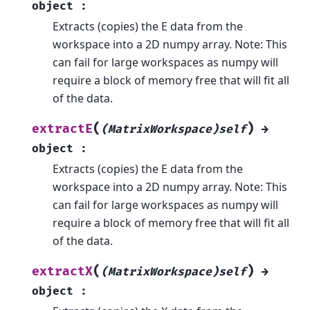
object
:
Extracts (copies) the E data from the
workspace into a 2D numpy array. Note: This
can fail for large workspaces as numpy will
require a block of memory free that will fit all
of the data.
(
)
extractE
(MatrixWorkspace)self
→
object
:
Extracts (copies) the E data from the
workspace into a 2D numpy array. Note: This
can fail for large workspaces as numpy will
require a block of memory free that will fit all
of the data.
(
)
extractX
(MatrixWorkspace)self
→
object
: