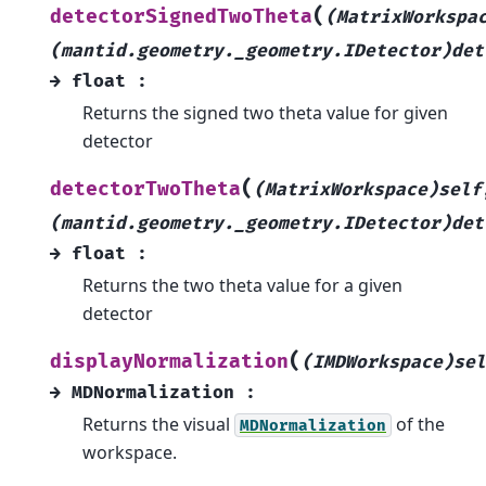
(
detectorSignedTwoTheta
(MatrixWorkspa
(mantid.geometry._geometry.IDetector)det
→
float
:
Returns the signed two theta value for given
detector
(
detectorTwoTheta
(MatrixWorkspace)self
(mantid.geometry._geometry.IDetector)det
→
float
:
Returns the two theta value for a given
detector
(
displayNormalization
(IMDWorkspace)sel
→
MDNormalization
:
Returns the visual
of the
MDNormalization
workspace.