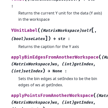
:
Returns the current Y unit for the data (Y axis)
in the workspace
[
(
YUnitLabel
(MatrixWorkspace)self
,
]
)
(bool)useLatex
→
str
:
Returns the caption for the Y axis
(
applyBinEdgesFromAnotherWorkspace
(M
(MatrixWorkspace)ws
,
(int)getIndex
,
)
(int)setIndex
→
None
:
Sets the bin edges at setIndex to be the bin
edges of ws at getIndex.
(
applyPointsFromAnotherWorkspace
(Mat
(MatrixWorkspace)ws
,
(int)getIndex
,