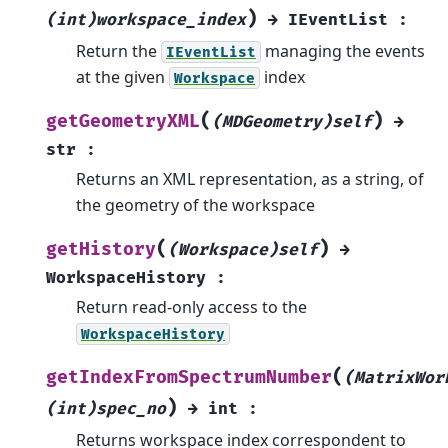
)
(int)workspace_index
→
IEventList
:
Return the
managing the events
IEventList
at the given
index
Workspace
(
)
getGeometryXML
(MDGeometry)self
→
str
:
Returns an XML representation, as a string, of
the geometry of the workspace
(
)
getHistory
(Workspace)self
→
WorkspaceHistory
:
Return read-only access to the
WorkspaceHistory
(
getIndexFromSpectrumNumber
(MatrixWor
)
(int)spec_no
→
int
:
Returns workspace index correspondent to