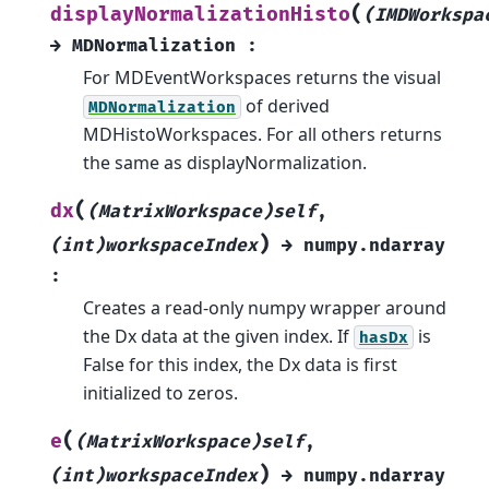
(
displayNormalizationHisto
(IMDWorkspa
→
MDNormalization
:
For MDEventWorkspaces returns the visual
of derived
MDNormalization
MDHistoWorkspaces. For all others returns
the same as displayNormalization.
(
dx
(MatrixWorkspace)self
,
)
(int)workspaceIndex
→
numpy.ndarray
:
Creates a read-only numpy wrapper around
the Dx data at the given index. If
is
hasDx
False for this index, the Dx data is first
initialized to zeros.
(
e
(MatrixWorkspace)self
,
)
(int)workspaceIndex
→
numpy.ndarray