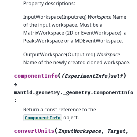
Property descriptions:
InputWorkspace(Input:req)
Workspace
Name
of the input workspace. Must be a
MatrixWorkspace (2D or EventWorkspace), a
PeaksWorkspace or a MDEventWorkspace.
OutputWorkspace(Output:req)
Workspace
Name of the newly created cloned workspace.
(
)
componentInfo
(ExperimentInfo)self
→
mantid.geometry._geometry.ComponentInfo
:
Return a const reference to the
object.
ComponentInfo
(
convertUnits
InputWorkspace
,
Target
,