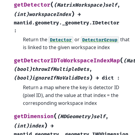
(
getDetector
(MatrixWorkspace)self
,
)
(int)workspaceIndex
→
mantid.geometry._geometry.IDetector
:
Return the
or
that
Detector
DetectorGroup
is linked to the given workspace index
(
getDetectorIDToWorkspaceIndexMap
(Ma
(bool)throwIfMultipleDets
,
)
(bool)ignoreIfNoValidDets
→
dict
:
Return a map where the key is detector ID
(pixel ID), and the value at that index = the
corresponding workspace index
(
getDimension
(MDGeometry)self
,
)
(int)index
→
mantid.geometry._geometry.IMDDimension