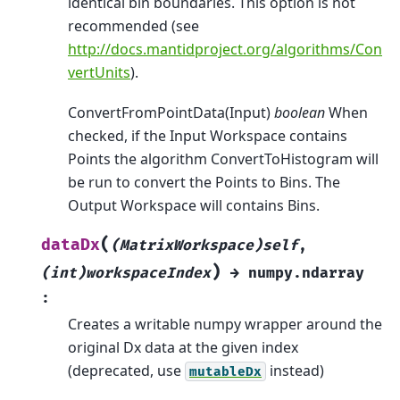
identical bin boundaries. This option is not
recommended (see
http://docs.mantidproject.org/algorithms/Con
vertUnits
).
ConvertFromPointData(Input)
boolean
When
checked, if the Input Workspace contains
Points the algorithm ConvertToHistogram will
be run to convert the Points to Bins. The
Output Workspace will contains Bins.
(
dataDx
(MatrixWorkspace)self
,
)
(int)workspaceIndex
→
numpy.ndarray
:
Creates a writable numpy wrapper around the
original Dx data at the given index
(deprecated, use
instead)
mutableDx