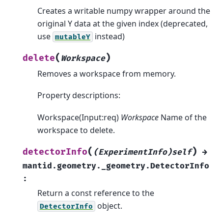
Creates a writable numpy wrapper around the
original Y data at the given index (deprecated,
use
instead)
mutableY
(
)
delete
Workspace
Removes a workspace from memory.
Property descriptions:
Workspace(Input:req)
Workspace
Name of the
workspace to delete.
(
)
detectorInfo
(ExperimentInfo)self
→
mantid.geometry._geometry.DetectorInfo
:
Return a const reference to the
object.
DetectorInfo