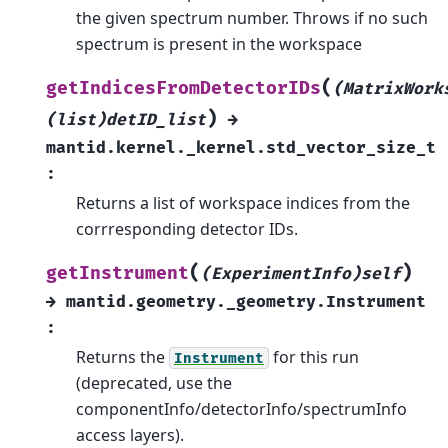
the given spectrum number. Throws if no such
spectrum is present in the workspace
(
getIndicesFromDetectorIDs
(MatrixWork
)
(list)detID_list
→
mantid.kernel._kernel.std_vector_size_t
:
Returns a list of workspace indices from the
corrresponding detector IDs.
(
)
getInstrument
(ExperimentInfo)self
→
mantid.geometry._geometry.Instrument
:
Returns the
for this run
Instrument
(deprecated, use the
componentInfo/detectorInfo/spectrumInfo
access layers).