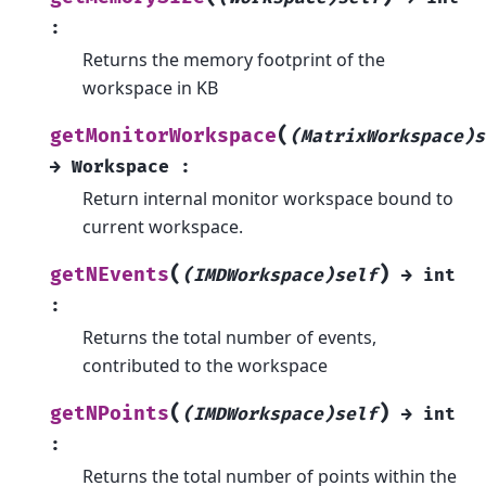
:
Returns the memory footprint of the
workspace in KB
(
getMonitorWorkspace
(MatrixWorkspace)s
→
Workspace
:
Return internal monitor workspace bound to
current workspace.
(
)
getNEvents
(IMDWorkspace)self
→
int
:
Returns the total number of events,
contributed to the workspace
(
)
getNPoints
(IMDWorkspace)self
→
int
:
Returns the total number of points within the