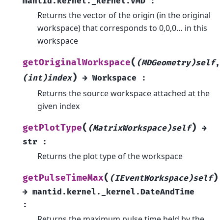
mantid.kernel._kernel.VMD
:
Returns the vector of the origin (in the original
workspace) that corresponds to 0,0,0… in this
workspace
(
getOriginalWorkspace
(MDGeometry)self
,
)
(int)index
→
Workspace
:
Returns the source workspace attached at the
given index
(
)
getPlotType
(MatrixWorkspace)self
→
str
:
Returns the plot type of the workspace
(
)
getPulseTimeMax
(IEventWorkspace)self
→
mantid.kernel._kernel.DateAndTime
:
Returns the maximum pulse time held by the