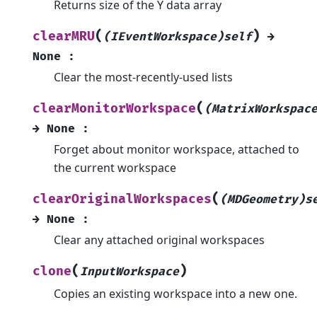
Returns size of the Y data array
(
)
clearMRU
(IEventWorkspace)self
→
None
:
Clear the most-recently-used lists
(
clearMonitorWorkspace
(MatrixWorkspac
→
None
:
Forget about monitor workspace, attached to
the current workspace
(
clearOriginalWorkspaces
(MDGeometry)s
→
None
:
Clear any attached original workspaces
(
)
clone
InputWorkspace
Copies an existing workspace into a new one.