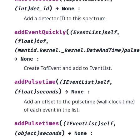
)
(int)det_id
→
None
:
Add a detector ID to this spectrum
(
addEventQuickly
(EventList)self
,
(float)tof
,
(mantid.kernel._kernel.DateAndTime)pulse
→
None
:
Create TofEvent and add to EventList.
(
addPulsetime
(IEventList)self
,
)
(float)seconds
→
None
:
Add an offset to the pulsetime (wall-clock time)
of each event in the list.
(
addPulsetimes
(IEventList)self
,
)
(object)seconds
→
None
: