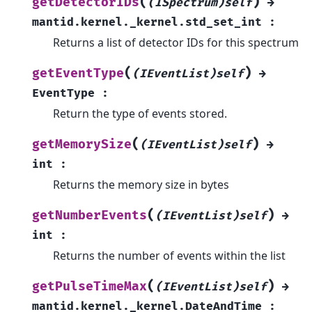
(
)
getDetectorIDs
(ISpectrum)self
→
mantid.kernel._kernel.std_set_int
:
Returns a list of detector IDs for this spectrum
(
)
getEventType
(IEventList)self
→
EventType
:
Return the type of events stored.
(
)
getMemorySize
(IEventList)self
→
int
:
Returns the memory size in bytes
(
)
getNumberEvents
(IEventList)self
→
int
:
Returns the number of events within the list
(
)
getPulseTimeMax
(IEventList)self
→
mantid.kernel._kernel.DateAndTime
: