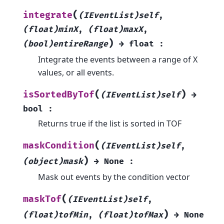
(
integrate
(IEventList)self
,
(float)minX
,
(float)maxX
,
)
(bool)entireRange
→
float
:
Integrate the events between a range of X
values, or all events.
(
)
isSortedByTof
(IEventList)self
→
bool
:
Returns true if the list is sorted in TOF
(
maskCondition
(IEventList)self
,
)
(object)mask
→
None
:
Mask out events by the condition vector
(
maskTof
(IEventList)self
,
)
(float)tofMin
,
(float)tofMax
→
None