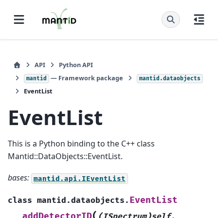
API
Python API
— Framework package
mantid
mantid.dataobjects
EventList
EventList
This is a Python binding to the C++ class
Mantid::DataObjects::EventList.
bases:
mantid.api.IEventList
EventList
class
mantid.dataobjects.
(
addDetectorID
(ISpectrum)self
,