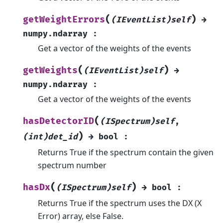
(
)
getWeightErrors
(IEventList)self
→
numpy.ndarray
:
Get a vector of the weights of the events
(
)
getWeights
(IEventList)self
→
numpy.ndarray
:
Get a vector of the weights of the events
(
hasDetectorID
(ISpectrum)self
,
)
(int)det_id
→
bool
:
Returns True if the spectrum contain the given
spectrum number
(
)
hasDx
(ISpectrum)self
→
bool
:
Returns True if the spectrum uses the DX (X
Error) array, else False.