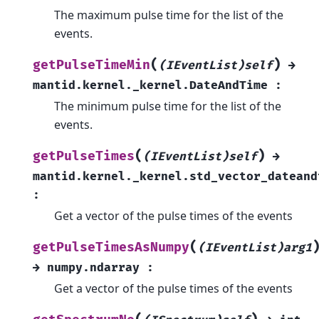
The maximum pulse time for the list of the
events.
(
)
getPulseTimeMin
(IEventList)self
→
mantid.kernel._kernel.DateAndTime
:
The minimum pulse time for the list of the
events.
(
)
getPulseTimes
(IEventList)self
→
mantid.kernel._kernel.std_vector_dateand
:
Get a vector of the pulse times of the events
(
getPulseTimesAsNumpy
(IEventList)arg1
→
numpy.ndarray
:
Get a vector of the pulse times of the events