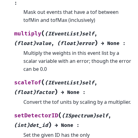
:
Mask out events that have a tof between
tofMin and tofMax (inclusively)
(
multiply
(IEventList)self
,
)
(float)value
,
(float)error
→
None
:
Multiply the weights in this event list by a
scalar variable with an error; though the error
can be 0.0
(
scaleTof
(IEventList)self
,
)
(float)factor
→
None
:
Convert the tof units by scaling by a multiplier.
(
setDetectorID
(ISpectrum)self
,
)
(int)det_id
→
None
:
Set the given ID has the only