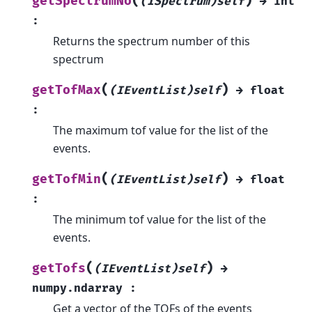
(
)
getSpectrumNo
(ISpectrum)self
→
int
:
Returns the spectrum number of this
spectrum
(
)
getTofMax
(IEventList)self
→
float
:
The maximum tof value for the list of the
events.
(
)
getTofMin
(IEventList)self
→
float
:
The minimum tof value for the list of the
events.
(
)
getTofs
(IEventList)self
→
numpy.ndarray
:
Get a vector of the TOFs of the events