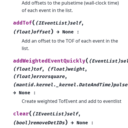
Add offsets to the pulsetime (wall-clock time)
of each event in the list.
(
addTof
(IEventList)self
,
)
(float)offset
→
None
:
Add an offset to the TOF of each event in the
list.
(
addWeightedEventQuickly
(EventList)se
(float)tof
,
(float)weight
,
(float)errorsquare
,
(mantid.kernel._kernel.DateAndTime)pulse
→
None
:
Create weighted TofEvent and add to eventlist
(
clear
(IEventList)self
,
)
(bool)removeDetIDs
→
None
: