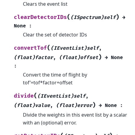
Clears the event list
(
)
clearDetectorIDs
(ISpectrum)self
→
None
:
Clear the set of detector IDs
(
convertTof
(IEventList)self
,
)
(float)factor
,
(float)offset
→
None
:
Convert the time of flight by
tof’=tof*factor+offset
(
divide
(IEventList)self
,
)
(float)value
,
(float)error
→
None
:
Divide the weights in this event list by a scalar
with an (optional) error.