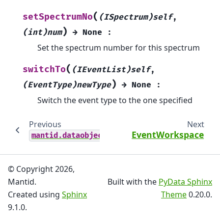
(
setSpectrumNo
(ISpectrum)self
,
)
(int)num
→
None
:
Set the spectrum number for this spectrum
(
switchTo
(IEventList)self
,
)
(EventType)newType
→
None
:
Switch the event type to the one specified
Previous
Next
EventWorkspace
mantid.dataobjects
© Copyright 2026,
Mantid.
Built with the
PyData Sphinx
Created using
Sphinx
Theme
0.20.0.
9.1.0.