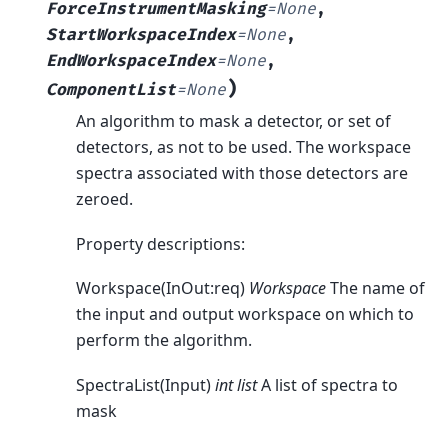
ForceInstrumentMasking
=
None
,
StartWorkspaceIndex
=
None
,
EndWorkspaceIndex
=
None
,
)
ComponentList
=
None
An algorithm to mask a detector, or set of
detectors, as not to be used. The workspace
spectra associated with those detectors are
zeroed.
Property descriptions:
Workspace(InOut:req)
Workspace
The name of
the input and output workspace on which to
perform the algorithm.
SpectraList(Input)
int list
A list of spectra to
mask