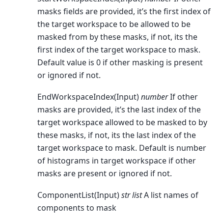
masks fields are provided, it’s the first index of
the target workspace to be allowed to be
masked from by these masks, if not, its the
first index of the target workspace to mask.
Default value is 0 if other masking is present
or ignored if not.
EndWorkspaceIndex(Input)
number
If other
masks are provided, it’s the last index of the
target workspace allowed to be masked to by
these masks, if not, its the last index of the
target workspace to mask. Default is number
of histograms in target workspace if other
masks are present or ignored if not.
ComponentList(Input)
str list
A list names of
components to mask