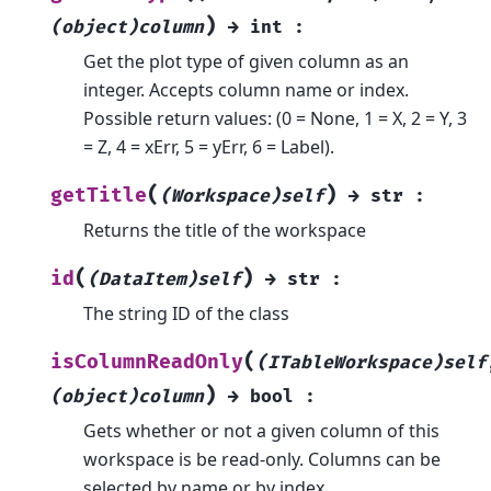
)
(object)column
→
int
:
Get the plot type of given column as an
integer. Accepts column name or index.
Possible return values: (0 = None, 1 = X, 2 = Y, 3
= Z, 4 = xErr, 5 = yErr, 6 = Label).
(
)
getTitle
(Workspace)self
→
str
:
Returns the title of the workspace
(
)
id
(DataItem)self
→
str
:
The string ID of the class
(
isColumnReadOnly
(ITableWorkspace)self
)
(object)column
→
bool
:
Gets whether or not a given column of this
workspace is be read-only. Columns can be
selected by name or by index