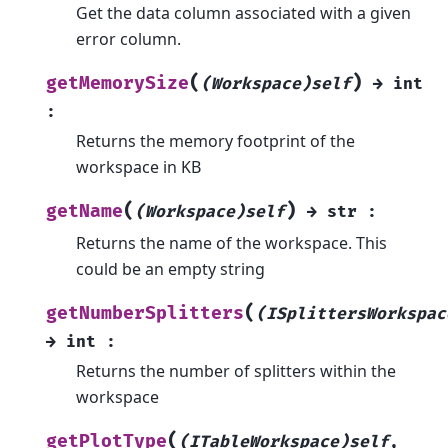
Get the data column associated with a given
error column.
(
)
getMemorySize
(Workspace)self
→
int
:
Returns the memory footprint of the
workspace in KB
(
)
getName
(Workspace)self
→
str
:
Returns the name of the workspace. This
could be an empty string
(
getNumberSplitters
(ISplittersWorkspac
→
int
:
Returns the number of splitters within the
workspace
(
getPlotType
(ITableWorkspace)self
,