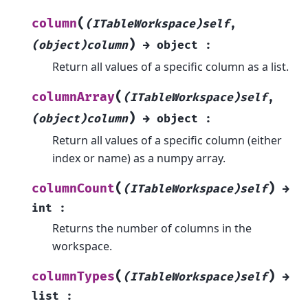
(
column
(ITableWorkspace)self
,
)
(object)column
→
object
:
Return all values of a specific column as a list.
(
columnArray
(ITableWorkspace)self
,
)
(object)column
→
object
:
Return all values of a specific column (either
index or name) as a numpy array.
(
)
columnCount
(ITableWorkspace)self
→
int
:
Returns the number of columns in the
workspace.
(
)
columnTypes
(ITableWorkspace)self
→
list
: