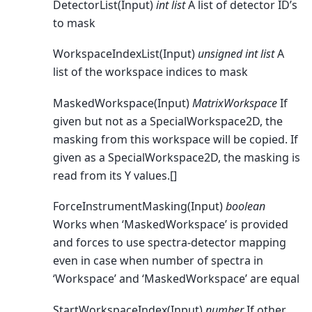
DetectorList(Input)
int list
A list of detector ID’s
to mask
WorkspaceIndexList(Input)
unsigned int list
A
list of the workspace indices to mask
MaskedWorkspace(Input)
MatrixWorkspace
If
given but not as a SpecialWorkspace2D, the
masking from this workspace will be copied. If
given as a SpecialWorkspace2D, the masking is
read from its Y values.[]
ForceInstrumentMasking(Input)
boolean
Works when ‘MaskedWorkspace’ is provided
and forces to use spectra-detector mapping
even in case when number of spectra in
‘Workspace’ and ‘MaskedWorkspace’ are equal
StartWorkspaceIndex(Input)
number
If other