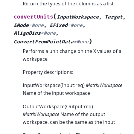
Return the types of the columns as a list
(
convertUnits
InputWorkspace
,
Target
,
EMode
=
None
,
EFixed
=
None
,
AlignBins
=
None
,
)
ConvertFromPointData
=
None
Performs a unit change on the X values of a
workspace
Property descriptions:
InputWorkspace(Input:req)
MatrixWorkspace
Name of the input workspace
OutputWorkspace(Output:req)
MatrixWorkspace
Name of the output
workspace, can be the same as the input