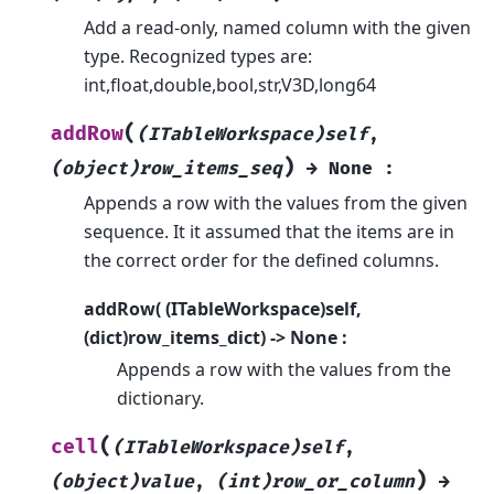
Add a read-only, named column with the given
type. Recognized types are:
int,float,double,bool,str,V3D,long64
(
addRow
(ITableWorkspace)self
,
)
(object)row_items_seq
→
None
:
Appends a row with the values from the given
sequence. It it assumed that the items are in
the correct order for the defined columns.
addRow( (ITableWorkspace)self,
(dict)row_items_dict) -> None :
Appends a row with the values from the
dictionary.
(
cell
(ITableWorkspace)self
,
)
(object)value
,
(int)row_or_column
→