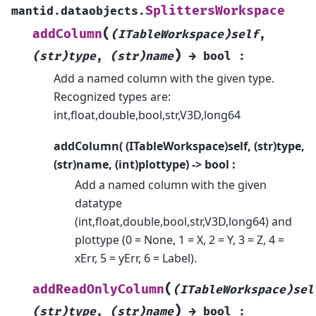
SplittersWorkspace
mantid.dataobjects.
(
addColumn
(ITableWorkspace)self
,
)
(str)type
,
(str)name
→
bool
:
Add a named column with the given type.
Recognized types are:
int,float,double,bool,str,V3D,long64
addColumn( (ITableWorkspace)self, (str)type,
(str)name, (int)plottype) -> bool :
Add a named column with the given
datatype
(int,float,double,bool,str,V3D,long64) and
plottype (0 = None, 1 = X, 2 = Y, 3 = Z, 4 =
xErr, 5 = yErr, 6 = Label).
(
addReadOnlyColumn
(ITableWorkspace)sel
)
(str)type
,
(str)name
→
bool
: