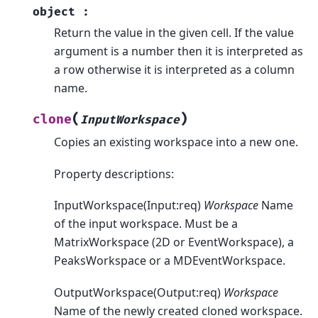
object
:
Return the value in the given cell. If the value
argument is a number then it is interpreted as
a row otherwise it is interpreted as a column
name.
(
)
clone
InputWorkspace
Copies an existing workspace into a new one.
Property descriptions:
InputWorkspace(Input:req)
Workspace
Name
of the input workspace. Must be a
MatrixWorkspace (2D or EventWorkspace), a
PeaksWorkspace or a MDEventWorkspace.
OutputWorkspace(Output:req)
Workspace
Name of the newly created cloned workspace.