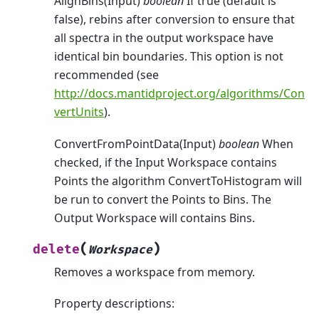
AlignBins(Input)
boolean
If true (default is
false), rebins after conversion to ensure that
all spectra in the output workspace have
identical bin boundaries. This option is not
recommended (see
http://docs.mantidproject.org/algorithms/Con
vertUnits
).
ConvertFromPointData(Input)
boolean
When
checked, if the Input Workspace contains
Points the algorithm ConvertToHistogram will
be run to convert the Points to Bins. The
Output Workspace will contains Bins.
(
)
delete
Workspace
Removes a workspace from memory.
Property descriptions: