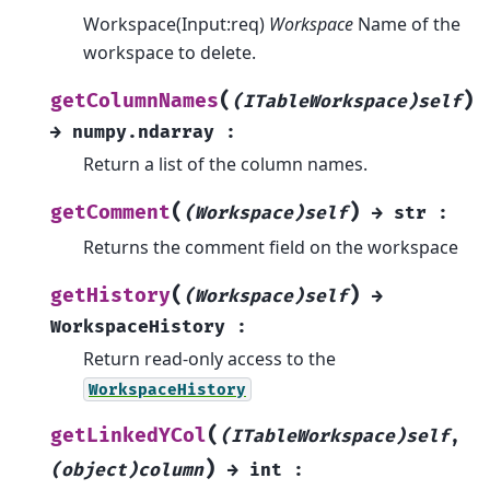
Workspace(Input:req)
Workspace
Name of the
workspace to delete.
(
)
getColumnNames
(ITableWorkspace)self
→
numpy.ndarray
:
Return a list of the column names.
(
)
getComment
(Workspace)self
→
str
:
Returns the comment field on the workspace
(
)
getHistory
(Workspace)self
→
WorkspaceHistory
:
Return read-only access to the
WorkspaceHistory
(
getLinkedYCol
(ITableWorkspace)self
,
)
(object)column
→
int
: