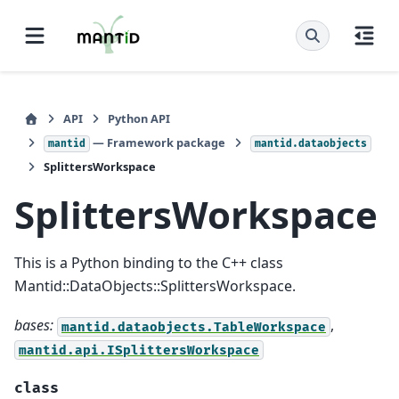
API
Python API
— Framework package
mantid
mantid.dataobjects
SplittersWorkspace
SplittersWorkspace
This is a Python binding to the C++ class
Mantid::DataObjects::SplittersWorkspace.
bases:
,
mantid.dataobjects.TableWorkspace
mantid.api.ISplittersWorkspace
class