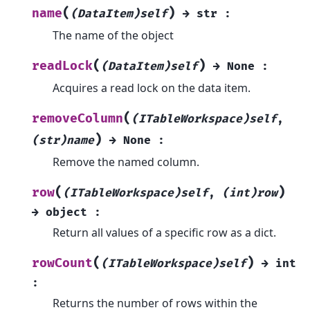
(
)
name
(DataItem)self
→
str
:
The name of the object
(
)
readLock
(DataItem)self
→
None
:
Acquires a read lock on the data item.
(
removeColumn
(ITableWorkspace)self
,
)
(str)name
→
None
:
Remove the named column.
(
)
row
(ITableWorkspace)self
,
(int)row
→
object
:
Return all values of a specific row as a dict.
(
)
rowCount
(ITableWorkspace)self
→
int
:
Returns the number of rows within the