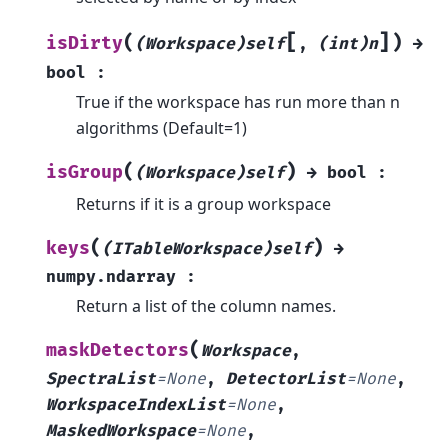
[
]
(
)
isDirty
(Workspace)self
,
(int)n
→
bool
:
True if the workspace has run more than n
algorithms (Default=1)
(
)
isGroup
(Workspace)self
→
bool
:
Returns if it is a group workspace
(
)
keys
(ITableWorkspace)self
→
numpy.ndarray
:
Return a list of the column names.
(
maskDetectors
Workspace
,
SpectraList
=
None
,
DetectorList
=
None
,
WorkspaceIndexList
=
None
,
MaskedWorkspace
=
None
,