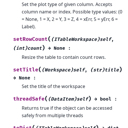
Set the plot type of given column. Accepts
column name or index. Possible type values: (0
= None, 1 = X, 2 = Y, 3 = Z, 4 = xErr, 5 = yErr, 6 =
Label).
(
setRowCount
(ITableWorkspace)self
,
)
(int)count
→
None
:
Resize the table to contain count rows.
(
)
setTitle
(Workspace)self
,
(str)title
→
None
:
Set the title of the workspace
(
)
threadSafe
(DataItem)self
→
bool
:
Returns true if the object can be accessed
safely from multiple threads