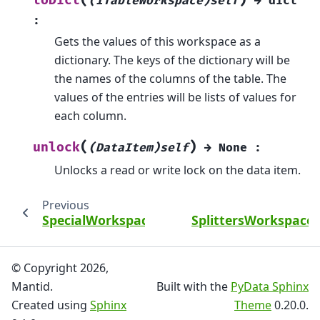
(
)
toDict
(ITableWorkspace)self
→
dict
:
Gets the values of this workspace as a
dictionary. The keys of the dictionary will be
the names of the columns of the table. The
values of the entries will be lists of values for
each column.
(
)
unlock
(DataItem)self
→
None
:
Unlocks a read or write lock on the data item.
Previous
SpecialWorkspace2DProperty
SplittersWorkspace
© Copyright 2026,
Mantid.
Built with the
PyData Sphinx
Created using
Sphinx
Theme
0.20.0.