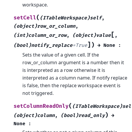
workspace.
(
setCell
(ITableWorkspace)self
,
(object)row_or_column
,
[
(int)column_or_row
,
(object)value
,
]
)
(bool)notify_replace
=
True
→
None
:
Sets the value of a given cell. If the
row_or_column argument is a number then it
is interpreted as a row otherwise it is
interpreted as a column name. If notify replace
is false, then the replace workspace event is
not triggered.
(
setColumnReadOnly
(ITableWorkspace)sel
)
(object)column
,
(bool)read_only
→
None
: