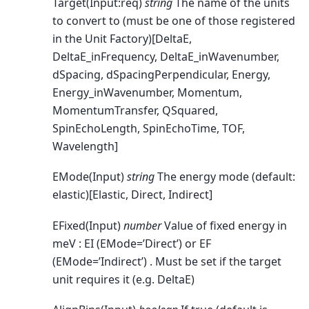
Target(Input:req)
string
The name of the units
to convert to (must be one of those registered
in the Unit Factory)[DeltaE,
DeltaE_inFrequency, DeltaE_inWavenumber,
dSpacing, dSpacingPerpendicular, Energy,
Energy_inWavenumber, Momentum,
MomentumTransfer, QSquared,
SpinEchoLength, SpinEchoTime, TOF,
Wavelength]
EMode(Input)
string
The energy mode (default:
elastic)[Elastic, Direct, Indirect]
EFixed(Input)
number
Value of fixed energy in
meV : EI (EMode=’Direct’) or EF
(EMode=’Indirect’) . Must be set if the target
unit requires it (e.g. DeltaE)