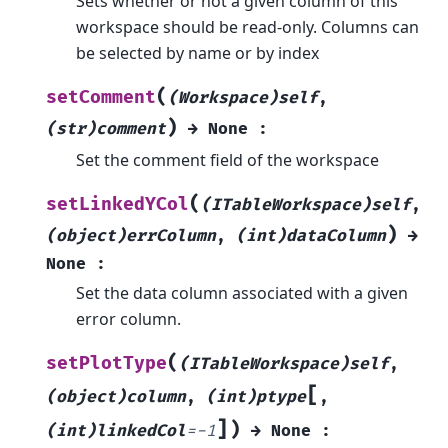
Sets whether or not a given column of this
workspace should be read-only. Columns can
be selected by name or by index
(
setComment
(Workspace)self
,
)
(str)comment
→
None
:
Set the comment field of the workspace
(
setLinkedYCol
(ITableWorkspace)self
,
)
(object)errColumn
,
(int)dataColumn
→
None
:
Set the data column associated with a given
error column.
(
setPlotType
(ITableWorkspace)self
,
[
(object)column
,
(int)ptype
,
]
)
(int)linkedCol
=
-1
→
None
: