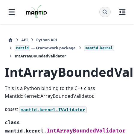
API
Python API
— Framework package
mantid
mantid.kernel
IntArrayBoundedValidator
IntArrayBoundedVal
This is a Python binding to the C++ class
Mantid::Kernel::ArrayBoundedValidator.
bases:
mantid.kernel.IValidator
class
IntArrayBoundedValidator
mantid.kernel.