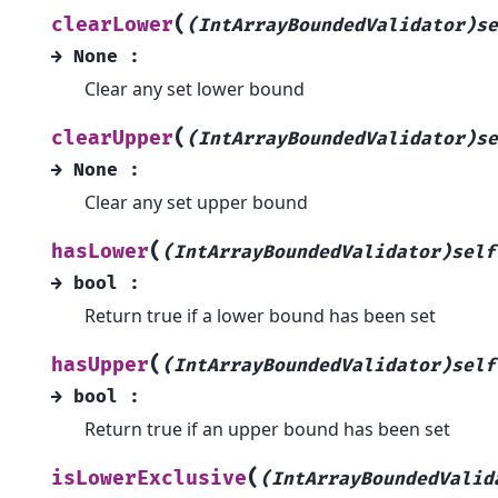
(
clearLower
(IntArrayBoundedValidator)se
→
None
:
Clear any set lower bound
(
clearUpper
(IntArrayBoundedValidator)se
→
None
:
Clear any set upper bound
(
hasLower
(IntArrayBoundedValidator)self
→
bool
:
Return true if a lower bound has been set
(
hasUpper
(IntArrayBoundedValidator)self
→
bool
:
Return true if an upper bound has been set
(
isLowerExclusive
(IntArrayBoundedValid