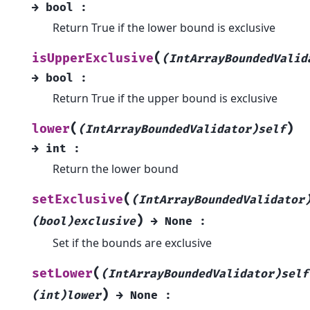
→
bool
:
Return True if the lower bound is exclusive
(
isUpperExclusive
(IntArrayBoundedValid
→
bool
:
Return True if the upper bound is exclusive
(
)
lower
(IntArrayBoundedValidator)self
→
int
:
Return the lower bound
(
setExclusive
(IntArrayBoundedValidator
)
(bool)exclusive
→
None
:
Set if the bounds are exclusive
(
setLower
(IntArrayBoundedValidator)self
)
(int)lower
→
None
: