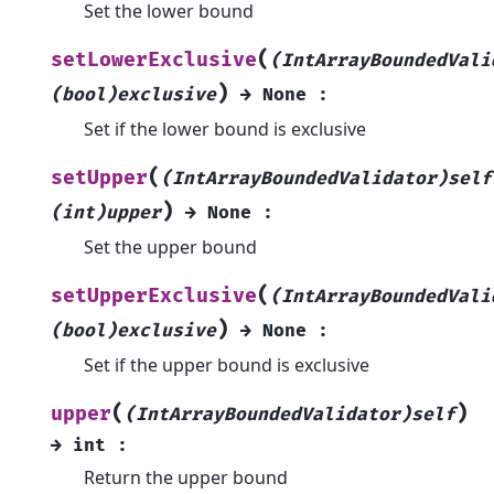
Set the lower bound
(
setLowerExclusive
(IntArrayBoundedVali
)
(bool)exclusive
→
None
:
Set if the lower bound is exclusive
(
setUpper
(IntArrayBoundedValidator)self
)
(int)upper
→
None
:
Set the upper bound
(
setUpperExclusive
(IntArrayBoundedVali
)
(bool)exclusive
→
None
:
Set if the upper bound is exclusive
(
)
upper
(IntArrayBoundedValidator)self
→
int
:
Return the upper bound