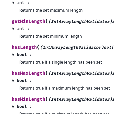
→
int
:
Returns the set maximum length
(
getMinLength
(IntArrayLengthValidator)
→
int
:
Returns the set minimum length
(
hasLength
(IntArrayLengthValidator)self
→
bool
:
Returns true if a single length has been set
(
hasMaxLength
(IntArrayLengthValidator)
→
bool
:
Returns true if a maximum length has been set
(
hasMinLength
(IntArrayLengthValidator)
→
bool
:
Returns true if a minimum length has been set