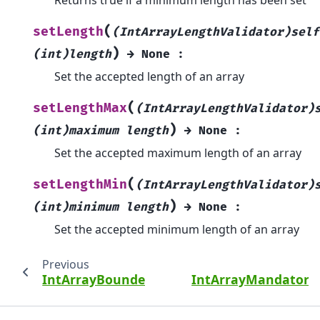
(
setLength
(IntArrayLengthValidator)self
)
(int)length
→
None
:
Set the accepted length of an array
(
setLengthMax
(IntArrayLengthValidator)
)
(int)maximum
length
→
None
:
Set the accepted maximum length of an array
(
setLengthMin
(IntArrayLengthValidator)
)
(int)minimum
length
→
None
:
Set the accepted minimum length of an array
Previous
IntArrayBoundedValidator
IntArrayMandatoryV