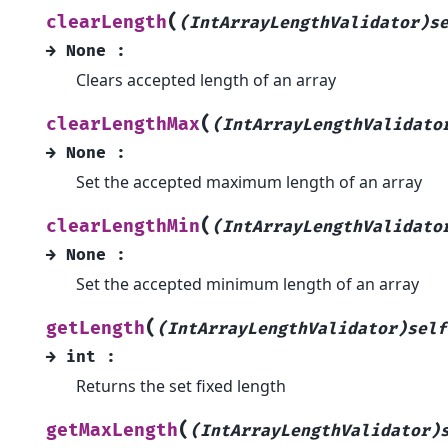
(
clearLength
(IntArrayLengthValidator)s
→
None
:
Clears accepted length of an array
(
clearLengthMax
(IntArrayLengthValidato
→
None
:
Set the accepted maximum length of an array
(
clearLengthMin
(IntArrayLengthValidato
→
None
:
Set the accepted minimum length of an array
(
getLength
(IntArrayLengthValidator)self
→
int
:
Returns the set fixed length
(
getMaxLength
(IntArrayLengthValidator)