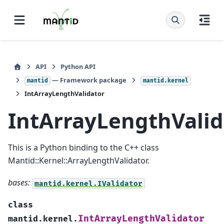
API
Python API
— Framework package
mantid
mantid.kernel
IntArrayLengthValidator
IntArrayLengthValid
This is a Python binding to the C++ class
Mantid::Kernel::ArrayLengthValidator.
bases:
mantid.kernel.IValidator
class
IntArrayLengthValidator
mantid.kernel.