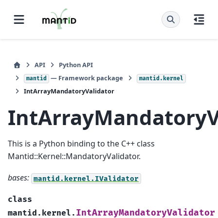
API
Python API
— Framework package
mantid
mantid.kernel
IntArrayMandatoryValidator
IntArrayMandatoryV
This is a Python binding to the C++ class
Mantid::Kernel::MandatoryValidator.
bases:
mantid.kernel.IValidator
class
IntArrayMandatoryValidator
mantid.kernel.