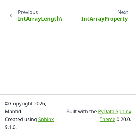
Previous
Next
IntArrayLengthValidator
IntArrayProperty
© Copyright 2026,
Mantid.
Built with the
PyData Sphinx
Created using
Sphinx
Theme
0.20.0.
9.1.0.