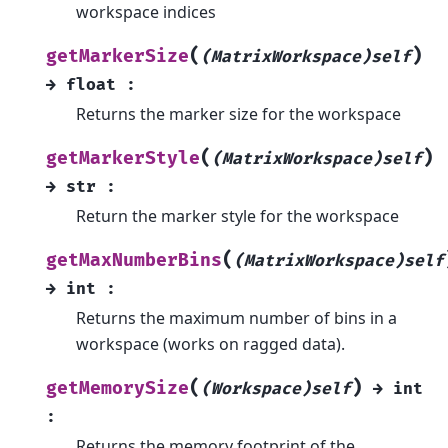
workspace indices
(
)
getMarkerSize
(MatrixWorkspace)self
→
float
:
Returns the marker size for the workspace
(
)
getMarkerStyle
(MatrixWorkspace)self
→
str
:
Return the marker style for the workspace
(
getMaxNumberBins
(MatrixWorkspace)self
→
int
:
Returns the maximum number of bins in a
workspace (works on ragged data).
(
)
getMemorySize
(Workspace)self
→
int
:
Returns the memory footprint of the