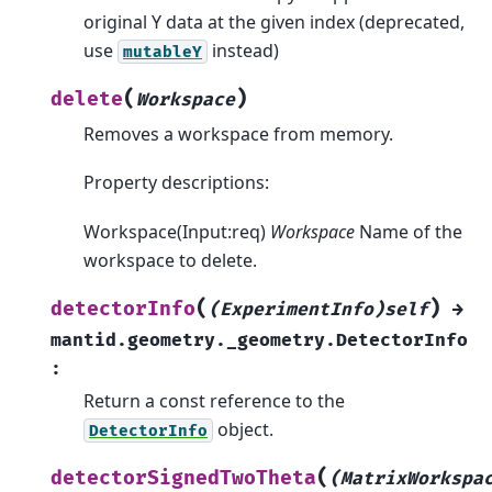
original Y data at the given index (deprecated,
use
instead)
mutableY
(
)
delete
Workspace
Removes a workspace from memory.
Property descriptions:
Workspace(Input:req)
Workspace
Name of the
workspace to delete.
(
)
detectorInfo
(ExperimentInfo)self
→
mantid.geometry._geometry.DetectorInfo
:
Return a const reference to the
object.
DetectorInfo
(
detectorSignedTwoTheta
(MatrixWorkspa