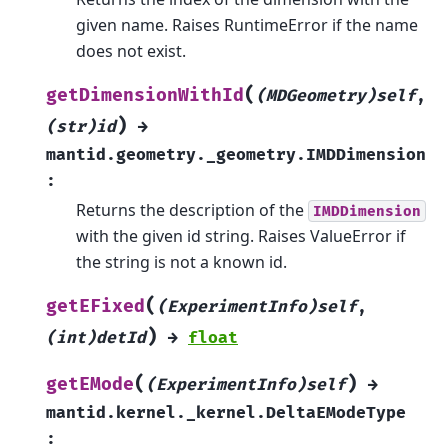
given name. Raises RuntimeError if the name
does not exist.
(
getDimensionWithId
(MDGeometry)self
,
)
(str)id
→
mantid.geometry._geometry.IMDDimension
:
Returns the description of the
IMDDimension
with the given id string. Raises ValueError if
the string is not a known id.
(
getEFixed
(ExperimentInfo)self
,
)
(int)detId
→
float
(
)
getEMode
(ExperimentInfo)self
→
mantid.kernel._kernel.DeltaEModeType
: