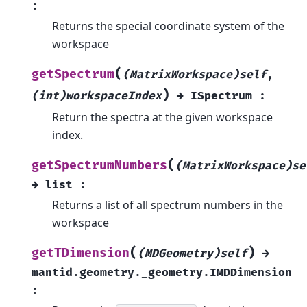
:
Returns the special coordinate system of the
workspace
(
getSpectrum
(MatrixWorkspace)self
,
)
(int)workspaceIndex
→
ISpectrum
:
Return the spectra at the given workspace
index.
(
getSpectrumNumbers
(MatrixWorkspace)se
→
list
:
Returns a list of all spectrum numbers in the
workspace
(
)
getTDimension
(MDGeometry)self
→
mantid.geometry._geometry.IMDDimension
: