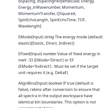
dSpacing, dSpacingPerpendicular, Energy,
Energy_inWavenumber, Momentum,
MomentumTransfer, QSquared,
SpinEchoLength, SpinEchoTime, TOF,
Wavelength]
EMode(Input)
string
The energy mode (default:
elastic)[Elastic, Direct, Indirect]
EFixed(Input)
number
Value of fixed energy in
meV : EI (EMode=’Direct’) or EF
(EMode=’Indirect’) . Must be set if the target
unit requires it (e.g. DeltaE)
AlignBins(Input)
boolean
If true (default is
false), rebins after conversion to ensure that
all spectra in the output workspace have
identical bin boundaries. This option is not