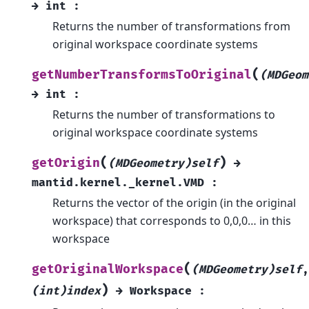
→
int
:
Returns the number of transformations from
original workspace coordinate systems
(
getNumberTransformsToOriginal
(MDGeom
→
int
:
Returns the number of transformations to
original workspace coordinate systems
(
)
getOrigin
(MDGeometry)self
→
mantid.kernel._kernel.VMD
:
Returns the vector of the origin (in the original
workspace) that corresponds to 0,0,0… in this
workspace
(
getOriginalWorkspace
(MDGeometry)self
,
)
(int)index
→
Workspace
: