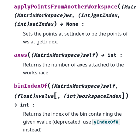
(
applyPointsFromAnotherWorkspace
(Mat
(MatrixWorkspace)ws
,
(int)getIndex
,
)
(int)setIndex
→
None
:
Sets the points at setIndex to be the points of
ws at getIndex.
(
)
axes
(MatrixWorkspace)self
→
int
:
Returns the number of axes attached to the
workspace
(
binIndexOf
(MatrixWorkspace)self
,
[
]
)
(float)xvalue
,
(int)workspaceIndex
→
int
:
Returns the index of the bin containing the
given xvalue (deprecated, use
yIndexOfX
instead)