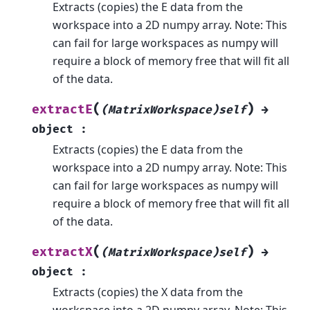
Extracts (copies) the E data from the
workspace into a 2D numpy array. Note: This
can fail for large workspaces as numpy will
require a block of memory free that will fit all
of the data.
(
)
extractE
(MatrixWorkspace)self
→
object
:
Extracts (copies) the E data from the
workspace into a 2D numpy array. Note: This
can fail for large workspaces as numpy will
require a block of memory free that will fit all
of the data.
(
)
extractX
(MatrixWorkspace)self
→
object
:
Extracts (copies) the X data from the
workspace into a 2D numpy array. Note: This