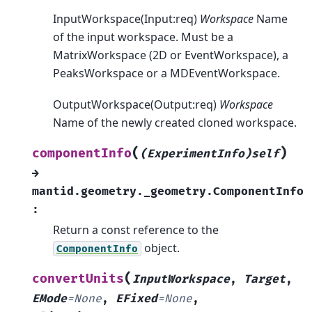
InputWorkspace(Input:req)
Workspace
Name
of the input workspace. Must be a
MatrixWorkspace (2D or EventWorkspace), a
PeaksWorkspace or a MDEventWorkspace.
OutputWorkspace(Output:req)
Workspace
Name of the newly created cloned workspace.
(
)
componentInfo
(ExperimentInfo)self
→
mantid.geometry._geometry.ComponentInfo
:
Return a const reference to the
object.
ComponentInfo
(
convertUnits
InputWorkspace
,
Target
,
EMode
=
None
,
EFixed
=
None
,