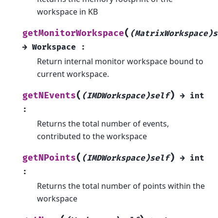
workspace in KB
(
getMonitorWorkspace
(MatrixWorkspace)s
→
Workspace
:
Return internal monitor workspace bound to
current workspace.
(
)
getNEvents
(IMDWorkspace)self
→
int
:
Returns the total number of events,
contributed to the workspace
(
)
getNPoints
(IMDWorkspace)self
→
int
:
Returns the total number of points within the
workspace