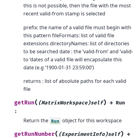
this is not possible, then the file with the most
recent valid-from stamp is selected
prefix: the name of a valid file must begin with
this pattern fileFormats: list of valid file
extensions directoryNames: list of directories
to be searched date : the ‘valid-from’ and ‘valid-
to ‘dates of a valid file will encapsulate this
date (e.g ‘1900-01-31 23:59:00’)
returns : list of absolute paths for each valid
file
(
)
getRun
(MatrixWorkspace)self
→
Run
:
Return the
object for this workspace
Run
(
)
getRunNumber
(ExperimentInfo)self
→