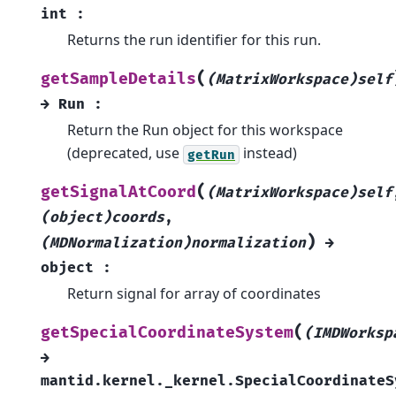
int
:
Returns the run identifier for this run.
(
getSampleDetails
(MatrixWorkspace)self
→
Run
:
Return the Run object for this workspace
(deprecated, use
instead)
getRun
(
getSignalAtCoord
(MatrixWorkspace)self
(object)coords
,
)
(MDNormalization)normalization
→
object
:
Return signal for array of coordinates
(
getSpecialCoordinateSystem
(IMDWorksp
→
mantid.kernel._kernel.SpecialCoordinateS