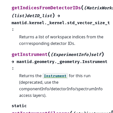
(
getIndicesFromDetectorIDs
(MatrixWork
)
(list)detID_list
→
mantid.kernel._kernel.std_vector_size_t
:
Returns a list of workspace indices from the
corrresponding detector IDs.
(
)
getInstrument
(ExperimentInfo)self
→
mantid.geometry._geometry.Instrument
:
Returns the
for this run
Instrument
(deprecated, use the
componentInfo/detectorInfo/spectrumInfo
access layers).
static