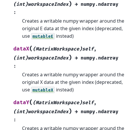
)
(int)workspaceIndex
→
numpy.ndarray
:
Creates a writable numpy wrapper around the
original E data at the given index (deprecated,
use
instead)
mutableE
(
dataX
(MatrixWorkspace)self
,
)
(int)workspaceIndex
→
numpy.ndarray
:
Creates a writable numpy wrapper around the
original X data at the given index (deprecated,
use
instead)
mutableX
(
dataY
(MatrixWorkspace)self
,
)
(int)workspaceIndex
→
numpy.ndarray
:
Creates a writable numpy wrapper around the