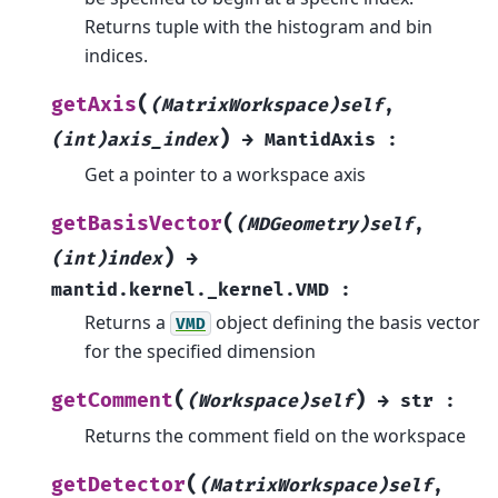
Returns tuple with the histogram and bin
indices.
(
getAxis
(MatrixWorkspace)self
,
)
(int)axis_index
→
MantidAxis
:
Get a pointer to a workspace axis
(
getBasisVector
(MDGeometry)self
,
)
(int)index
→
mantid.kernel._kernel.VMD
:
Returns a
object defining the basis vector
VMD
for the specified dimension
(
)
getComment
(Workspace)self
→
str
:
Returns the comment field on the workspace
(
getDetector
(MatrixWorkspace)self
,