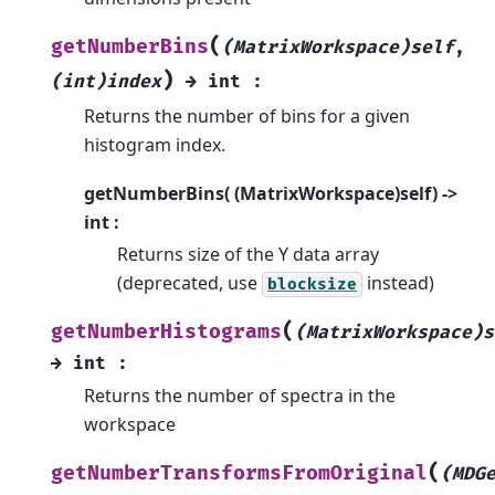
(
getNumberBins
(MatrixWorkspace)self
,
)
(int)index
→
int
:
Returns the number of bins for a given
histogram index.
getNumberBins( (MatrixWorkspace)self) ->
int :
Returns size of the Y data array
(deprecated, use
instead)
blocksize
(
getNumberHistograms
(MatrixWorkspace)s
→
int
:
Returns the number of spectra in the
workspace
(
getNumberTransformsFromOriginal
(MDG