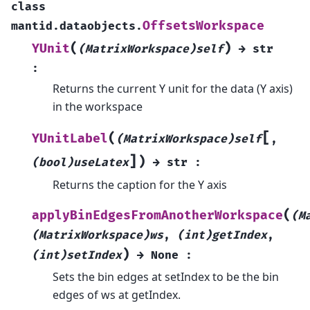
class
OffsetsWorkspace
mantid.dataobjects.
(
)
YUnit
(MatrixWorkspace)self
→
str
:
Returns the current Y unit for the data (Y axis)
in the workspace
[
(
YUnitLabel
(MatrixWorkspace)self
,
]
)
(bool)useLatex
→
str
:
Returns the caption for the Y axis
(
applyBinEdgesFromAnotherWorkspace
(M
(MatrixWorkspace)ws
,
(int)getIndex
,
)
(int)setIndex
→
None
:
Sets the bin edges at setIndex to be the bin
edges of ws at getIndex.