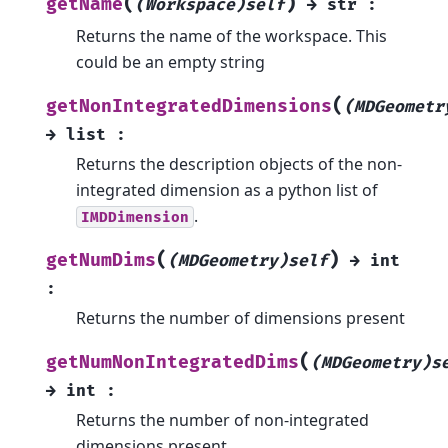
(
)
getName
(Workspace)self
→
str
:
Returns the name of the workspace. This
could be an empty string
(
getNonIntegratedDimensions
(MDGeometr
→
list
:
Returns the description objects of the non-
integrated dimension as a python list of
.
IMDDimension
(
)
getNumDims
(MDGeometry)self
→
int
:
Returns the number of dimensions present
(
getNumNonIntegratedDims
(MDGeometry)s
→
int
:
Returns the number of non-integrated
dimensions present