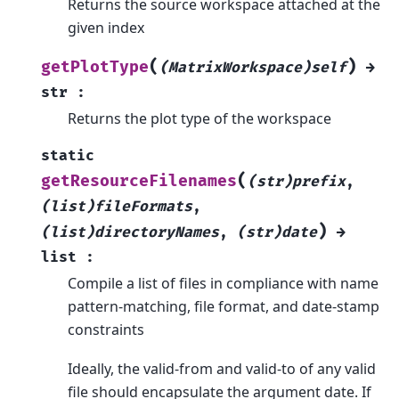
Returns the source workspace attached at the
given index
(
)
getPlotType
(MatrixWorkspace)self
→
str
:
Returns the plot type of the workspace
static
(
getResourceFilenames
(str)prefix
,
(list)fileFormats
,
)
(list)directoryNames
,
(str)date
→
list
:
Compile a list of files in compliance with name
pattern-matching, file format, and date-stamp
constraints
Ideally, the valid-from and valid-to of any valid
file should encapsulate the argument date. If