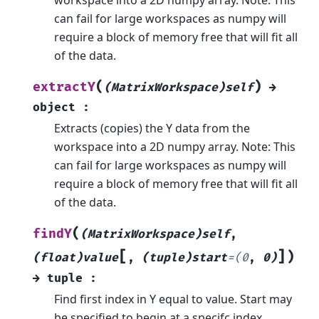
can fail for large workspaces as numpy will
require a block of memory free that will fit all
of the data.
(
)
extractY
(MatrixWorkspace)self
→
object
:
Extracts (copies) the Y data from the
workspace into a 2D numpy array. Note: This
can fail for large workspaces as numpy will
require a block of memory free that will fit all
of the data.
(
findY
(MatrixWorkspace)self
,
[
]
)
(float)value
,
(tuple)start
=
(0
,
0)
→
tuple
:
Find first index in Y equal to value. Start may
be specified to begin at a specifc index.