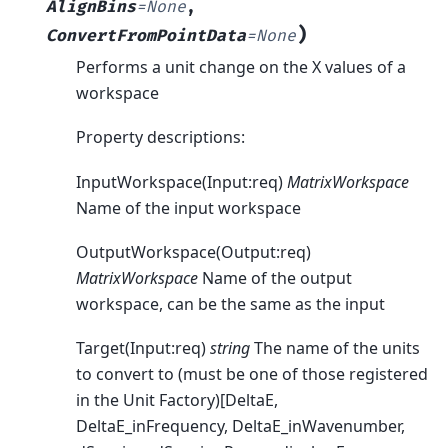
AlignBins
=
None
,
)
ConvertFromPointData
=
None
Performs a unit change on the X values of a
workspace
Property descriptions:
InputWorkspace(Input:req)
MatrixWorkspace
Name of the input workspace
OutputWorkspace(Output:req)
MatrixWorkspace
Name of the output
workspace, can be the same as the input
Target(Input:req)
string
The name of the units
to convert to (must be one of those registered
in the Unit Factory)[DeltaE,
DeltaE_inFrequency, DeltaE_inWavenumber,