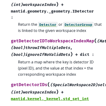
)
(int)workspaceIndex
→
mantid.geometry._geometry.IDetector
:
Return the
or
that
Detector
DetectorGroup
is linked to the given workspace index
(
getDetectorIDToWorkspaceIndexMap
(Ma
(bool)throwIfMultipleDets
,
)
(bool)ignoreIfNoValidDets
→
dict
:
Return a map where the key is detector ID
(pixel ID), and the value at that index = the
corresponding workspace index
(
getDetectorIDs
(SpecialWorkspace2D)sel
)
(int)workspaceIndex
→
mantid.kernel._kernel.std_set_int