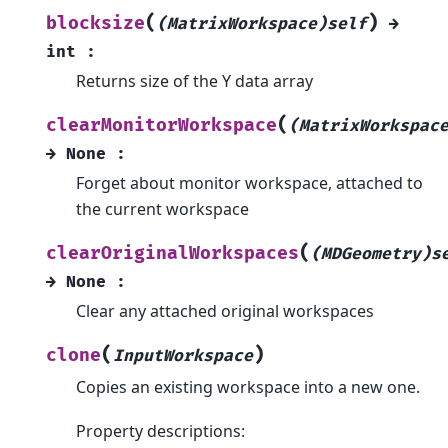
(
)
blocksize
(MatrixWorkspace)self
→
int
:
Returns size of the Y data array
(
clearMonitorWorkspace
(MatrixWorkspac
→
None
:
Forget about monitor workspace, attached to
the current workspace
(
clearOriginalWorkspaces
(MDGeometry)s
→
None
:
Clear any attached original workspaces
(
)
clone
InputWorkspace
Copies an existing workspace into a new one.
Property descriptions: