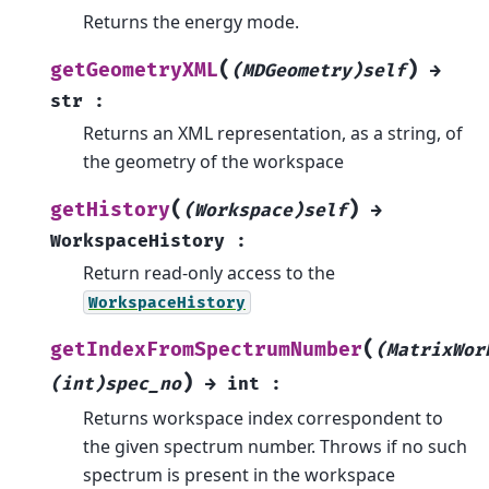
Returns the energy mode.
(
)
getGeometryXML
(MDGeometry)self
→
str
:
Returns an XML representation, as a string, of
the geometry of the workspace
(
)
getHistory
(Workspace)self
→
WorkspaceHistory
:
Return read-only access to the
WorkspaceHistory
(
getIndexFromSpectrumNumber
(MatrixWor
)
(int)spec_no
→
int
:
Returns workspace index correspondent to
the given spectrum number. Throws if no such
spectrum is present in the workspace