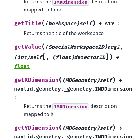
Returns the
description
IMDDimension
mapped to time
(
)
getTitle
(Workspace)self
→
str
:
Returns the title of the workspace
(
getValue
(SpecialWorkspace2D)arg1
,
[
]
)
(int)self
,
(float)detectorID
→
float
(
)
getXDimension
(MDGeometry)self
→
mantid.geometry._geometry.IMDDimension
:
Returns the
description
IMDDimension
mapped to X
(
)
getYDimension
(MDGeometry)self
→
mantid.geometry._geometry.IMDDimension