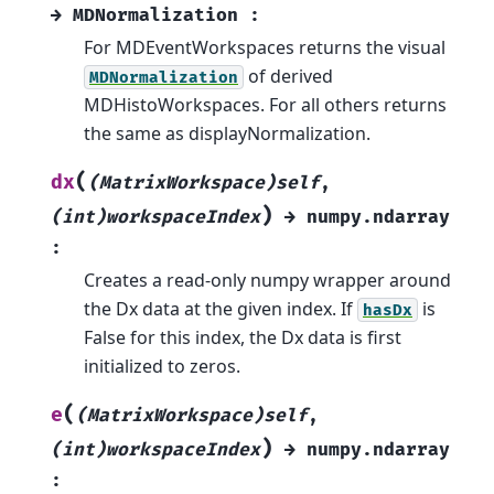
→
MDNormalization
:
For MDEventWorkspaces returns the visual
of derived
MDNormalization
MDHistoWorkspaces. For all others returns
the same as displayNormalization.
(
dx
(MatrixWorkspace)self
,
)
(int)workspaceIndex
→
numpy.ndarray
:
Creates a read-only numpy wrapper around
the Dx data at the given index. If
is
hasDx
False for this index, the Dx data is first
initialized to zeros.
(
e
(MatrixWorkspace)self
,
)
(int)workspaceIndex
→
numpy.ndarray
: