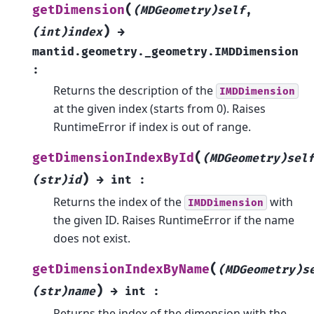
(
getDimension
(MDGeometry)self
,
)
(int)index
→
mantid.geometry._geometry.IMDDimension
:
Returns the description of the
IMDDimension
at the given index (starts from 0). Raises
RuntimeError if index is out of range.
(
getDimensionIndexById
(MDGeometry)sel
)
(str)id
→
int
:
Returns the index of the
with
IMDDimension
the given ID. Raises RuntimeError if the name
does not exist.
(
getDimensionIndexByName
(MDGeometry)s
)
(str)name
→
int
:
Returns the index of the dimension with the