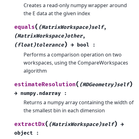
Creates a read-only numpy wrapper around
the E data at the given index
(
equals
(MatrixWorkspace)self
,
(MatrixWorkspace)other
,
)
(float)tolerance
→
bool
:
Performs a comparison operation on two
workspaces, using the CompareWorkspaces
algorithm
(
)
estimateResolution
(MDGeometry)self
→
numpy.ndarray
:
Returns a numpy array containing the width of
the smallest bin in each dimension
(
)
extractDx
(MatrixWorkspace)self
→
object
: