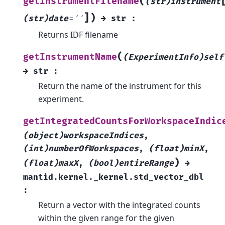
(
getInstrumentFilename
(str)instrument
]
)
(str)date
=
''
→
str
:
Returns IDF filename
(
getInstrumentName
(ExperimentInfo)self
→
str
:
Return the name of the instrument for this
experiment.
getIntegratedCountsForWorkspaceIndic
(object)workspaceIndices
,
(int)numberOfWorkspaces
,
(float)minX
,
)
(float)maxX
,
(bool)entireRange
→
mantid.kernel._kernel.std_vector_dbl
:
Return a vector with the integrated counts
within the given range for the given