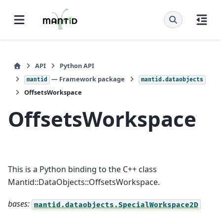
API
Python API
— Framework package
mantid
mantid.dataobjects
OffsetsWorkspace
OffsetsWorkspace
This is a Python binding to the C++ class
Mantid::DataObjects::OffsetsWorkspace.
bases:
mantid.dataobjects.SpecialWorkspace2D