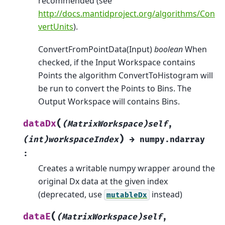
recommended (see
http://docs.mantidproject.org/algorithms/Con
vertUnits
).
ConvertFromPointData(Input)
boolean
When
checked, if the Input Workspace contains
Points the algorithm ConvertToHistogram will
be run to convert the Points to Bins. The
Output Workspace will contains Bins.
(
dataDx
(MatrixWorkspace)self
,
)
(int)workspaceIndex
→
numpy.ndarray
:
Creates a writable numpy wrapper around the
original Dx data at the given index
(deprecated, use
instead)
mutableDx
(
dataE
(MatrixWorkspace)self
,