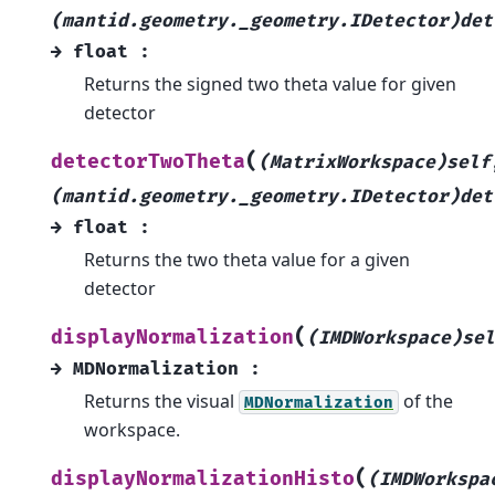
(mantid.geometry._geometry.IDetector)det
→
float
:
Returns the signed two theta value for given
detector
(
detectorTwoTheta
(MatrixWorkspace)self
(mantid.geometry._geometry.IDetector)det
→
float
:
Returns the two theta value for a given
detector
(
displayNormalization
(IMDWorkspace)sel
→
MDNormalization
:
Returns the visual
of the
MDNormalization
workspace.
(
displayNormalizationHisto
(IMDWorkspa