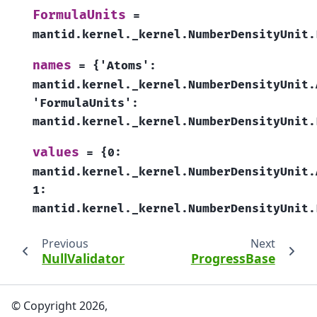
FormulaUnits
=
mantid.kernel._kernel.NumberDensityUnit.
names
=
{'Atoms':
mantid.kernel._kernel.NumberDensityUnit.
'FormulaUnits':
mantid.kernel._kernel.NumberDensityUnit.
values
=
{0:
mantid.kernel._kernel.NumberDensityUnit.
1:
mantid.kernel._kernel.NumberDensityUnit.
Previous
Next
NullValidator
ProgressBase
© Copyright 2026,