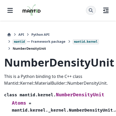
API
Python API
— Framework package
mantid
mantid.kernel
NumberDensityUnit
NumberDensityUnit
This is a Python binding to the C++ class
Mantid::Kernel::MaterialBuilder::NumberDensityUnit.
NumberDensityUnit
class
mantid.kernel.
Atoms
=
mantid.kernel._kernel.NumberDensityUnit.