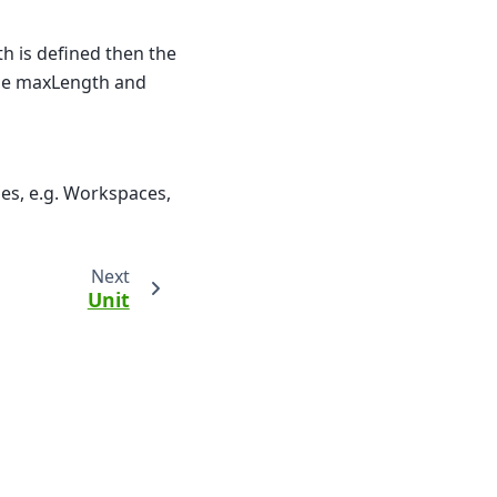
th is defined then the
The maxLength and
pes, e.g. Workspaces,
Next
Unit