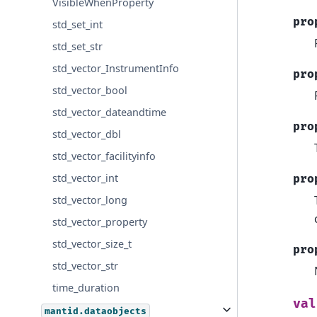
VisibleWhenProperty
pro
std_set_int
std_set_str
std_vector_InstrumentInfo
pro
std_vector_bool
std_vector_dateandtime
pro
std_vector_dbl
std_vector_facilityinfo
std_vector_int
pro
std_vector_long
std_vector_property
std_vector_size_t
pro
std_vector_str
time_duration
val
mantid.dataobjects