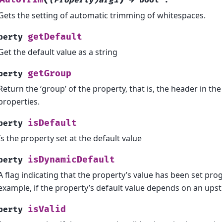
Gets the setting of automatic trimming of whitespaces.
getDefault
perty
Get the default value as a string
getGroup
perty
Return the ‘group’ of the property, that is, the header in the 
properties.
isDefault
perty
Is the property set at the default value
isDynamicDefault
perty
A flag indicating that the property’s value has been set pro
example, if the property’s default value depends on an up
isValid
perty