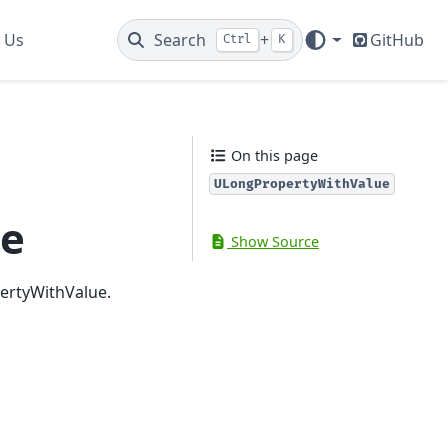
 Us
Search
+
GitHub
Ctrl
K
On this page
ULongPropertyWithValue
ue
Show Source
pertyWithValue.