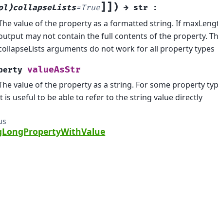
]
]
)
ol)collapseLists
=
True
→
str
:
The value of the property as a formatted string. If maxLeng
output may not contain the full contents of the property. 
collapseLists arguments do not work for all property types
valueAsStr
perty
The value of the property as a string. For some property ty
it is useful to be able to refer to the string value directly
us
LongPropertyWithValue