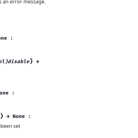
ns an error message.
one
:
)
ol)disable
→
one
:
)
→
None
:
s been set