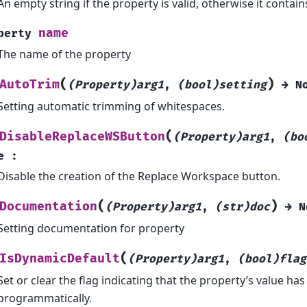
An empty string if the property is valid, otherwise it contai
name
perty
The name of the property
(
)
AutoTrim
(Property)arg1
,
(bool)setting
→
N
Setting automatic trimming of whitespaces.
(
DisableReplaceWSButton
(Property)arg1
,
(bo
e
:
Disable the creation of the Replace Workspace button.
(
)
Documentation
(Property)arg1
,
(str)doc
→
N
Setting documentation for property
(
IsDynamicDefault
(Property)arg1
,
(bool)flag
Set or clear the flag indicating that the property’s value ha
programmatically.