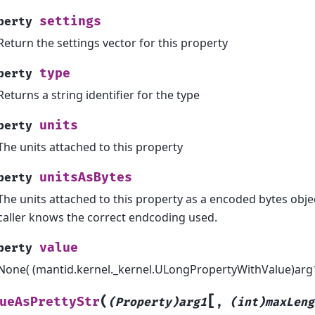
settings
perty
Return the settings vector for this property
type
perty
Returns a string identifier for the type
units
perty
The units attached to this property
unitsAsBytes
perty
The units attached to this property as a encoded bytes objec
caller knows the correct endcoding used.
value
perty
None( (mantid.kernel._kernel.ULongPropertyWithValue)arg1)
[
(
ueAsPrettyStr
(Property)arg1
,
(int)maxLeng