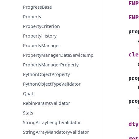
EMP
ProgressBase
Property
EMP
PropertyCriterion
pro
PropertyHistory
PropertyManager
cle
PropertyManagerDataServiceImpl
PropertyManagerProperty
PythonObjectProperty
pro
PythonObjectTypeValidator
Quat
pro
RebinParamsValidator
Stats
StringArrayLengthValidator
dty
StringArrayMandatoryValidator
get