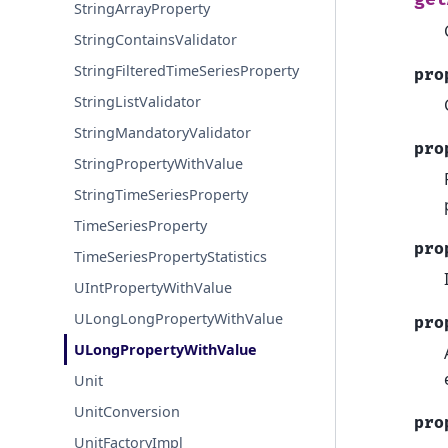
StringArrayProperty
StringContainsValidator
StringFilteredTimeSeriesProperty
pro
StringListValidator
StringMandatoryValidator
pro
StringPropertyWithValue
StringTimeSeriesProperty
TimeSeriesProperty
pro
TimeSeriesPropertyStatistics
UIntPropertyWithValue
ULongLongPropertyWithValue
pro
ULongPropertyWithValue
Unit
UnitConversion
pro
UnitFactoryImpl