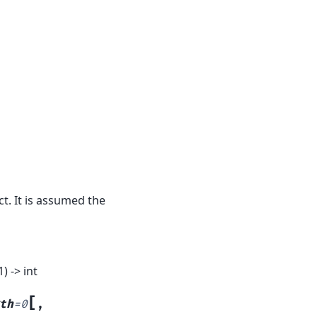
t. It is assumed the
 -> int
[
th
=
0
,