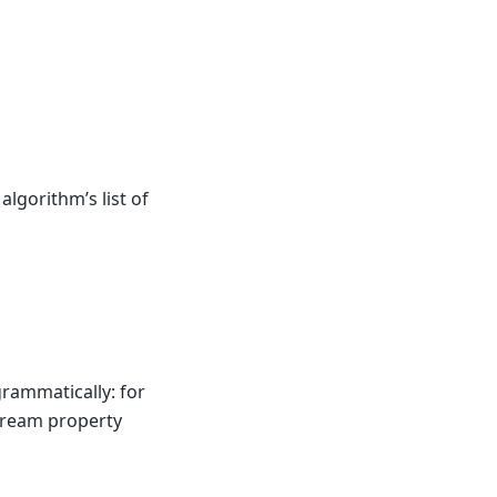
algorithm’s list of
grammatically: for
stream property