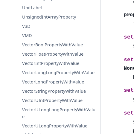
UnitLabel
pro
UnsignedIntArrayProperty
V3D
VMD
set
VectorBoolPropertyWithValue
VectorFloatPropertyWithValue
set
VectorIntPropertyWithValue
Non
VectorLongLongPropertyWithValue
VectorLongPropertyWithValue
set
VectorStringPropertyWithValue
VectorUIntPropertyWithValue
VectorULongLongPropertyWithValu
set
e
VectorULongPropertyWithValue