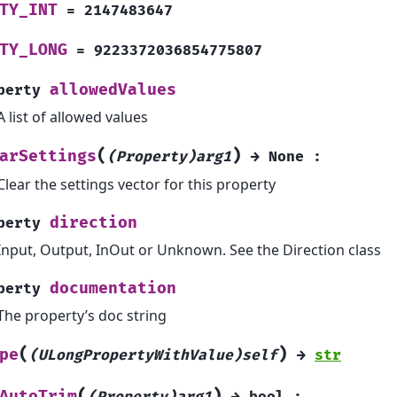
TY_INT
=
2147483647
TY_LONG
=
9223372036854775807
allowedValues
perty
A list of allowed values
(
)
arSettings
(Property)arg1
→
None
:
Clear the settings vector for this property
direction
perty
Input, Output, InOut or Unknown. See the Direction class
documentation
perty
The property’s doc string
(
)
pe
(ULongPropertyWithValue)self
→
str
(
)
AutoTrim
(Property)arg1
→
bool
: