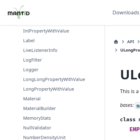
IntBoundedValidator
IntListValidator
Downloads
IntMandatoryValidator
IntPropertyWithValue
Label
API
ULongPro
LiveListenerInfo
LogFilter
UL
Logger
LongLongPropertyWithValue
LongPropertyWithValue
This is 
Material
bases:
m
MaterialBuilder
MemoryStats
class
NullValidator
EMP
NumberDensityUnit