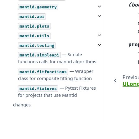
(bo
mantid.geometry
mantid.api
mantid.plots
mantid.utils
pro
mantid.testing
— Simple
mantid.simpleapi
functions calls for mantid algorithms
— Wrapper
mantid.fitfunctions
Previo
class for composite fitting function
ULong
— Pytest Fixtures
mantid.fixtures
for projects that use Mantid
changes
© Copyright 2026, Mantid.