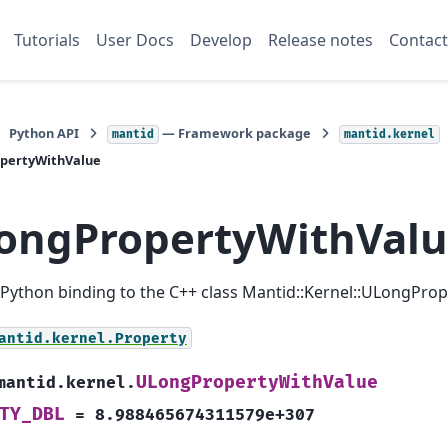
Tutorials
User Docs
Develop
Release notes
Contact
Python API
— Framework package
mantid
mantid.kernel
pertyWithValue
ongPropertyWithVal
a Python binding to the C++ class Mantid::Kernel::ULongPro
antid.kernel.Property
ULongPropertyWithValue
mantid.kernel.
TY_DBL
=
8.988465674311579e+307