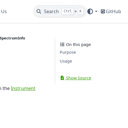
 Us
Search
+
GitHub
Ctrl
K
SpectrumInfo
On this page
Purpose
Usage
Show Source
n the
Instrument