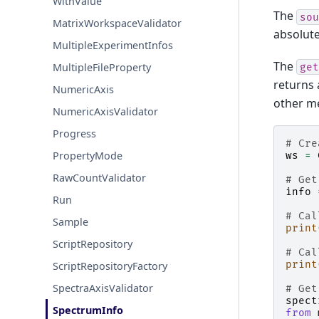
WithValue
The
sou
MatrixWorkspaceValidator
absolute
MultipleExperimentInfos
The
MultipleFileProperty
get
returns
NumericAxis
other m
NumericAxisValidator
Progress
# Cre
PropertyMode
ws
=
RawCountValidator
# Get
info
Run
# Cal
Sample
print
ScriptRepository
# Cal
print
ScriptRepositoryFactory
SpectraAxisValidator
# Get
spect
SpectrumInfo
from