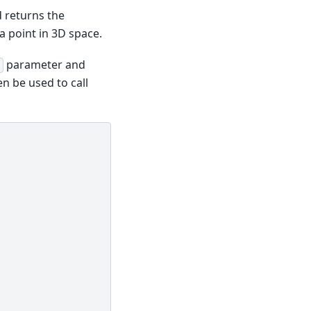
 returns the
a point in 3D space.
parameter and
n be used to call