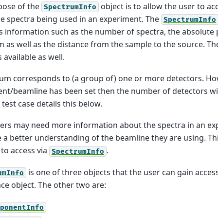
pose of the
object is to allow the user to a
SpectrumInfo
e spectra being used in an experiment. The
SpectrumInfo
s information such as the number of spectra, the absolute p
 as well as the distance from the sample to the source. T
available as well.
um corresponds to (a group of) one or more detectors. Ho
nt/beamline has been set then the number of detectors wil
test case details this below.
rs may need more information about the spectra in an exp
 a better understanding of the beamline they are using. Thi
 to access via
.
SpectrumInfo
is one of three objects that the user can gain acces
umInfo
e object. The other two are:
ponentInfo