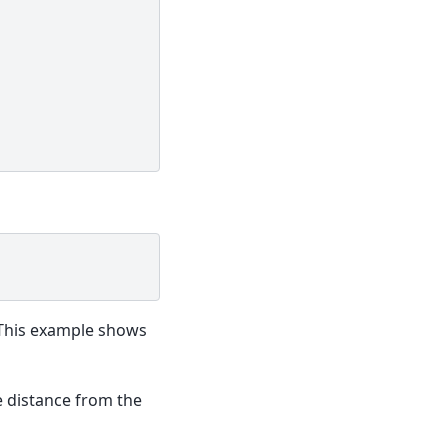
his example shows
 distance from the