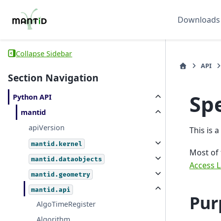
Downloads
Collapse Sidebar
API
Section Navigation
Sp
Python API
mantid
apiVersion
This is 
mantid.kernel
Most of
mantid.dataobjects
Access L
mantid.geometry
mantid.api
Pur
AlgoTimeRegister
Algorithm