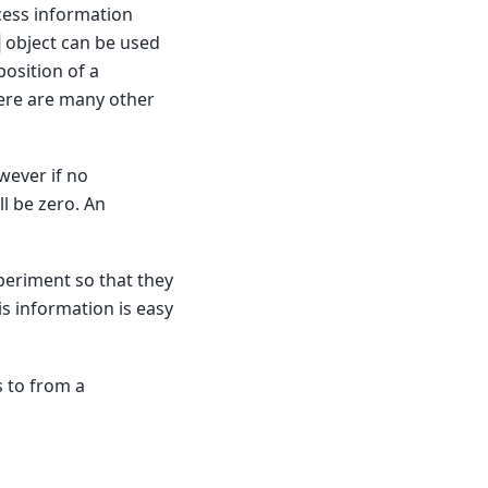
ccess information
object can be used
osition of a
here are many other
wever if no
l be zero. An
eriment so that they
s information is easy
s to from a