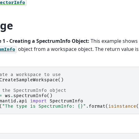
ectorInfo
ge
 1 - Creating a SpectrumInfo Object:
This example shows 
object from a workspace object. The return value i
umInfo
ate a workspace to use
CreateSampleWorkspace
()
 the SpectrumInfo object
=
ws
.
spectrumInfo
()
mantid.api
import
SpectrumInfo
(
"The type is SpectrumInfo: 
{}
"
.
format
(
isinstance
(