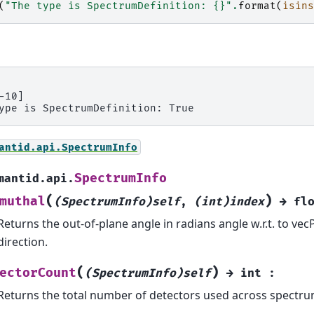
(
"The type is SpectrumDefinition: 
{}
"
.
format
(
isins
-10]

antid.api.SpectrumInfo
SpectrumInfo
mantid.api.
(
)
muthal
(SpectrumInfo)self
,
(int)index
→
fl
Returns the out-of-plane angle in radians angle w.r.t. to ve
direction.
(
)
ectorCount
(SpectrumInfo)self
→
int
:
Returns the total number of detectors used across spectru