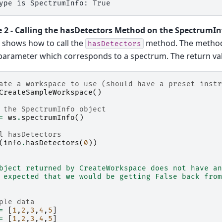
 2 - Calling the hasDetectors Method on the SpectrumIn
 shows how to call the
method. The method 
hasDetectors
arameter which corresponds to a spectrum. The return valu
ate a workspace to use (should have a preset instr
CreateSampleWorkspace
()
 the SpectrumInfo object
=
ws
.
spectrumInfo
()
l hasDetectors
(
info
.
hasDetectors
(
0
))
bject returned by CreateWorkspace does not have an
 expected that we would be getting False back from
ple data
=
[
1
,
2
,
3
,
4
,
5
]
=
[
1
,
2
,
3
,
4
,
5
]