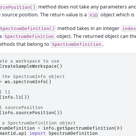
method does not take any parameters and
rcePosition()
 source position. The return value is a
object which is 
V3D
method takes in an integer
SpectrumDefinition()
index
 a
object. The returned object can the
SpectrumDefinition
ethods that belong to
.
SpectrumDefinition
ate a workspace to use
CreateSampleWorkspace
()
 the SpectrumInfo object
=
ws
.
spectrumInfo
()
l l1
(
info
.
l1
())
l sourcePosition
(
info
.
sourcePosition
())
 a SpectrumDefinition object
rumDefinition
=
info
.
getSpectrumDefinition
(
0
)
mantid.api
import
SpectrumDefinition