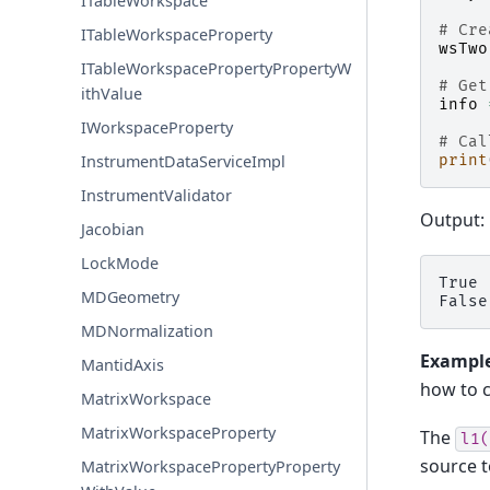
ITableWorkspace
# Cre
ITableWorkspaceProperty
wsTwo
ITableWorkspacePropertyPropertyW
# Get
ithValue
info
IWorkspaceProperty
# Cal
print
InstrumentDataServiceImpl
InstrumentValidator
Output:
Jacobian
LockMode
True

MDGeometry
MDNormalization
Example
MantidAxis
how to c
MatrixWorkspace
MatrixWorkspaceProperty
The
l1(
source t
MatrixWorkspacePropertyProperty