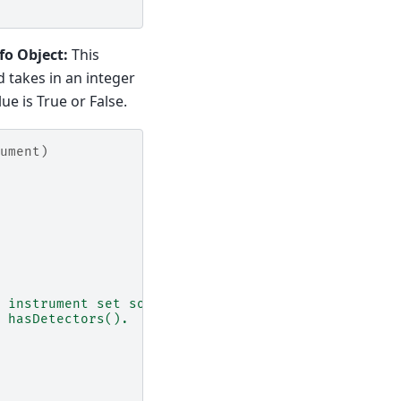
fo Object:
This
takes in an integer
e is True or False.
ument)
 instrument set so
 hasDetectors().