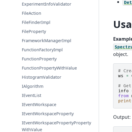
Det
ExperimentInfoValidator
FileAction
Usa
FileFinderImpl
FileProperty
Example
FrameworkManagerImpl
Spectr
FunctionFactoryImpl
object.
FunctionProperty
FunctionPropertyWithValue
# Cre
ws
=
HistogramValidator
IAlgorithm
# Get
info
IEventList
from
print
IEventWorkspace
IEventWorkspaceProperty
Output:
IEventWorkspacePropertyProperty
WithValue