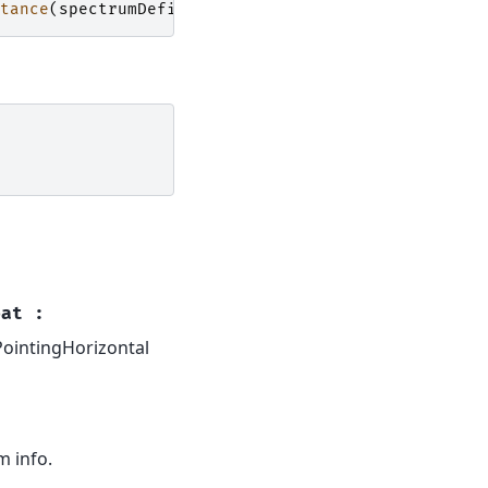
tance
(
spectrumDefinition
,
SpectrumDefinition
)))
oat
:
cPointingHorizontal
m info.