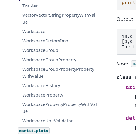
print
TextAxis
VectorVectorStringPropertyWithVal
Output:
ue
Workspace
10.0

WorkspaceFactoryImpl
[0,0,
WorkspaceGroup
WorkspaceGroupProperty
bases:
m
WorkspaceGroupPropertyProperty
WithValue
class
WorkspaceHistory
azi
WorkspaceProperty
WorkspacePropertyPropertyWithVal
ue
det
WorkspaceUnitValidator
mantid.plots