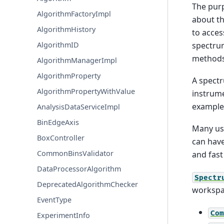
The pur
AlgorithmFactoryImpl
about th
AlgorithmHistory
to acces
spectrum
AlgorithmID
methods 
AlgorithmManagerImpl
AlgorithmProperty
A spectr
AlgorithmPropertyWithValue
instrume
example 
AnalysisDataServiceImpl
BinEdgeAxis
Many use
BoxController
can have
CommonBinsValidator
and fast
DataProcessorAlgorithm
Spectr
DeprecatedAlgorithmChecker
workspac
EventType
Com
ExperimentInfo