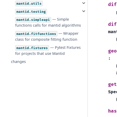
mantid.utils
dif
mantid.testing
— Simple
mantid.simpleapi
dif
functions calls for mantid algorithms
man
— Wrapper
mantid.fitfunctions
class for composite fitting function
— Pytest Fixtures
mantid.fixtures
geo
for projects that use Mantid
:
changes
get
Spe
has