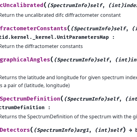
(
cUncalibrated
(SpectrumInfo)self
,
(int)inde
Return the uncalibrated difc diffractometer constant
(
fractometerConstants
(SpectrumInfo)self
,
(
tid.kernel._kernel.UnitParametersMap
:
Return the diffractometer constants
(
graphicalAngles
(SpectrumInfo)self
,
(int)in
Returns the latitude and longitude for given spectrum inde
is a pair of (latitude, longitude)
(
SpectrumDefinition
(SpectrumInfo)self
,
(in
ctrumDefinition
:
Returns the SpectrumDefinition of the spectrum with the gi
(
)
Detectors
(SpectrumInfo)arg1
,
(int)self
→