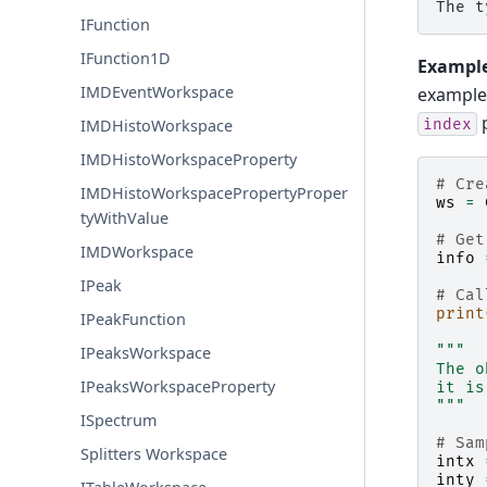
IFunction
IFunction1D
Example
IMDEventWorkspace
example
p
index
IMDHistoWorkspace
IMDHistoWorkspaceProperty
# Cre
IMDHistoWorkspacePropertyProper
ws
=
tyWithValue
# Get
IMDWorkspace
info
IPeak
# Cal
print
IPeakFunction
"""
IPeaksWorkspace
The o
IPeaksWorkspaceProperty
it is
"""
ISpectrum
# Sam
Splitters Workspace
intx
inty