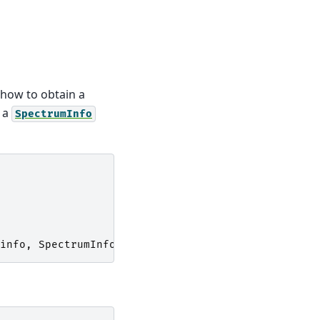
how to obtain a
s a
SpectrumInfo
info
,
SpectrumInfo
)))