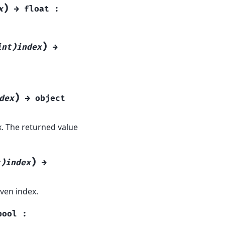
)
x
→
float
:
)
int)index
→
)
dex
→
object
x. The returned value
)
t)index
→
ven index.
bool
: