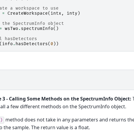
ate a workspace to use
=
CreateWorkspace
(
intx
,
inty
)
 the SpectrumInfo object
=
wsTwo
.
spectrumInfo
()
l hasDetectors
(
info
.
hasDetectors
(
0
))
 3 - Calling Some Methods on the SpectrumInfo Object:
T
all a few different methods on the SpectrumInfo object.
method does not take in any parameters and returns the
)
o the sample. The return value is a float.