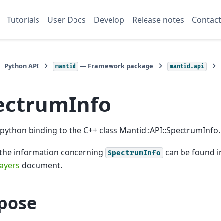
Tutorials
User Docs
Develop
Release notes
Contact
Python API
— Framework package
mantid
mantid.api
ectrumInfo
a python binding to the C++ class Mantid::API::SpectrumInfo.
 the information concerning
can be found i
SpectrumInfo
ayers
document.
pose