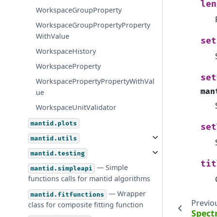
len
WorkspaceGroupProperty
WorkspaceGroupPropertyProperty
WithValue
set
WorkspaceHistory
WorkspaceProperty
set
WorkspacePropertyPropertyWithVal
man
ue
WorkspaceUnitValidator
mantid.plots
set
mantid.utils
mantid.testing
tit
— Simple
mantid.simpleapi
functions calls for mantid algorithms
— Wrapper
mantid.fitfunctions
Previo
class for composite fitting function
Spect