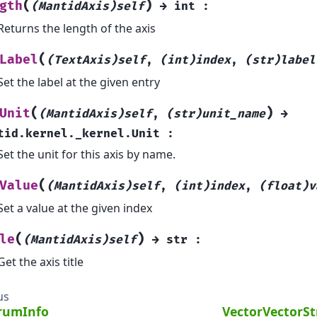
(
)
gth
(MantidAxis)self
→
int
:
Returns the length of the axis
(
Label
(TextAxis)self
,
(int)index
,
(str)label
Set the label at the given entry
(
)
Unit
(MantidAxis)self
,
(str)unit_name
→
tid.kernel._kernel.Unit
:
Set the unit for this axis by name.
(
Value
(MantidAxis)self
,
(int)index
,
(float)v
Set a value at the given index
(
)
le
(MantidAxis)self
→
str
:
Get the axis title
us
rumInfo
VectorVectorS