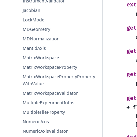
InstrumentValidator
ext
Jacobian
LockMode
get
MDGeometry
MDNormalization
MantidAxis
get
MatrixWorkspace
MatrixWorkspaceProperty
get
MatrixWorkspacePropertyProperty
WithValue
MatrixWorkspaceValidator
get
MultipleExperimentInfos
→
f
MultipleFileProperty
NumericAxis
NumericAxisValidator