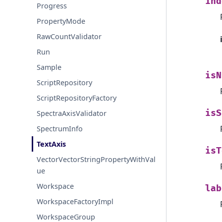
ind
Progress
PropertyMode
RawCountValidator
Run
Sample
isN
ScriptRepository
ScriptRepositoryFactory
isS
SpectraAxisValidator
SpectrumInfo
TextAxis
isT
VectorVectorStringPropertyWithVal
ue
Workspace
lab
WorkspaceFactoryImpl
WorkspaceGroup