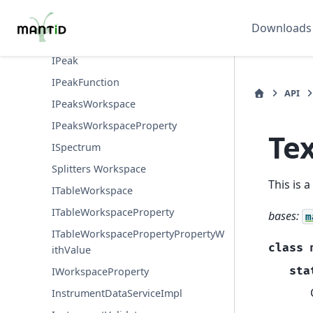
IMDHistoWorkspacePropertyProper
tyWithValue
Downloads
IMDWorkspace
IPeak
IPeakFunction
API
IPeaksWorkspace
IPeaksWorkspaceProperty
Te
ISpectrum
Splitters Workspace
This is 
ITableWorkspace
ITableWorkspaceProperty
bases:
m
ITableWorkspacePropertyPropertyW
class
ithValue
sta
IWorkspaceProperty
InstrumentDataServiceImpl