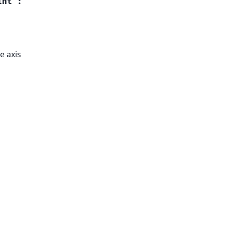
int
:
e axis