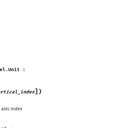
el.Unit
:
]
)
ertical_index
 axis index