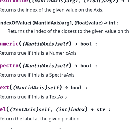
(
)
exOfValue
(MantidAxis)arg1
,
(float)arg2
→
Returns the index of the given value on the Axis.
indexOfValue( (MantidAxis)arg1, (float)value) -> int :
Returns the index of the closest to the given value on th
(
)
umeric
(MantidAxis)self
→
bool
:
Returns true if this is a NumericAxis
(
)
pectra
(MantidAxis)self
→
bool
:
Returns true if this is a SpectraAxis
(
)
ext
(MantidAxis)self
→
bool
:
Returns true if this is a TextAxis
(
)
el
(TextAxis)self
,
(int)index
→
str
:
Return the label at the given position