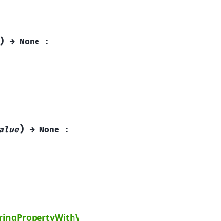
)
→
None
:
)
alue
→
None
:
Next
tringPropertyWithValue