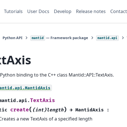
Tutorials
User Docs
Develop
Release notes
Contact
Python API
— Framework package
mantid
mantid.api
xtAxis
a Python binding to the C++ class Mantid::API::TextAxis.
antid.api.MantidAxis
TextAxis
mantid.api.
(
)
create
tic
(int)length
→
MantidAxis
:
Creates a new TextAxis of a specified length