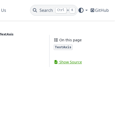
 Us
Search
+
GitHub
Ctrl
K
TextAxis
On this page
TextAxis
Show Source