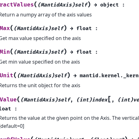
(
)
ractValues
(MantidAxis)self
→
object
:
Return a numpy array of the axis values
(
)
Max
(MantidAxis)self
→
float
:
Get max value specified on the axis
(
)
Min
(MantidAxis)self
→
float
:
Get min value specified on the axis
(
)
Unit
(MantidAxis)self
→
mantid.kernel._kern
Returns the unit object for the axis
[
(
Value
(MantidAxis)self
,
(int)index
,
(int)v
loat
:
Returns the value at the given point on the Axis. The vertical
[default=0]