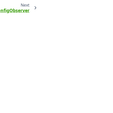
Next
nfigObserver