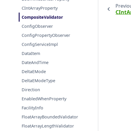
Previo
CIntArrayProperty
CIntA
CompositeValidator
ConfigObserver
ConfigPropertyObserver
ConfigServiceImpl
DataItem
DateAndTime
DeltaEMode
DeltaEModeType
Direction
EnabledWhenProperty
FacilityInfo
FloatArrayBoundedValidator
FloatArrayLengthValidator