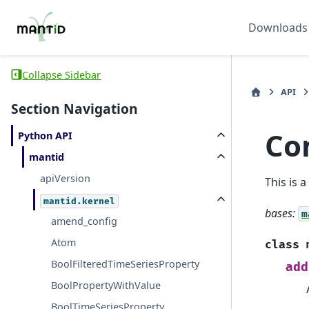
Downloads
Collapse Sidebar
API
Section Navigation
Co
Python API
mantid
apiVersion
This is 
mantid.kernel
bases:
m
amend_config
Atom
class
BoolFilteredTimeSeriesProperty
add
BoolPropertyWithValue
BoolTimeSeriesProperty