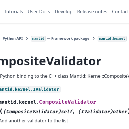
Tutorials
User Docs
Develop
Release notes
Contact
Python API
— Framework package
mantid
mantid.kernel
mpositeValidator
a Python binding to the C++ class Mantid::Kernel::CompositeV
antid.kernel.IValidator
CompositeValidator
mantid.kernel.
(
(CompositeValidator)self
,
(IValidator)other
Add another validator to the list