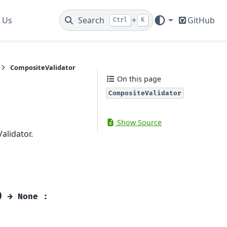
 Us
Search
+
GitHub
Ctrl
K
CompositeValidator
On this page
CompositeValidator
Show Source
alidator.
)
→
None
: