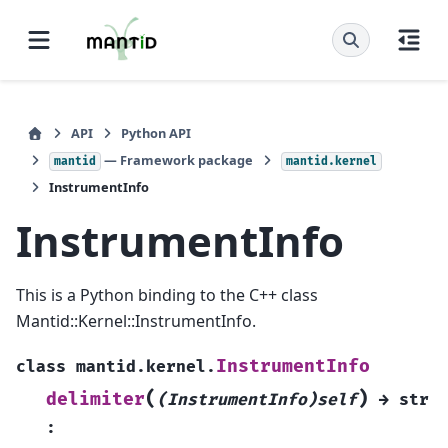
API
Python API
— Framework package
mantid
mantid.kernel
InstrumentInfo
InstrumentInfo
This is a Python binding to the C++ class
Mantid::Kernel::InstrumentInfo.
InstrumentInfo
class
mantid.kernel.
(
)
delimiter
(InstrumentInfo)self
→
str
: