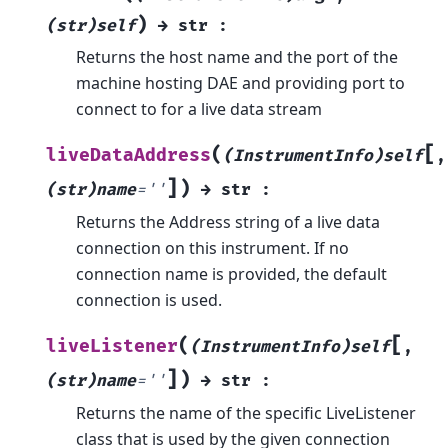
)
(str)self
→
str
:
Returns the host name and the port of the
machine hosting DAE and providing port to
connect to for a live data stream
[
(
liveDataAddress
(InstrumentInfo)self
,
]
)
(str)name
=
''
→
str
:
Returns the Address string of a live data
connection on this instrument. If no
connection name is provided, the default
connection is used.
[
(
liveListener
(InstrumentInfo)self
,
]
)
(str)name
=
''
→
str
:
Returns the name of the specific LiveListener
class that is used by the given connection