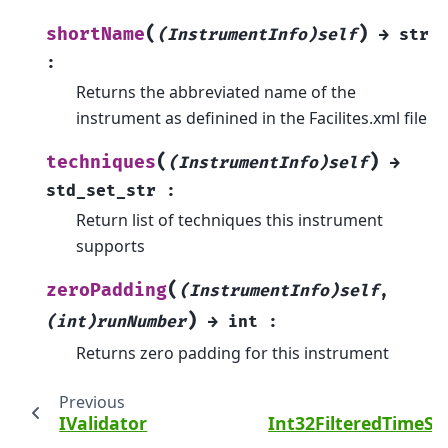
(
)
shortName
(InstrumentInfo)self
→
str
:
Returns the abbreviated name of the
instrument as definined in the Facilites.xml file
(
)
techniques
(InstrumentInfo)self
→
std_set_str
:
Return list of techniques this instrument
supports
(
zeroPadding
(InstrumentInfo)self
,
)
(int)runNumber
→
int
:
Returns zero padding for this instrument
Previous
IValidator
Int32FilteredTimeSe