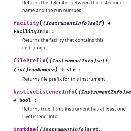
Returns the delimiter between the instrument
name and the run number.
(
)
facility
(InstrumentInfo)self
→
FacilityInfo
:
Returns the facility that contains this
instrument.
(
filePrefix
(InstrumentInfo)self
,
)
(int)runNumber
→
str
:
Returns file prefix for this instrument
(
hasLiveListenerInfo
(InstrumentInfo)se
→
bool
:
Returns true if this instrument has at least one
LiveListenerInfo
(
instdae
(InstrumentInfo)arg1
,