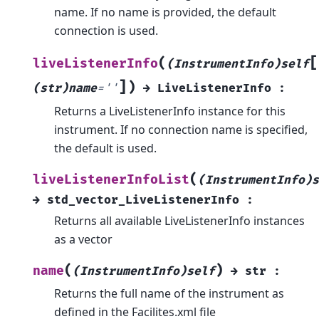
name. If no name is provided, the default
connection is used.
[
(
liveListenerInfo
(InstrumentInfo)self
]
)
(str)name
=
''
→
LiveListenerInfo
:
Returns a LiveListenerInfo instance for this
instrument. If no connection name is specified,
the default is used.
(
liveListenerInfoList
(InstrumentInfo)s
→
std_vector_LiveListenerInfo
:
Returns all available LiveListenerInfo instances
as a vector
(
)
name
(InstrumentInfo)self
→
str
:
Returns the full name of the instrument as
defined in the Facilites.xml file