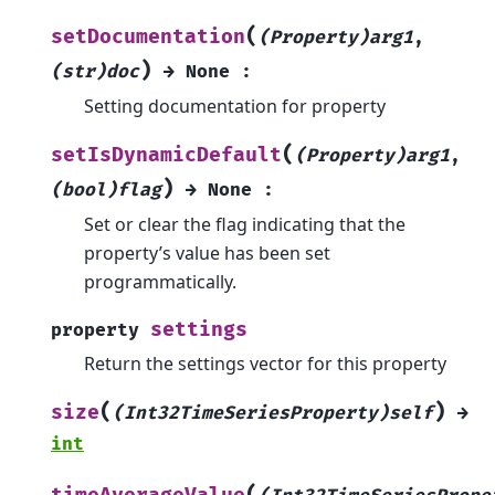
(
setDocumentation
(Property)arg1
,
)
(str)doc
→
None
:
Setting documentation for property
(
setIsDynamicDefault
(Property)arg1
,
)
(bool)flag
→
None
:
Set or clear the flag indicating that the
property’s value has been set
programmatically.
settings
property
Return the settings vector for this property
(
)
size
(Int32TimeSeriesProperty)self
→
int
(