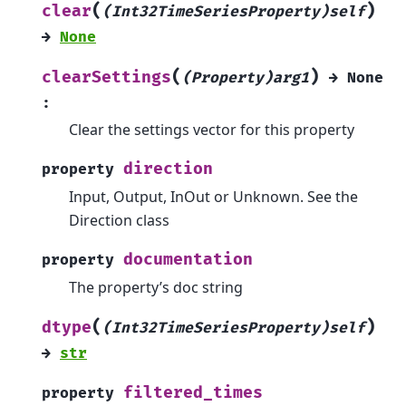
(
)
clear
(Int32TimeSeriesProperty)self
→
None
(
)
clearSettings
(Property)arg1
→
None
:
Clear the settings vector for this property
direction
property
Input, Output, InOut or Unknown. See the
Direction class
documentation
property
The property’s doc string
(
)
dtype
(Int32TimeSeriesProperty)self
→
str
filtered_times
property