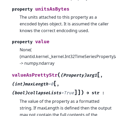
unitsAsBytes
property
The units attached to this property as a
encoded bytes object. It is assumed the caller
knows the correct endcoding used.
value
property
None(
(mantid.kernel._kernel.Int32TimeSeriesProperty)
-> numpy.ndarray
[
(
valueAsPrettyStr
(Property)arg1
,
[
(int)maxLength
=
0
,
]
]
)
(bool)collapseLists
=
True
→
str
:
The value of the property as a formatted
string. If maxLength is defined then the output
may not contain the full contents of the