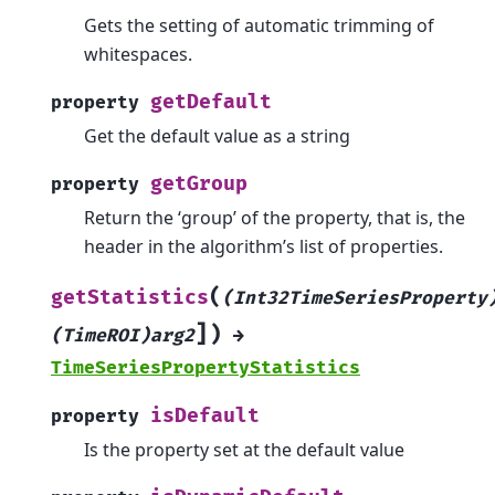
Gets the setting of automatic trimming of
whitespaces.
getDefault
property
Get the default value as a string
getGroup
property
Return the ‘group’ of the property, that is, the
header in the algorithm’s list of properties.
(
getStatistics
(Int32TimeSeriesProperty
]
)
(TimeROI)arg2
→
TimeSeriesPropertyStatistics
isDefault
property
Is the property set at the default value