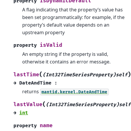
isDynamicDefault
property
A flag indicating that the property’s value has
been set programmatically: for example, if the
property’s default value depends on an
upstream property
isValid
property
An empty string if the property is valid,
otherwise it contains an error message.
(
)
lastTime
(Int32TimeSeriesProperty)self
→
DateAndTime
:
returns
mantid.kernel.DateAndTime
(
lastValue
(Int32TimeSeriesProperty)self
→
int
name
property