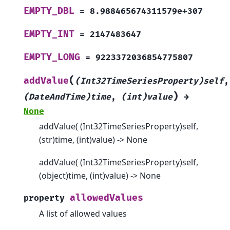
EMPTY_DBL
=
8.988465674311579e+307
EMPTY_INT
=
2147483647
EMPTY_LONG
=
9223372036854775807
(
addValue
(Int32TimeSeriesProperty)self
,
)
(DateAndTime)time
,
(int)value
→
None
addValue( (Int32TimeSeriesProperty)self,
(str)time, (int)value) -> None
addValue( (Int32TimeSeriesProperty)self,
(object)time, (int)value) -> None
allowedValues
property
A list of allowed values