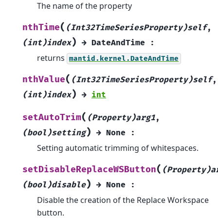
The name of the property
(
nthTime
(Int32TimeSeriesProperty)self
,
)
(int)index
→
DateAndTime
:
returns
mantid.kernel.DateAndTime
(
nthValue
(Int32TimeSeriesProperty)self
,
)
(int)index
→
int
(
setAutoTrim
(Property)arg1
,
)
(bool)setting
→
None
:
Setting automatic trimming of whitespaces.
(
setDisableReplaceWSButton
(Property)a
)
(bool)disable
→
None
:
Disable the creation of the Replace Workspace
button.