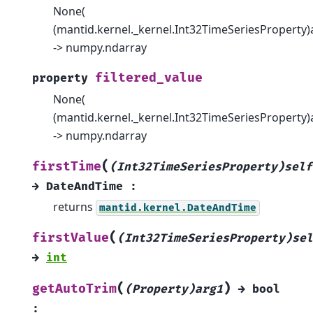
None(
(mantid.kernel._kernel.Int32TimeSeriesProperty)
-> numpy.ndarray
filtered_value
property
None(
(mantid.kernel._kernel.Int32TimeSeriesProperty)
-> numpy.ndarray
(
firstTime
(Int32TimeSeriesProperty)self
→
DateAndTime
:
returns
mantid.kernel.DateAndTime
(
firstValue
(Int32TimeSeriesProperty)sel
→
int
(
)
getAutoTrim
(Property)arg1
→
bool
: