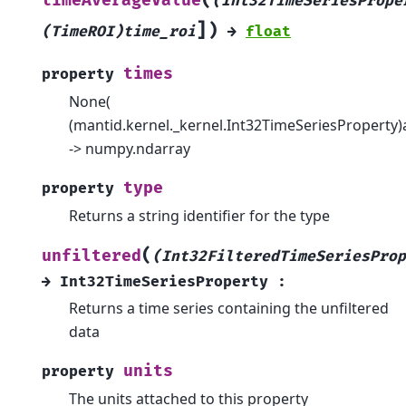
timeAverageValue
(Int32TimeSeriesPrope
]
)
(TimeROI)time_roi
→
float
times
property
None(
(mantid.kernel._kernel.Int32TimeSeriesProperty)
-> numpy.ndarray
type
property
Returns a string identifier for the type
(
unfiltered
(Int32FilteredTimeSeriesProp
→
Int32TimeSeriesProperty
:
Returns a time series containing the unfiltered
data
units
property
The units attached to this property