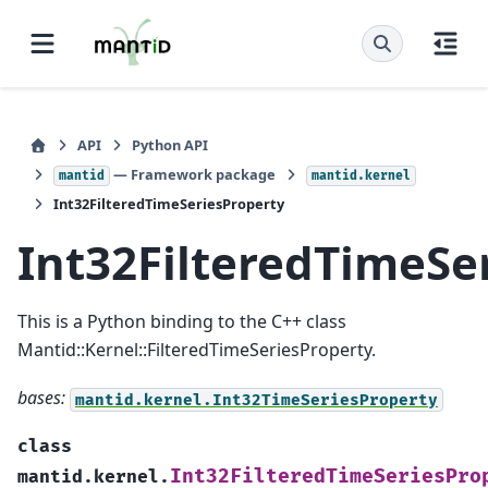
API
Python API
— Framework package
mantid
mantid.kernel
Int32FilteredTimeSeriesProperty
Int32FilteredTimeSe
This is a Python binding to the C++ class
Mantid::Kernel::FilteredTimeSeriesProperty.
bases:
mantid.kernel.Int32TimeSeriesProperty
class
Int32FilteredTimeSeriesPro
mantid.kernel.