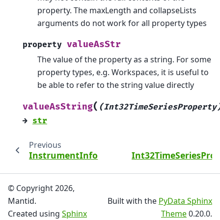
property. The maxLength and collapseLists
arguments do not work for all property types
valueAsStr
property
The value of the property as a string. For some
property types, e.g. Workspaces, it is useful to
be able to refer to the string value directly
(
valueAsString
(Int32TimeSeriesProperty
→
str
Previous
InstrumentInfo
Int32TimeSeriesPro
© Copyright 2026,
Mantid.
Built with the
PyData Sphinx
Created using
Sphinx
Theme
0.20.0.