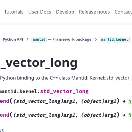
Tutorials
User Docs
Develop
Release notes
Contact
Python API
— Framework package
mantid
mantid.kernel
d_vector_long
a Python binding to the C++ class Mantid::Kernel::std_vector_
std_vector_long
mantid.kernel.
(
)
end
(std_vector_long)arg1
,
(object)arg2
→
N
(
)
end
(std_vector_long)arg1
,
(object)arg2
→
N
us