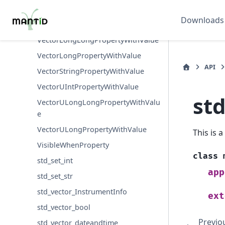
VectorFloatPropertyWithValue
Downloads
VectorIntPropertyWithValue
VectorLongLongPropertyWithValue
VectorLongPropertyWithValue
API
VectorStringPropertyWithValue
VectorUIntPropertyWithValue
st
VectorULongLongPropertyWithValu
e
VectorULongPropertyWithValue
This is 
VisibleWhenProperty
class
std_set_int
app
std_set_str
std_vector_InstrumentInfo
ext
std_vector_bool
Previo
std_vector_dateandtime