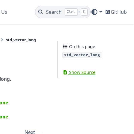
 Us
Search
+
GitHub
Ctrl
K
std_vector_long
On this page
std_vector_long
Show Source
long.
one
one
Next