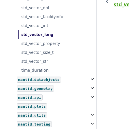
std_ve
std_vector_dbl
std_vector_facilityinfo
std_vector_int
std_vector_long
std_vector_property
std_vector_size_t
std_vector_str
time_duration
mantid.dataobjects
mantid.geometry
mantid.api
mantid.plots
mantid.utils
mantid.testing