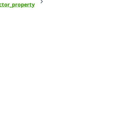
ctor_property