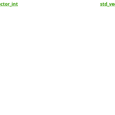
ctor_int
std_ve