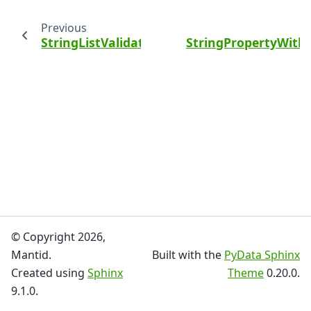
Previous
StringListValidator
StringPropertyWith
© Copyright 2026,
Mantid.
Built with the
PyData Sphinx
Created using
Sphinx
Theme
0.20.0.
9.1.0.