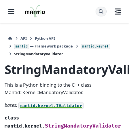
API
Python API
— Framework package
mantid
mantid.kernel
StringMandatoryValidator
StringMandatoryVal
This is a Python binding to the C++ class
Mantid::Kernel::MandatoryValidator.
bases:
mantid.kernel.IValidator
class
StringMandatoryValidator
mantid.kernel.