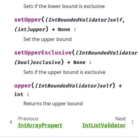
Sets if the lower bound is exclusive
(
setUpper
(IntBoundedValidator)self
,
)
(int)upper
→
None
:
Set the upper bound
(
setUpperExclusive
(IntBoundedValidator
)
(bool)exclusive
→
None
:
Sets if the upper bound is exclsuive
(
)
upper
(IntBoundedValidator)self
→
int
:
Returns the upper bound
Previous
Next
IntArrayProperty
IntListValidator