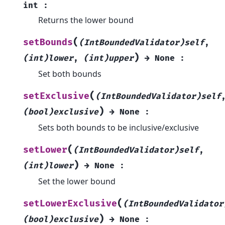
int
:
Returns the lower bound
(
setBounds
(IntBoundedValidator)self
,
)
(int)lower
,
(int)upper
→
None
:
Set both bounds
(
setExclusive
(IntBoundedValidator)self
)
(bool)exclusive
→
None
:
Sets both bounds to be inclusive/exclusive
(
setLower
(IntBoundedValidator)self
,
)
(int)lower
→
None
:
Set the lower bound
(
setLowerExclusive
(IntBoundedValidator
)
(bool)exclusive
→
None
: