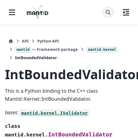
API
Python API
— Framework package
mantid
mantid.kernel
IntBoundedValidator
IntBoundedValidato
This is a Python binding to the C++ class
Mantid::Kernel::IntBoundedValidator.
bases:
mantid.kernel.IValidator
class
IntBoundedValidator
mantid.kernel.