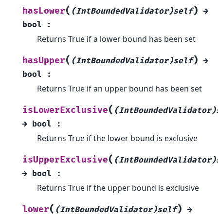
(
)
hasLower
(IntBoundedValidator)self
→
bool
:
Returns True if a lower bound has been set
(
)
hasUpper
(IntBoundedValidator)self
→
bool
:
Returns True if an upper bound has been set
(
isLowerExclusive
(IntBoundedValidator)
→
bool
:
Returns True if the lower bound is exclusive
(
isUpperExclusive
(IntBoundedValidator)
→
bool
:
Returns True if the upper bound is exclusive
(
)
lower
(IntBoundedValidator)self
→