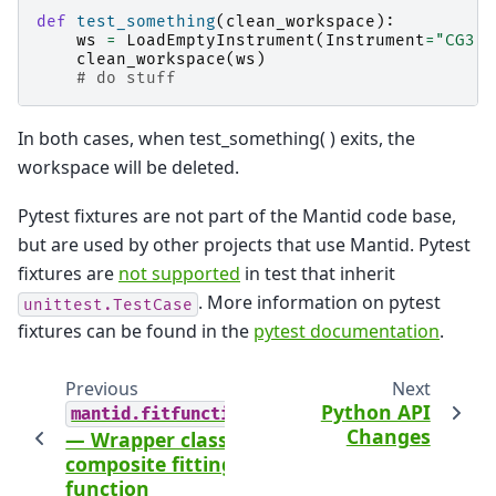
def
test_something
(
clean_workspace
):
ws
=
LoadEmptyInstrument
(
Instrument
=
"CG3"
,
clean_workspace
(
ws
)
# do stuff
In both cases, when test_something( ) exits, the
workspace will be deleted.
Pytest fixtures are not part of the Mantid code base,
but are used by other projects that use Mantid. Pytest
fixtures are
not supported
in test that inherit
. More information on pytest
unittest.TestCase
fixtures can be found in the
pytest documentation
.
Previous
Next
Python API
mantid.fitfunctions
Changes
— Wrapper class for
composite fitting
function