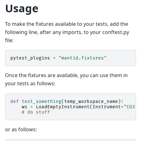
Usage
To make the fixtures available to your tests, add the
following line, after any imports, to your conftest.py
file:
pytest_plugins
=
"mantid.fixtures"
Once the fixtures are available, you can use them in
your tests as follows:
def
test_something
(
temp_workspace_name
):
ws
=
LoadEmptyInstrument
(
Instrument
=
"CG3"
,
# do stuff
or as follows: