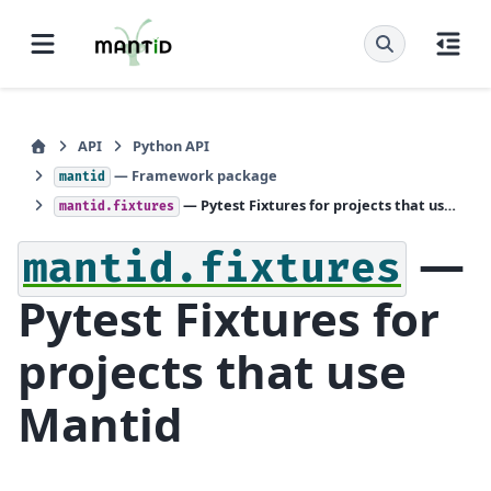
API
Python API
— Framework package
mantid
— Pytest Fixtures for projects that use Mantid
mantid.fixtures
—
mantid.fixtures
Pytest Fixtures for
projects that use
Mantid