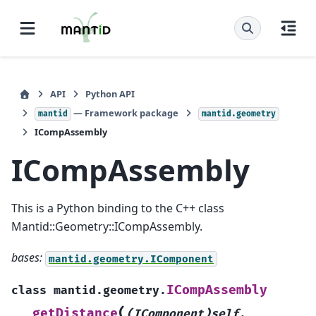
API
Python API
— Framework package
mantid
mantid.geometry
ICompAssembly
ICompAssembly
This is a Python binding to the C++ class
Mantid::Geometry::ICompAssembly.
bases:
mantid.geometry.IComponent
ICompAssembly
class
mantid.geometry.
(
getDistance
(IComponent)self
,