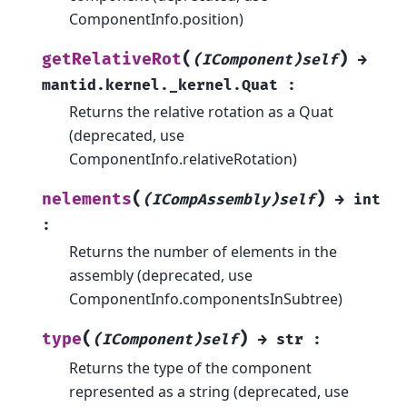
ComponentInfo.position)
(
)
getRelativeRot
(IComponent)self
→
mantid.kernel._kernel.Quat
:
Returns the relative rotation as a Quat
(deprecated, use
ComponentInfo.relativeRotation)
(
)
nelements
(ICompAssembly)self
→
int
:
Returns the number of elements in the
assembly (deprecated, use
ComponentInfo.componentsInSubtree)
(
)
type
(IComponent)self
→
str
:
Returns the type of the component
represented as a string (deprecated, use