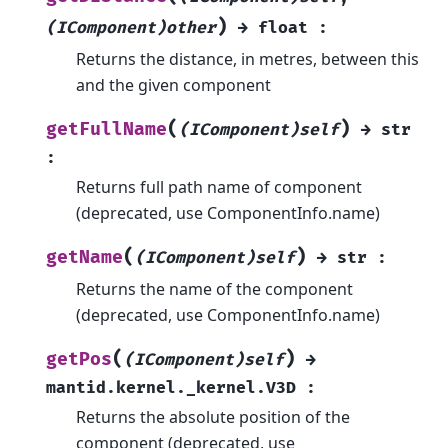
)
(IComponent)other
→
float
:
Returns the distance, in metres, between this
and the given component
(
)
getFullName
(IComponent)self
→
str
:
Returns full path name of component
(deprecated, use ComponentInfo.name)
(
)
getName
(IComponent)self
→
str
:
Returns the name of the component
(deprecated, use ComponentInfo.name)
(
)
getPos
(IComponent)self
→
mantid.kernel._kernel.V3D
:
Returns the absolute position of the
component (deprecated, use