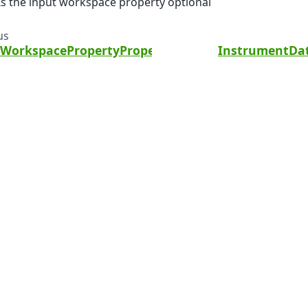
Is the input workspace property optional
us
eWorkspacePropertyPropertyWithValue
InstrumentDat