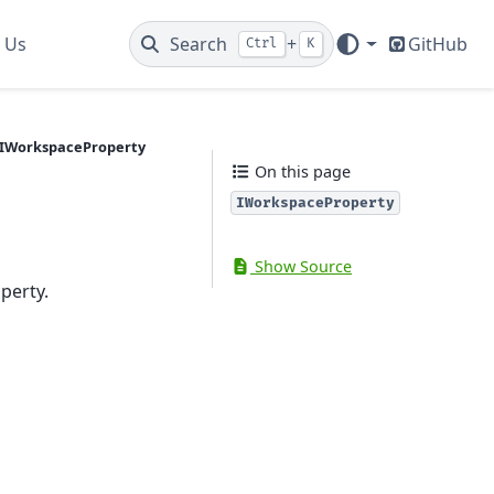
 Us
Search
+
GitHub
Ctrl
K
IWorkspaceProperty
On this page
IWorkspaceProperty
Show Source
perty.