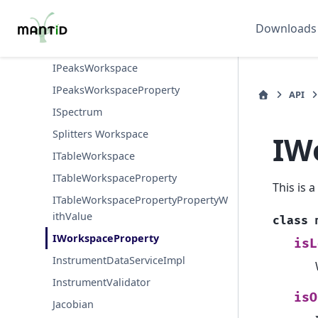
IMDWorkspace
IPeak
Downloads
IPeakFunction
IPeaksWorkspace
IPeaksWorkspaceProperty
API
ISpectrum
Splitters Workspace
IW
ITableWorkspace
ITableWorkspaceProperty
This is 
ITableWorkspacePropertyPropertyW
ithValue
class
IWorkspaceProperty
isL
InstrumentDataServiceImpl
InstrumentValidator
isO
Jacobian