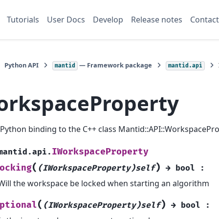
Tutorials
User Docs
Develop
Release notes
Contact
Python API
— Framework package
mantid
mantid.api
orkspaceProperty
a Python binding to the C++ class Mantid::API::WorkspacePro
IWorkspaceProperty
mantid.api.
(
)
ocking
(IWorkspaceProperty)self
→
bool
:
Will the workspace be locked when starting an algorithm
(
)
ptional
(IWorkspaceProperty)self
→
bool
: