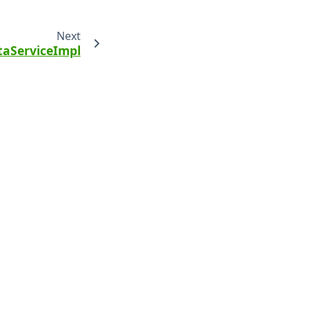
Next
aServiceImpl