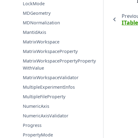
LockMode
MDGeometry
Previo
ITabl
MDNormalization
MantidAxis
MatrixWorkspace
MatrixWorkspaceProperty
MatrixWorkspacePropertyProperty
WithValue
MatrixWorkspaceValidator
MultipleExperimentInfos
MultipleFileProperty
NumericAxis
NumericAxisValidator
Progress
PropertyMode