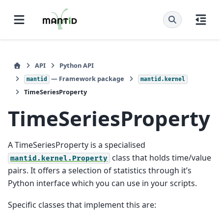
API
Python API
— Framework package
mantid
mantid.kernel
TimeSeriesProperty
TimeSeriesProperty
A TimeSeriesProperty is a specialised
class that holds time/value
mantid.kernel.Property
pairs. It offers a selection of statistics through it’s
Python interface which you can use in your scripts.
Specific classes that implement this are: