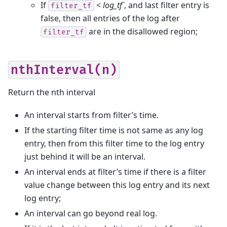
If
<
log_tf`
, and last filter entry is
filter_tf
false, then all entries of the log after
are in the disallowed region;
filter_tf
nthInterval(n)
Return the nth interval
An interval starts from filter’s time.
If the starting filter time is not same as any log
entry, then from this filter time to the log entry
just behind it will be an interval.
An interval ends at filter’s time if there is a filter
value change between this log entry and its next
log entry;
An interval can go beyond real log.