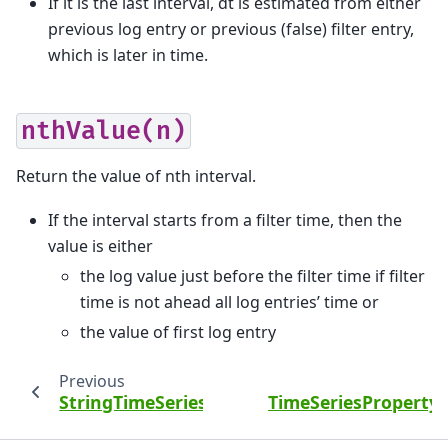
If it is the last interval, dt is estimated from either
previous log entry or previous (false) filter entry,
which is later in time.
nthValue(n)
Return the value of nth interval.
If the interval starts from a filter time, then the
value is either
the log value just before the filter time if filter
time is not ahead all log entries’ time or
the value of first log entry
Previous
StringTimeSeriesProperty
TimeSeriesPropertyS