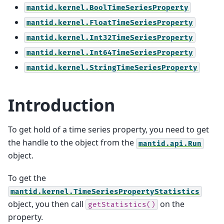
mantid.kernel.BoolTimeSeriesProperty
mantid.kernel.FloatTimeSeriesProperty
mantid.kernel.Int32TimeSeriesProperty
mantid.kernel.Int64TimeSeriesProperty
mantid.kernel.StringTimeSeriesProperty
Introduction
To get hold of a time series property, you need to get
the handle to the object from the
mantid.api.Run
object.
To get the
mantid.kernel.TimeSeriesPropertyStatistics
object, you then call
on the
getStatistics()
property.