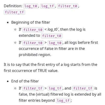
Definition:
,
,
,
log_t0
log_tf
filter_t0
filter_tf
Beginning of the filter
If
<
log_t0`
, then the log is
filter_t0
extended to
filter_t0
If
>
, all logs before first
filter_t0
log_t0
occurrence of False in filter are in the
prohibited region.
It is to say that the first entry of a log starts from the
first occurrence of TRUE value.
End of the filter
If
>
, and
is
filter_tf
log_tf
filter_tf
false, the (virtual) filtered log is extended by all
filter entries beyond
;
log_tf