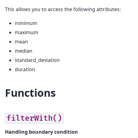
This allows you to access the following attributes:
minimum
maximum
mean
median
standard_deviation
duration
Functions
filterWith()
Handling boundary condition