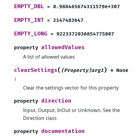
EMPTY_DBL
=
8.988465674311579e+307
EMPTY_INT
=
2147483647
EMPTY_LONG
=
9223372036854775807
allowedValues
property
A list of allowed values
(
)
clearSettings
(Property)arg1
→
None
:
Clear the settings vector for this property
direction
property
Input, Output, InOut or Unknown. See the
Direction class
documentation
property