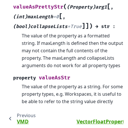
[
(
valueAsPrettyStr
(Property)arg1
,
[
(int)maxLength
=
0
,
]
]
)
(bool)collapseLists
=
True
→
str
:
The value of the property as a formatted
string. If maxLength is defined then the output
may not contain the full contents of the
property. The maxLength and collapseLists
arguments do not work for all property types
valueAsStr
property
The value of the property as a string. For some
property types, e.g. Workspaces, it is useful to
be able to refer to the string value directly
Previous
VMD
VectorFloatPropert