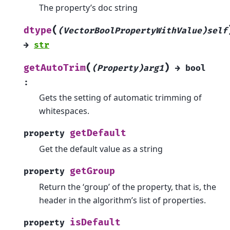
The property’s doc string
(
dtype
(VectorBoolPropertyWithValue)self
→
str
(
)
getAutoTrim
(Property)arg1
→
bool
:
Gets the setting of automatic trimming of
whitespaces.
getDefault
property
Get the default value as a string
getGroup
property
Return the ‘group’ of the property, that is, the
header in the algorithm’s list of properties.
isDefault
property