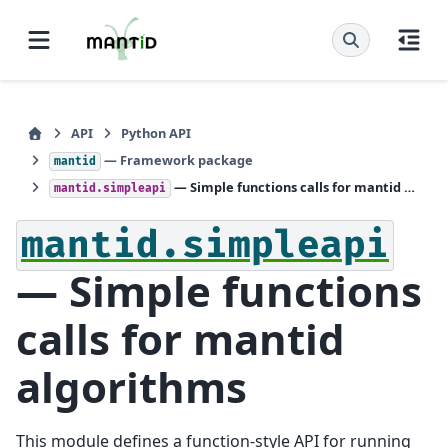
API
Python API
— Framework package
mantid
— Simple functions calls for mantid algorithms
mantid.simpleapi
mantid.simpleapi
— Simple functions
calls for mantid
algorithms
This module defines a function-style API for running