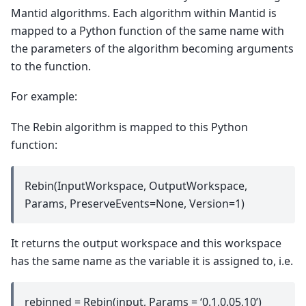
Mantid algorithms. Each algorithm within Mantid is
mapped to a Python function of the same name with
the parameters of the algorithm becoming arguments
to the function.
For example:
The Rebin algorithm is mapped to this Python
function:
Rebin(InputWorkspace, OutputWorkspace,
Params, PreserveEvents=None, Version=1)
It returns the output workspace and this workspace
has the same name as the variable it is assigned to, i.e.
rebinned = Rebin(input, Params = ‘0.1,0.05,10’)