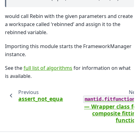
would call Rebin with the given parameters and create
a workspace called ‘rebinned’ and assign it to the
rebinned variable.
Importing this module starts the FrameworkManager
instance.
See the
full list of algorithms
for information on what
is available.
Previous
Nex
assert_not_equal
mantid.fitfunctions
— Wrapper class fo
composite fittin
functio