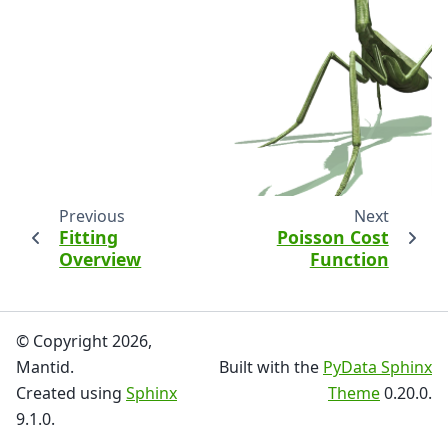
Previous
Next
Fitting
Poisson Cost
Overview
Function
© Copyright 2026,
Mantid.
Built with the
PyData Sphinx
Created using
Sphinx
Theme
0.20.0.
9.1.0.