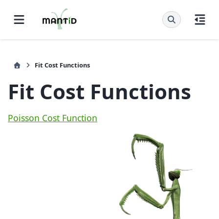
Fit Cost Functions
Fit Cost Functions
Poisson Cost Function