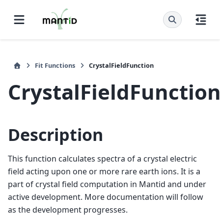
Fit Functions
CrystalFieldFunction
CrystalFieldFunctio
Description
This function calculates spectra of a crystal electric
field acting upon one or more rare earth ions. It is a
part of crystal field computation in Mantid and under
active development. More documentation will follow
as the development progresses.