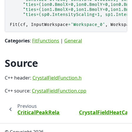
"ties=(ion0.BmolX=0,ion0.BmolY=0,ion0.Bmo
"ties=(ion1.BmolX=0,ion1.BmolY=0,ion1.Bmo
"ties=(sp0.IntensityScaling=1, sp1.Intens
Fit
(
cf
,
InputWorkspace
=
'Workspace_0'
,
Workspac
Categories
:
FitFunctions
|
General
Source
C++ header:
CrystalFieldFunction.h
C++ source:
CrystalFieldFunction.cpp
Previous
CriticalPeakRelaxationRate
CrystalFieldHeatCap