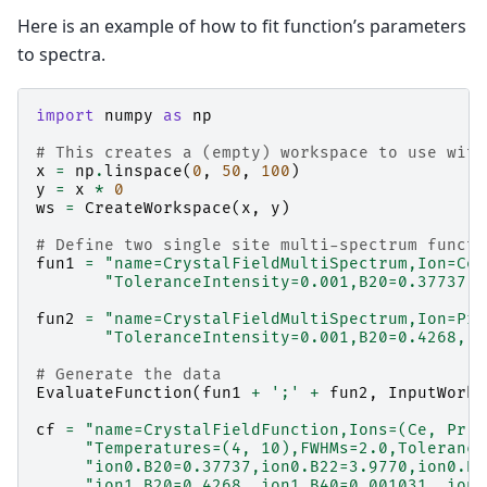
Here is an example of how to fit function’s parameters
to spectra.
import
numpy
as
np
# This creates a (empty) workspace to use with
x
=
np
.
linspace
(
0
,
50
,
100
)
y
=
x
*
0
ws
=
CreateWorkspace
(
x
,
y
)
# Define two single site multi-spectrum functi
fun1
=
"name=CrystalFieldMultiSpectrum,Ion=Ce,
"ToleranceIntensity=0.001,B20=0.37737,B
fun2
=
"name=CrystalFieldMultiSpectrum,Ion=Pr,
"ToleranceIntensity=0.001,B20=0.4268, B
# Generate the data
EvaluateFunction
(
fun1
+
';'
+
fun2
,
InputWorks
cf
=
"name=CrystalFieldFunction,Ions=(Ce, Pr),
"Temperatures=(4, 10),FWHMs=2.0,Tolerance
"ion0.B20=0.37737,ion0.B22=3.9770,ion0.B4
"ion1.B20=0.4268, ion1.B40=0.001031, ion1