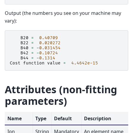
Output (the numbers you see on your machine may
vary):
B20
=
0.40709
B22
=
0.020272
B40
=
-
0.031454
B42
=
-
0.10724
B44
=
-
0.1314
Cost
function
value
=
4.4642e-15
Attributes (non-fitting
parameters)
Name
Type
Default
Description
Ion
String
Mandatory
An element name