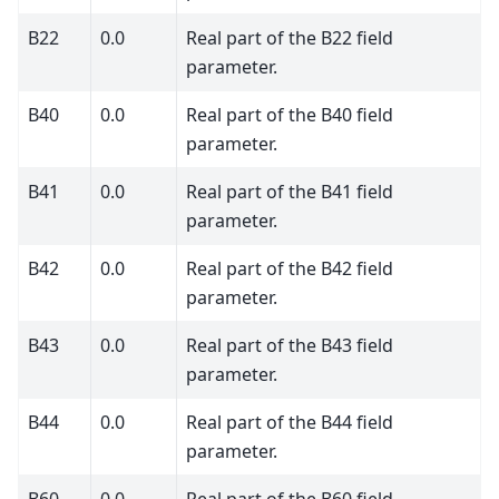
B22
0.0
Real part of the B22 field
parameter.
B40
0.0
Real part of the B40 field
parameter.
B41
0.0
Real part of the B41 field
parameter.
B42
0.0
Real part of the B42 field
parameter.
B43
0.0
Real part of the B43 field
parameter.
B44
0.0
Real part of the B44 field
parameter.