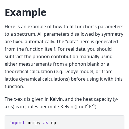
Example
Here is an example of how to fit function’s parameters
to a spectrum. All parameters disallowed by symmetry
are fixed automatically. The “data” here is generated
from the function itself. For real data, you should
subtract the phonon contribution manually using
either measurements from a phonon blank or a
theoretical calculation (e.g. Debye model, or from
lattice dynamical calculations) before using it with this
function.
The
x
-axis is given in Kelvin, and the heat capacity (
y
-
-1
-1
axis) is in Joules per mole-Kelvin (Jmol
K
).
import
numpy
as
np