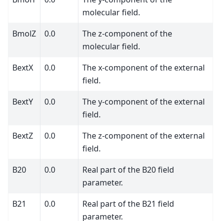
molecular field.
BmolZ
0.0
The z-component of the
molecular field.
BextX
0.0
The x-component of the external
field.
BextY
0.0
The y-component of the external
field.
BextZ
0.0
The z-component of the external
field.
B20
0.0
Real part of the B20 field
parameter.
B21
0.0
Real part of the B21 field
parameter.