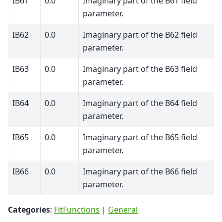
IB61
0.0
Imaginary part of the B61 field
parameter.
IB62
0.0
Imaginary part of the B62 field
parameter.
IB63
0.0
Imaginary part of the B63 field
parameter.
IB64
0.0
Imaginary part of the B64 field
parameter.
IB65
0.0
Imaginary part of the B65 field
parameter.
IB66
0.0
Imaginary part of the B66 field
parameter.
Categories
:
FitFunctions
|
General