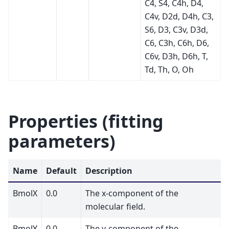
C4, S4, C4h, D4,
C4v, D2d, D4h, C3,
S6, D3, C3v, D3d,
C6, C3h, C6h, D6,
C6v, D3h, D6h, T,
Td, Th, O, Oh
Properties (fitting
parameters)
Name
Default
Description
BmolX
0.0
The x-component of the
molecular field.
BmolY
0.0
The y-component of the