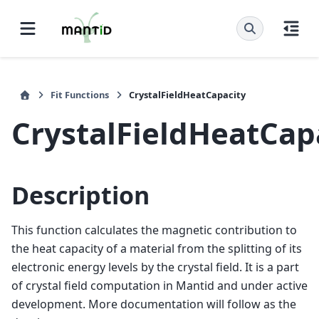
Fit Functions
CrystalFieldHeatCapacity
CrystalFieldHeatCap
Description
This function calculates the magnetic contribution to
the heat capacity of a material from the splitting of its
electronic energy levels by the crystal field. It is a part
of crystal field computation in Mantid and under active
development. More documentation will follow as the