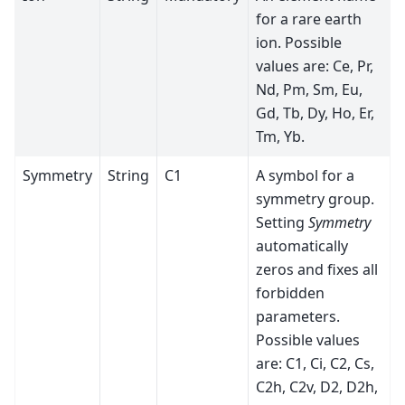
for a rare earth
ion. Possible
values are: Ce, Pr,
Nd, Pm, Sm, Eu,
Gd, Tb, Dy, Ho, Er,
Tm, Yb.
Symmetry
String
C1
A symbol for a
symmetry group.
Setting
Symmetry
automatically
zeros and fixes all
forbidden
parameters.
Possible values
are: C1, Ci, C2, Cs,
C2h, C2v, D2, D2h,