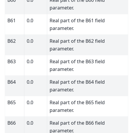
B60
0.0
Real part of the B60 field
parameter.
B61
0.0
Real part of the B61 field
parameter.
B62
0.0
Real part of the B62 field
parameter.
B63
0.0
Real part of the B63 field
parameter.
B64
0.0
Real part of the B64 field
parameter.
B65
0.0
Real part of the B65 field
parameter.
B66
0.0
Real part of the B66 field
parameter.