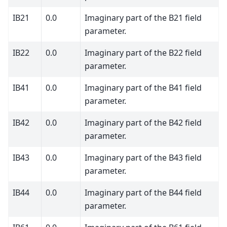
IB21
0.0
Imaginary part of the B21 field
parameter.
IB22
0.0
Imaginary part of the B22 field
parameter.
IB41
0.0
Imaginary part of the B41 field
parameter.
IB42
0.0
Imaginary part of the B42 field
parameter.
IB43
0.0
Imaginary part of the B43 field
parameter.
IB44
0.0
Imaginary part of the B44 field
parameter.