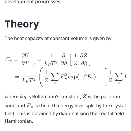
development progresses.
Theory
The heat capacity at constant volume is given by
𝜕
𝑈
1
𝜕
1
𝜕
𝑍
𝐶
=
∣
=
[
]
𝑣
𝜕
𝑇
𝜕
𝛽
𝑍
𝜕
𝛽
2
𝑘
𝑇
𝑉
𝐵
1
1
1
⎛
2
⎜

=
∑
𝐸
e
x
p
(
−
𝛽
𝐸
)
−
[
∑
𝐸
⎜
𝑛
𝑛
𝑛
𝑍
𝑍
2
𝑘
𝑇
𝐵
𝑛
𝑛
⎝
where
is Boltzmann’s constant,
is the partition
𝑘
𝑍
𝐵
sum, and
is the n-th energy level split by the crystal
𝐸
𝑛
field. This is obtained by diagonalising the crystal field
Hamiltonian.