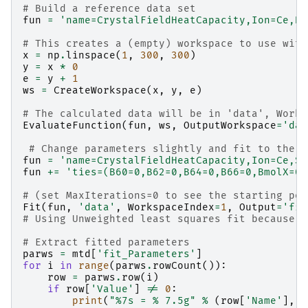
# Build a reference data set
fun
=
'name=CrystalFieldHeatCapacity,Ion=Ce,B2
# This creates a (empty) workspace to use with
x
=
np
.
linspace
(
1
,
300
,
300
)
y
=
x
*
0
e
=
y
+
1
ws
=
CreateWorkspace
(
x
,
y
,
e
)
# The calculated data will be in 'data', Works
EvaluateFunction
(
fun
,
ws
,
OutputWorkspace
=
'dat
# Change parameters slightly and fit to the r
fun
=
'name=CrystalFieldHeatCapacity,Ion=Ce,Sy
fun
+=
'ties=(B60=0,B62=0,B64=0,B66=0,BmolX=0,
# (set MaxIterations=0 to see the starting poi
Fit
(
fun
,
'data'
,
WorkspaceIndex
=
1
,
Output
=
'fit
# Using Unweighted least squares fit because t
# Extract fitted parameters
parws
=
mtd
[
'fit_Parameters'
]
for
i
in
range
(
parws
.
rowCount
()):
row
=
parws
.
row
(
i
)
if
row
[
'Value'
]
!=
0
:
print
(
"
%7s
 = 
% 7.5g
"
%
(
row
[
'Name'
],
r