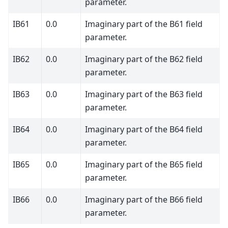
parameter.
IB61
0.0
Imaginary part of the B61 field
parameter.
IB62
0.0
Imaginary part of the B62 field
parameter.
IB63
0.0
Imaginary part of the B63 field
parameter.
IB64
0.0
Imaginary part of the B64 field
parameter.
IB65
0.0
Imaginary part of the B65 field
parameter.
IB66
0.0
Imaginary part of the B66 field
parameter.