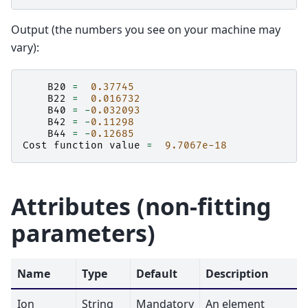
Output (the numbers you see on your machine may
vary):
B20
=
0.37745
B22
=
0.016732
B40
=
-
0.032093
B42
=
-
0.11298
B44
=
-
0.12685
Cost
function
value
=
9.7067e-18
Attributes (non-fitting
parameters)
Name
Type
Default
Description
Ion
String
Mandatory
An element