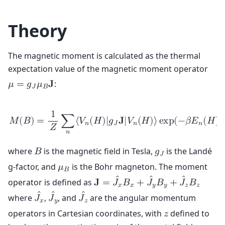
Theory
The magnetic moment is calculated as the thermal
expectation value of the magnetic moment operator
:
𝜇
=
𝑔
𝜇
𝐉
𝐽
𝐵
1
𝑀
(
𝐵
)
=
∑
⟨
𝑉
(
𝐻
)
|
𝑔
𝐉
|
𝑉
(
𝐻
)
⟩
e
x
p
(
−
𝛽
𝐸
(
𝐻
)
)
𝑛
𝐽
𝑛
𝑛
𝑍
𝑛
where
is the magnetic field in Tesla,
is the Landé
𝐵
𝑔
𝐽
g-factor, and
is the Bohr magneton. The moment
𝜇
𝐵
ˆ
ˆ
ˆ
operator is defined as
𝐉
=
𝐽
𝐵
+
𝐽
𝐵
+
𝐽
𝐵
𝑥
𝑥
𝑦
𝑦
𝑧
𝑧
ˆ
ˆ
ˆ
where
,
, and
are the angular momentum
𝐽
𝐽
𝐽
𝑥
𝑦
𝑧
operators in Cartesian coordinates, with
defined to
𝑧