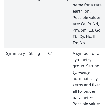
name for a rare
earth ion.
Possible values
are: Ce, Pr, Nd,
Pm, Sm, Eu, Gd,
Tb, Dy, Ho, Er,
Tm, Yb.
Symmetry
String
C1
A symbol for a
symmetry
group. Setting
Symmetry
automatically
zeros and fixes
all forbidden
parameters.
Possible values