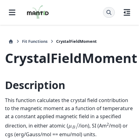
Fit Functions
CrystalFieldMoment
CrystalFieldMoment
Description
This function calculates the crystal field contribution
to the magnetic moment as a function of temperature
at a constant applied magnetic field in a specified
2
direction, in either atomic (
/ion), SI (Am
/mol) or
𝜇
/
𝐵
cgs (erg/Gauss/mol == emu/mol) units.