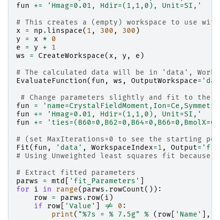
fun
+=
'Hmag=0.01, Hdir=(1,1,0), Unit=SI,'
# This creates a (empty) workspace to use with
x
=
np
.
linspace
(
1
,
300
,
300
)
y
=
x
*
0
e
=
y
+
1
ws
=
CreateWorkspace
(
x
,
y
,
e
)
# The calculated data will be in 'data', Works
EvaluateFunction
(
fun
,
ws
,
OutputWorkspace
=
'dat
# Change parameters slightly and fit to the r
fun
=
'name=CrystalFieldMoment,Ion=Ce,Symmetry
fun
+=
'Hmag=0.01, Hdir=(1,1,0), Unit=SI,'
fun
+=
'ties=(B60=0,B62=0,B64=0,B66=0,BmolX=0,
# (set MaxIterations=0 to see the starting poi
Fit
(
fun
,
'data'
,
WorkspaceIndex
=
1
,
Output
=
'fit
# Using Unweighted least squares fit because t
# Extract fitted parameters
parws
=
mtd
[
'fit_Parameters'
]
for
i
in
range
(
parws
.
rowCount
()):
row
=
parws
.
row
(
i
)
if
row
[
'Value'
]
!=
0
:
print
(
"
%7s
 = 
% 7.5g
"
%
(
row
[
'Name'
],
r