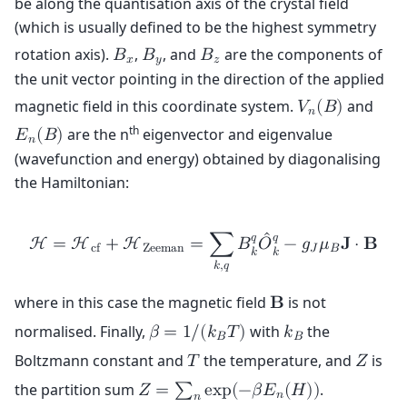
be along the quantisation axis of the crystal field
(which is usually defined to be the highest symmetry
rotation axis).
,
, and
are the components of
𝐵
𝐵
𝐵
𝑥
𝑦
𝑧
the unit vector pointing in the direction of the applied
magnetic field in this coordinate system.
and
𝑉
(
𝐵
)
𝑛
th
are the n
eigenvector and eigenvalue
𝐸
(
𝐵
)
𝑛
(wavefunction and energy) obtained by diagonalising
the Hamiltonian:
ˆ
𝑞
𝑞
H
=
H
+
H
=
∑
𝐵
𝑂
−
𝑔
𝜇
𝐉
⋅
𝐁
c
f
Z
e
e
m
a
n
𝐽
𝐵
𝑘
𝑘
𝑘
,
𝑞
where in this case the magnetic field
is not
𝐁
normalised. Finally,
with
the
𝛽
=
1
/
(
𝑘
𝑇
)
𝑘
𝐵
𝐵
Boltzmann constant and
the temperature, and
is
𝑇
𝑍
the partition sum
.
𝑍
=
∑
e
x
p
(
−
𝛽
𝐸
(
𝐻
)
)
𝑛
𝑛