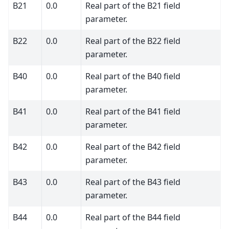
B21
0.0
Real part of the B21 field
parameter.
B22
0.0
Real part of the B22 field
parameter.
B40
0.0
Real part of the B40 field
parameter.
B41
0.0
Real part of the B41 field
parameter.
B42
0.0
Real part of the B42 field
parameter.
B43
0.0
Real part of the B43 field
parameter.
B44
0.0
Real part of the B44 field