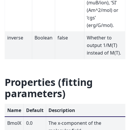
(muB/ion), ‘SI’
(Am^2/mol) or
‘cgs’
(erg/G/mol).
inverse
Boolean
false
Whether to
output 1/M(T)
instead of M(T).
Properties (fitting
parameters)
Name
Default
Description
BmolX
0.0
The x-component of the