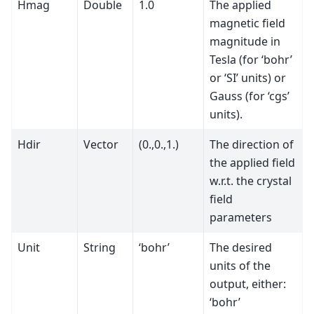
Hmag
Double
1.0
The applied
magnetic field
magnitude in
Tesla (for ‘bohr’
or ‘SI’ units) or
Gauss (for ‘cgs’
units).
Hdir
Vector
(0.,0.,1.)
The direction of
the applied field
w.r.t. the crystal
field
parameters
Unit
String
‘bohr’
The desired
units of the
output, either:
‘bohr’