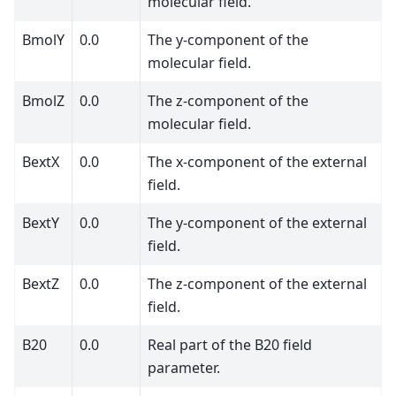
molecular field.
BmolY
0.0
The y-component of the
molecular field.
BmolZ
0.0
The z-component of the
molecular field.
BextX
0.0
The x-component of the external
field.
BextY
0.0
The y-component of the external
field.
BextZ
0.0
The z-component of the external
field.
B20
0.0
Real part of the B20 field
parameter.