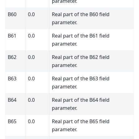
parameter.
B60
0.0
Real part of the B60 field
parameter.
B61
0.0
Real part of the B61 field
parameter.
B62
0.0
Real part of the B62 field
parameter.
B63
0.0
Real part of the B63 field
parameter.
B64
0.0
Real part of the B64 field
parameter.
B65
0.0
Real part of the B65 field
parameter.