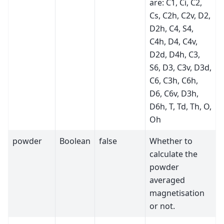
are: C1, Ci, C2,
Cs, C2h, C2v, D2,
D2h, C4, S4,
C4h, D4, C4v,
D2d, D4h, C3,
S6, D3, C3v, D3d,
C6, C3h, C6h,
D6, C6v, D3h,
D6h, T, Td, Th, O,
Oh
powder
Boolean
false
Whether to
calculate the
powder
averaged
magnetisation
or not.