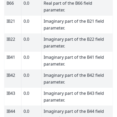
B66
0.0
Real part of the B66 field
parameter.
IB21
0.0
Imaginary part of the B21 field
parameter.
IB22
0.0
Imaginary part of the B22 field
parameter.
IB41
0.0
Imaginary part of the B41 field
parameter.
IB42
0.0
Imaginary part of the B42 field
parameter.
IB43
0.0
Imaginary part of the B43 field
parameter.
IB44
0.0
Imaginary part of the B44 field