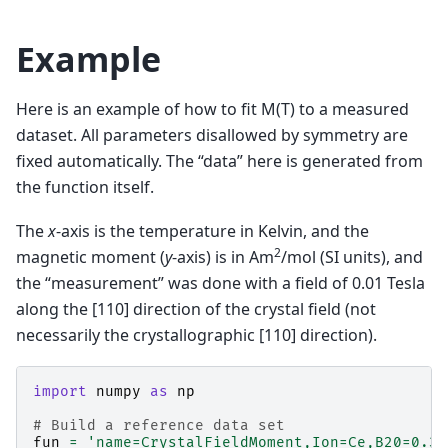
Example
Here is an example of how to fit M(T) to a measured
dataset. All parameters disallowed by symmetry are
fixed automatically. The “data” here is generated from
the function itself.
The
x
-axis is the temperature in Kelvin, and the
2
magnetic moment (
y
-axis) is in Am
/mol (SI units), and
the “measurement” was done with a field of 0.01 Tesla
along the [110] direction of the crystal field (not
necessarily the crystallographic [110] direction).
import
numpy
as
np
# Build a reference data set
fun
=
'name=CrystalFieldMoment,Ion=Ce,B20=0.37