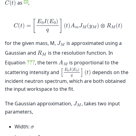
[
1
]
as
,
𝐶
(
𝑡
)
𝐸
𝐼
(
𝐸
)
0
0
𝐶
(
𝑡
)
=
[
]
(
𝑡
)
𝐴
𝐽
(
𝑦
)
⊗
𝑅
(
𝑡
)
𝑚
𝑀
𝑀
𝑀
𝑞
for the given mass, M,
is approximated using a
𝐽
𝑀
Gaussian and
is the resolution function. In
𝑅
𝑀
Equation
, the term
is proportional to the
?
?
?
𝐴
𝑀
𝐸
𝐼
(
𝐸
)
scattering intensity and
depends on the
0
0
[
]
(
𝑡
)
𝑞
incident neutron spectrum, which are both obtained
the input workspace to the fit.
The Gaussian approximation,
, takes two input
𝐽
𝑀
parameters,
Width:
𝜎