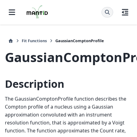
Fit Functions
GaussianComptonProfile
GaussianComptonPro
Description
The GaussianComptonProfile function describes the
Compton profile of a nucleus using a Gaussian
approximation convoluted with an instrument
resolution function, that is approximated by a Voigt
function. The function approximates the Count rate,