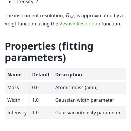
Intensity:
𝐼
The instrument resolution,
, is approximated by a
𝑅
𝑀
Voigt function using the
VesuvioResolution
function.
Properties (fitting
parameters)
Name
Default
Description
Mass
0.0
Atomic mass (amu)
Width
1.0
Gaussian width parameter
Intensity
1.0
Gaussian intensity parameter