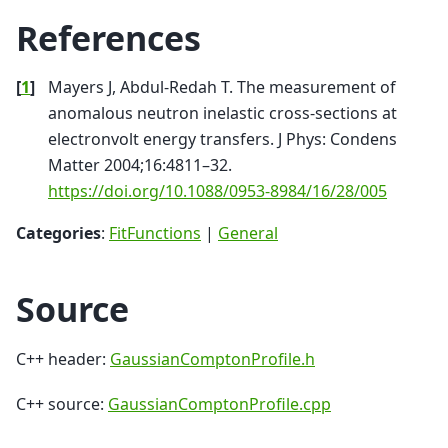
References
[
1
]
Mayers J, Abdul-Redah T. The measurement of
anomalous neutron inelastic cross-sections at
electronvolt energy transfers. J Phys: Condens
Matter 2004;16:4811–32.
https://doi.org/10.1088/0953-8984/16/28/005
Categories
:
FitFunctions
|
General
Source
C++ header:
GaussianComptonProfile.h
C++ source:
GaussianComptonProfile.cpp