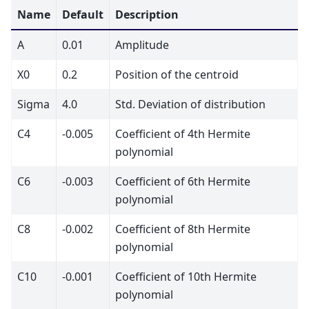
Name
Default
Description
A
0.01
Amplitude
X0
0.2
Position of the centroid
Sigma
4.0
Std. Deviation of distribution
C4
-0.005
Coefficient of 4th Hermite
polynomial
C6
-0.003
Coefficient of 6th Hermite
polynomial
C8
-0.002
Coefficient of 8th Hermite
polynomial
C10
-0.001
Coefficient of 10th Hermite
polynomial