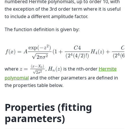
numbered Hermite polynomials, up to order 10, with
the exception of the 3rd order term where it is useful
to include a different amplitude factor.
The function definition is given by:
2
e
x
p
(
−
𝑧
)
𝐶
4
𝐶
6
𝑓
(
𝑥
)
=
𝐴
(
1
+
𝐻
(
𝑧
)
+
√
4
6
4
(
2
(
6
/
(
2
(
4
/
2
)
!
)
2
2
𝜋
𝜎
(
𝑥
−
𝑋
)
where
,
is the nth-order
Hermite
0
𝑧
=
𝐻
(
𝑧
)
√
𝑛
2
2
𝜎
polynomial
and the other parameters are defined in
the properties table below.
Properties (fitting
parameters)