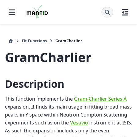
Fit Functions
GramCharlier
GramCharlier
Description
This function implements the
Gram-Charlier Series A
expansion. It finds its main usage in fitting broad mass
peaks in Y space within Neutron Compton Scattering
experiments such as on the
Vesuvio
instrument at ISIS.
As such the expansion includes only the even