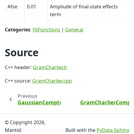
Afse
0.01
Ampliude of final-state effects
term
Categories
:
FitFunctions
|
General
Source
C++ header:
GramCharlier.h
C++ source:
GramCharlier.cpp
Previous
GaussianComptonProfile
GramCharlierCompto
© Copyright 2026,
Mantid.
Built with the
PyData Sphinx