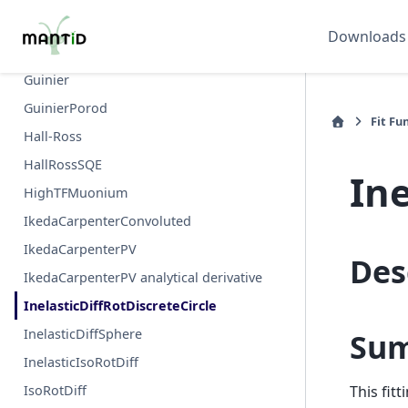
GramCharlier
Downloads
GramCharlierComptonProfile
Guinier
GuinierPorod
Fit Fu
Hall-Ross
HallRossSQE
Ine
HighTFMuonium
IkedaCarpenterConvoluted
IkedaCarpenterPV
Des
IkedaCarpenterPV analytical derivative
InelasticDiffRotDiscreteCircle
InelasticDiffSphere
Su
InelasticIsoRotDiff
IsoRotDiff
This fit