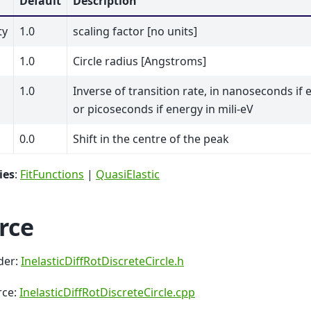
Default
Description
ty
1.0
scaling factor [no units]
1.0
Circle radius [Angstroms]
1.0
Inverse of transition rate, in nanoseconds if 
or picoseconds if energy in mili-eV
0.0
Shift in the centre of the peak
ies
:
FitFunctions
|
QuasiElastic
rce
der:
InelasticDiffRotDiscreteCircle.h
rce:
InelasticDiffRotDiscreteCircle.cpp