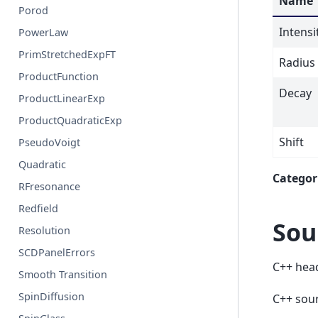
Name
Porod
Intensi
PowerLaw
PrimStretchedExpFT
Radius
ProductFunction
Decay
ProductLinearExp
ProductQuadraticExp
Shift
PseudoVoigt
Quadratic
Categor
RFresonance
Redfield
Sou
Resolution
SCDPanelErrors
C++ hea
Smooth Transition
SpinDiffusion
C++ sou