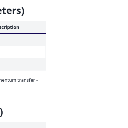
eters)
scription
mentum transfer -
)