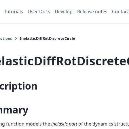
Tutorials
User Docs
Develop
Release notes
Contact
nctions
InelasticDiffRotDiscreteCircle
lasticDiffRotDiscrete
cription
mmary
ting function models the
inelastic part
of the dynamics structu