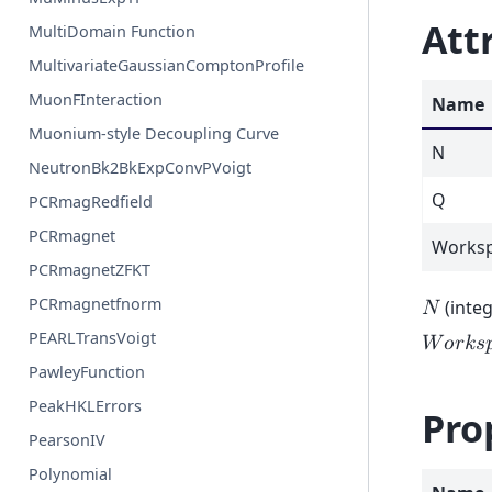
Att
MultiDomain Function
MultivariateGaussianComptonProfile
MuonFInteraction
Name
Muonium-style Decoupling Curve
N
NeutronBk2BkExpConvPVoigt
Q
PCRmagRedfield
PCRmagnet
Worksp
PCRmagnetZFKT
PCRmagnetfnorm
(integ
𝑁
PEARLTransVoigt
𝑊
𝑜
𝑟
𝑘
𝑠

PawleyFunction
PeakHKLErrors
Pro
PearsonIV
Polynomial