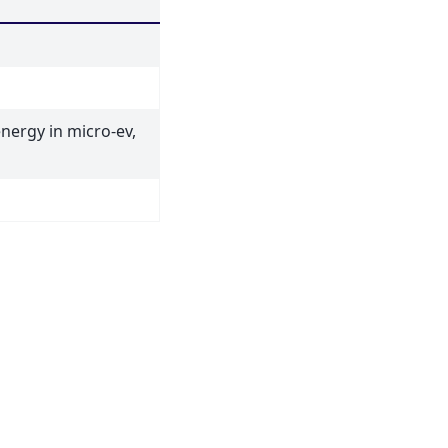
energy in micro-ev,