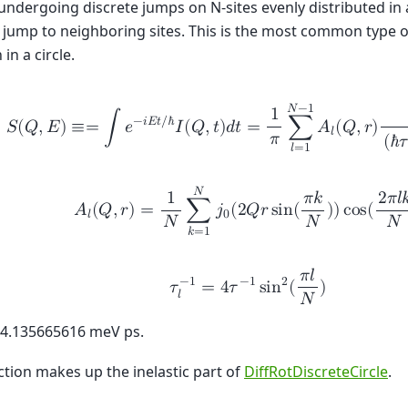
 undergoing discrete jumps on N-sites evenly distributed in a
 jump to neighboring sites. This is the most common type of
 in a circle.
𝑁
−
1
1
−
𝑖
𝐸
𝑡
/
ℏ
𝑆
(
𝑄
,
𝐸
)
≡
=
∫
𝑒
𝐼
(
𝑄
,
𝑡
)
𝑑
𝑡
=
∑
𝐴
(
𝑄
,
𝑟
)
𝑙
𝜋
(
ℏ
𝜏
𝑙
=
1
𝑁
1
𝜋
𝑘
2
𝜋
𝑙

𝐴
(
𝑄
,
𝑟
)
=
∑
𝑗
(
2
𝑄
𝑟
s
i
n
(
)
)
c
o
s
(
𝑙
0
𝑁
𝑁
𝑁
𝑘
=
1
𝜋
𝑙
−
1
2
−
1
𝜏
=
4
𝜏
s
i
n
(
)
𝑙
𝑁
 4.135665616 meV ps.
ction makes up the inelastic part of
DiffRotDiscreteCircle
.