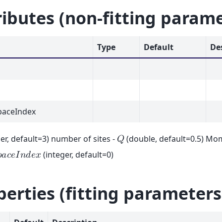
ributes (non-fitting param
Type
Default
De
aceIndex
er, default=3) number of sites -
(double, default=0.5) Mo
𝑄
(integer, default=0)

𝑎
𝑐
𝑒
𝐼
𝑛
𝑑
𝑒
𝑥
perties (fitting parameters