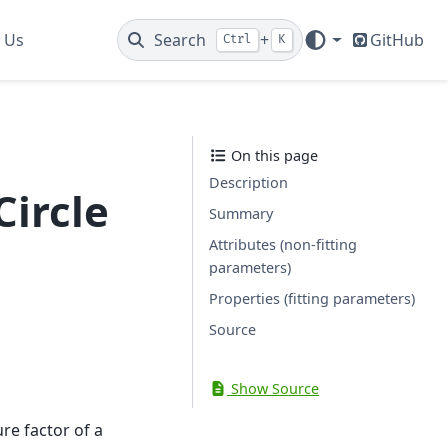
 Us
Search
+
GitHub
Ctrl
K
On this page
Description
Circle
Summary
Attributes (non-fitting
parameters)
Properties (fitting parameters)
Source
Show Source
re factor of a