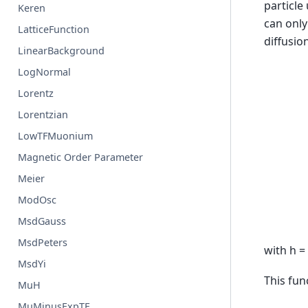
particle
Keren
can only
LatticeFunction
diffusion
LinearBackground
LogNormal
Lorentz
Lorentzian
LowTFMuonium
Magnetic Order Parameter
Meier
ModOsc
MsdGauss
MsdPeters
with h =
MsdYi
This fun
MuH
MuMinusExpTF