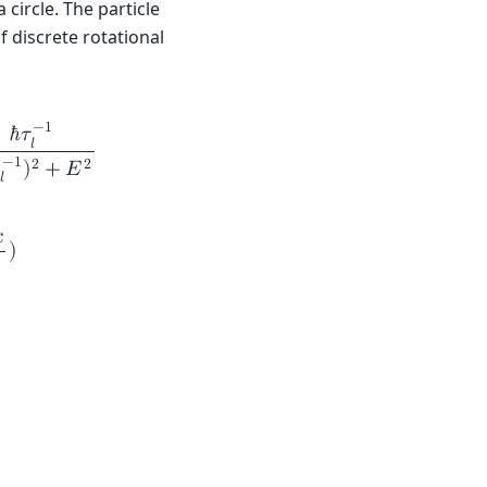
 circle. The particle
 discrete rotational
−
1
ℏ
𝜏
𝑙
−
1
2
2
)
+
𝐸
𝑙

)