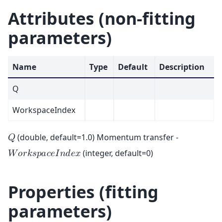
Attributes (non-fitting
parameters)
Name
Type
Default
Description
Q
WorkspaceIndex
(double, default=1.0) Momentum transfer -
𝑄
(integer, default=0)
𝑊
𝑜
𝑟
𝑘
𝑠
𝑝
𝑎
𝑐
𝑒
𝐼
𝑛
𝑑
𝑒
𝑥
Properties (fitting
parameters)