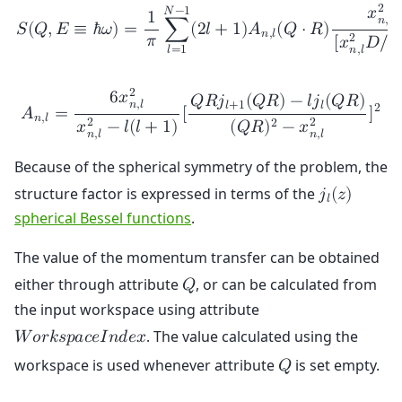
2
𝑥

𝑁
−
1
1
𝑛
,
𝑙
𝑆
(
𝑄
,
𝐸
≡
ℏ
𝜔
)
=
∑
(
2
𝑙
+
1
)
𝐴
(
𝑄
⋅
𝑅
)
𝑛
,
𝑙
𝜋
2
[
𝑥
𝐷
/
𝑅
𝑛
,
𝑙
𝑙
=
1
2
6
𝑥
𝑄
𝑅
𝑗
(
𝑄
𝑅
)
−
𝑙
𝑗
(
𝑄
𝑅
)
𝑛
,
𝑙
𝑙
+
1
𝑙
2
𝐴
=
[
]
𝑛
,
𝑙
2
2
2
𝑥
−
𝑙
(
𝑙
+
1
)
(
𝑄
𝑅
)
−
𝑥
𝑛
,
𝑙
𝑛
,
𝑙
Because of the spherical symmetry of the problem, the
structure factor is expressed in terms of the
𝑗
(
𝑧
)
𝑙
spherical Bessel functions
.
The value of the momentum transfer can be obtained
either through attribute
, or can be calculated from
𝑄
the input workspace using attribute
. The value calculated using the
𝑊
𝑜
𝑟
𝑘
𝑠
𝑝
𝑎
𝑐
𝑒
𝐼
𝑛
𝑑
𝑒
𝑥
workspace is used whenever attribute
is set empty.
𝑄