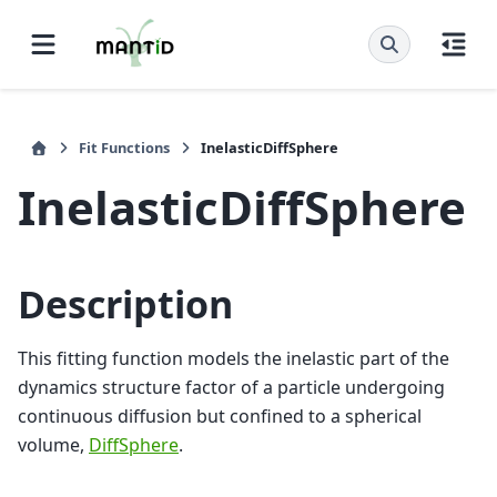
Fit Functions
InelasticDiffSphere
InelasticDiffSphere
Description
This fitting function models the inelastic part of the
dynamics structure factor of a particle undergoing
continuous diffusion but confined to a spherical
volume,
DiffSphere
.