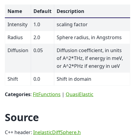
Name
Default
Description
Intensity
1.0
scaling factor
Radius
2.0
Sphere radius, in Angstroms
Diffusion
0.05
Diffusion coefficient, in units
of A^2*THz, if energy in meV,
or A^2*PHz if energy in ueV
Shift
0.0
Shift in domain
Categories
:
FitFunctions
|
QuasiElastic
Source
C++ header:
InelasticDiffSphere.h