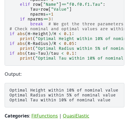
elif
row
[
"Name"
]
==
"f0.f0.f1.Tau"
:
Tau
=
row
[
"Value"
]
nparms
+=
1
if
nparms
==
3
:
break
# We got the three parameters w
# Check nominal and optimal values are within 
if
abs
(
H
-
Height
)
/
H
<
0.1
:
print
(
"Optimal Height within 10
% o
f nomina
if
abs
(
R
-
Radius
)
/
R
<
0.05
:
print
(
"Optimal Radius within 5
% o
f nominal
if
abs
(
tau
-
Tau
)
/
tau
<
0.1
:
print
(
"Optimal Tau within 10
% o
f nominal v
Output:
Optimal Height within 10% of nominal value

Optimal Radius within 5% of nominal value

Categories
:
FitFunctions
|
QuasiElastic