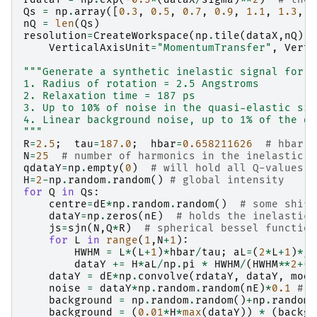
Qs
=
np
.
array
([
0.3
,
0.5
,
0.7
,
0.9
,
1.1
,
1.3
,
1
nQ
=
len
(
Qs
)
resolution
=
CreateWorkspace
(
np
.
tile
(
dataX
,
nQ
),
VerticalAxisUnit
=
"MomentumTransfer"
,
Verti
"""Generate a synthetic inelastic signal for a
1. Radius of rotation = 2.5 Angstroms
2. Relaxation time = 187 ps
3. Up to 10% of noise in the quasi-elastic sig
4. Linear background noise, up to 1% of the qu
"""
R
=
2.5
;
tau
=
187.0
;
hbar
=
0.658211626
# hbar u
N
=
25
# number of harmonics in the inelastic s
qdataY
=
np
.
empty
(
0
)
# will hold all Q-values (
H
=
2
-
np
.
random
.
random
()
# global intensity
for
Q
in
Qs
:
centre
=
dE
*
np
.
random
.
random
()
# some shift
dataY
=
np
.
zeros
(
nE
)
# holds the inelastic 
js
=
sjn
(
N
,
Q
*
R
)
# spherical bessel function
for
L
in
range
(
1
,
N
+
1
):
HWHM
=
L
*
(
L
+
1
)
*
hbar
/
tau
;
aL
=
(
2
*
L
+
1
)
*
js
dataY
+=
H
*
aL
/
np
.
pi
*
HWHM
/
(
HWHM
**
2
+
(
d
dataY
=
dE
*
np
.
convolve
(
rdataY
,
dataY
,
mode
noise
=
dataY
*
np
.
random
.
random
(
nE
)
*
0.1
# n
background
=
np
.
random
.
random
()
+
np
.
random
.
background
=
(
0.01
*
H
*
max
(
dataY
))
*
(
backgr