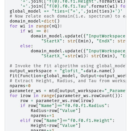
'='
.
join
([
"f
{0}
.f0.f1.Height"
.
format
(
wi
)
f
'='
.
join
([
"f
{0}
.f0.f1.Tau"
.
format
(
wi
)
for
global_model
+=
"ties=("
+
','
.
join
(
ties
)
+
')'
#
# Now relate each domain(i.e. spectrum) to eac
domain_model
=
dict
()
for
wi
in
range
(
nQ
):
if
wi
==
0
:
domain_model
.
update
({
"InputWorkspace"
:
"StartX"
:
str
(
Emin
),
"EndX"
:
str
(
E
else
:
domain_model
.
update
({
"InputWorkspace_"
"StartX_"
+
str
(
wi
):
str
(
Emin
),
"End
# Invoke the Fit algorithm using global_model 
output_workspace
=
"glofit_"
+
data
.
name
()
Fit
(
Function
=
global_model
,
Output
=
output_works
# Extract Height, Radius, and Tau from workspa
nparms
=
0
parameter_ws
=
mtd
[
output_workspace
+
"_Paramete
for
irow
in
range
(
parameter_ws
.
rowCount
()):
row
=
parameter_ws
.
row
(
irow
)
if
row
[
"Name"
]
==
"f0.f0.f1.Radius"
:
Radius
=
row
[
"Value"
]
nparms
+=
1
elif
row
[
"Name"
]
==
"f0.f0.f1.Height"
:
Height
=
row
[
"Value"
]
nparms
+=
1