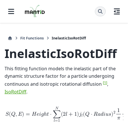
Fit Functions
InelasticIsoRotDiff
InelasticIsoRotDiff
This fitting function models the inelastic part of the
dynamic structure factor for a particle undergoing
[
1
]
continuous and isotropic rotational diffusion
,
IsoRotDiff
.
𝑁
1
2
𝑆
(
𝑄
,
𝐸
)
=
𝐻
𝑒
𝑖
𝑔
ℎ
𝑡
⋅
∑
(
2
𝑙
+
1
)
𝑗
(
𝑄
⋅
𝑅
𝑎
𝑑
𝑖
𝑢
𝑠
)
𝑙
𝜋
Γ
𝑙
𝑙
=
1