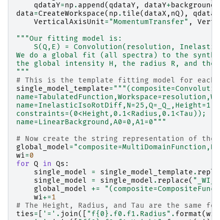
qdataY
=
np
.
append
(
qdataY
,
dataY
+
background
)
data
=
CreateWorkspace
(
np
.
tile
(
dataX
,
nQ
),
qdataY
VerticalAxisUnit
=
"MomentumTransfer"
,
Verti
"""Our fitting model is:
    S(Q,E) = Convolution(resolution, Inelastic
We do a global fit (all spectra) to the synthe
the global intensity H, the radius R, and the 
"""
# This is the template fitting model for each 
single_model_template
=
"""(composite=Convolutio
name=TabulatedFunction,Workspace=resolution,Wo
name=InelasticIsoRotDiff,N=25,Q=_Q_,Height=1,R
constraints=(0<Height,0.1<Radius,0.1<Tau));
name=LinearBackground,A0=0,A1=0"""
# Now create the string representation of the 
global_model
=
"composite=MultiDomainFunction,Nu
wi
=
0
for
Q
in
Qs
:
single_model
=
single_model_template
.
repla
single_model
=
single_model
.
replace
(
"_WI_"
global_model
+=
"(composite=CompositeFunct
wi
+=
1
# The Height, Radius, and Tau are the same for
ties
=
[
'='
.
join
([
"f
{0}
.f0.f1.Radius"
.
format
(
wi
)