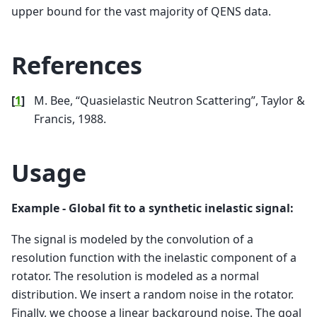
upper bound for the vast majority of QENS data.
References
[
1
]
M. Bee, “Quasielastic Neutron Scattering”, Taylor &
Francis, 1988.
Usage
Example - Global fit to a synthetic inelastic signal:
The signal is modeled by the convolution of a
resolution function with the inelastic component of a
rotator. The resolution is modeled as a normal
distribution. We insert a random noise in the rotator.
Finally, we choose a linear background noise. The goal