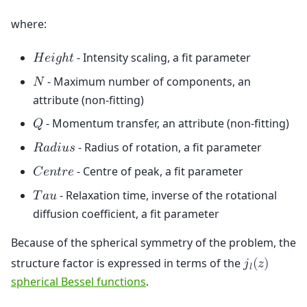
where:
- Intensity scaling, a fit parameter
𝐻
𝑒
𝑖
𝑔
ℎ
𝑡
- Maximum number of components, an
𝑁
attribute (non-fitting)
- Momentum transfer, an attribute (non-fitting)
𝑄
- Radius of rotation, a fit parameter
𝑅
𝑎
𝑑
𝑖
𝑢
𝑠
- Centre of peak, a fit parameter
𝐶
𝑒
𝑛
𝑡
𝑟
𝑒
- Relaxation time, inverse of the rotational
𝑇
𝑎
𝑢
diffusion coefficient, a fit parameter
Because of the spherical symmetry of the problem, the
structure factor is expressed in terms of the
𝑗
(
𝑧
)
𝑙
spherical Bessel functions
.