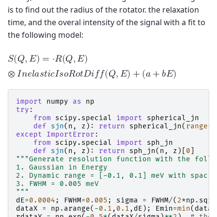
is to find out the radius of the rotator. the relaxation
time, and the overal intensity of the signal with a fit to
the following model:
𝑆
(
𝑄
,
𝐸
)
=
⋅
𝑅
(
𝑄
,
𝐸
)
⊗
𝐼
𝑛
𝑒
𝑙
𝑎
𝑠
𝑡
𝑖
𝑐
𝐼
𝑠
𝑜
𝑅
𝑜
𝑡
𝐷
𝑖
𝑓
𝑓
(
𝑄
,
𝐸
)
+
(
𝑎
+
𝑏
𝐸
)
import
numpy
as
np
try
:
from
scipy.special
import
spherical_jn
def
sjn
(
n
,
z
):
return
spherical_jn
(
range
(
n
except
ImportError
:
from
scipy.special
import
sph_jn
def
sjn
(
n
,
z
):
return
sph_jn
(
n
,
z
)[
0
]
"""Generate resolution function with the follo
1. Gaussian in Energy
2. Dynamic range = [-0.1, 0.1] meV with spacin
3. FWHM = 0.005 meV
"""
dE
=
0.0004
;
FWHM
=
0.005
;
sigma
=
FWHM
/
(
2
*
np
.
sqrt
dataX
=
np
.
arange
(
-
0.1
,
0.1
,
dE
);
Emin
=
min
(
dataX
rdataY
=
np
.
exp
(
-
0.5
*
(
dataX
/
sigma
)
**
2
)
# the 