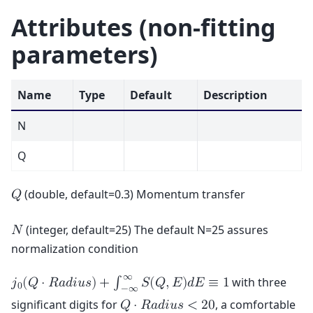
Attributes (non-fitting
parameters)
Name
Type
Default
Description
N
Q
(double, default=0.3) Momentum transfer
𝑄
(integer, default=25) The default N=25 assures
𝑁
normalization condition
∞
with three
𝑗
(
𝑄
⋅
𝑅
𝑎
𝑑
𝑖
𝑢
𝑠
)
+
∫
𝑆
(
𝑄
,
𝐸
)
𝑑
𝐸
≡
1
0
−
∞
significant digits for
, a comfortable
𝑄
⋅
𝑅
𝑎
𝑑
𝑖
𝑢
𝑠
<
2
0