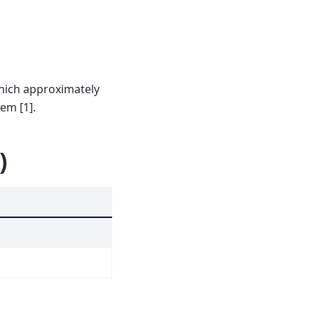
hich approximately
em [1].
)