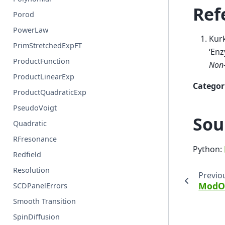
Ref
Porod
PowerLaw
Kurk
PrimStretchedExpFT
‘Enz
ProductFunction
Non-
ProductLinearExp
Categor
ProductQuadraticExp
PseudoVoigt
Sou
Quadratic
RFresonance
Python:
Redfield
Resolution
Previo
ModO
SCDPanelErrors
Smooth Transition
SpinDiffusion