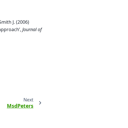
 Smith J. (2006)
 approach’,
Journal of
Next
MsdPeters