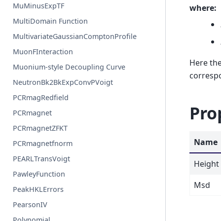
MuMinusExpTF
where:
MultiDomain Function
MultivariateGaussianComptonProfile
MuonFInteraction
Here the
Muonium-style Decoupling Curve
correspo
NeutronBk2BkExpConvPVoigt
PCRmagRedfield
Pro
PCRmagnet
PCRmagnetZFKT
Name
PCRmagnetfnorm
PEARLTransVoigt
Height
PawleyFunction
Msd
PeakHKLErrors
PearsonIV
Polynomial