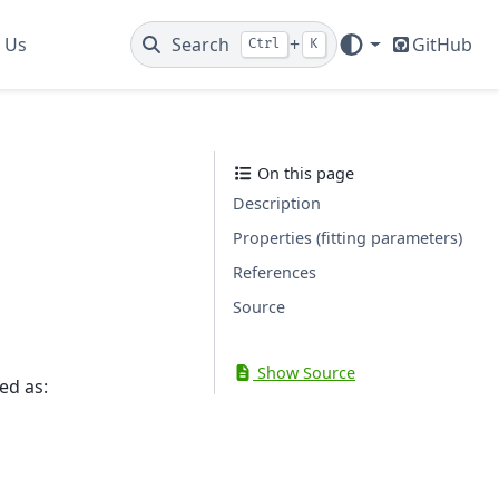
 Us
Search
+
GitHub
Ctrl
K
On this page
Description
Properties (fitting parameters)
References
Source
Show Source
ed as: