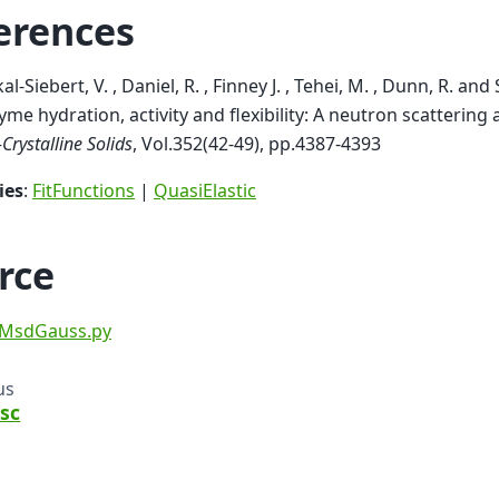
erences
al-Siebert, V. , Daniel, R. , Finney J. , Tehei, M. , Dunn, R. and
yme hydration, activity and flexibility: A neutron scattering
Crystalline Solids
, Vol.352(42-49), pp.4387-4393
ies
:
FitFunctions
|
QuasiElastic
rce
MsdGauss.py
us
sc