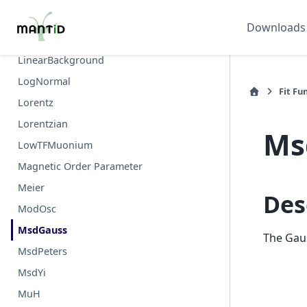
Keren
Downloads
LatticeFunction
LinearBackground
LogNormal
Fit Fu
Lorentz
Lorentzian
Ms
LowTFMuonium
Magnetic Order Parameter
Meier
Des
ModOsc
MsdGauss
The Gaus
MsdPeters
MsdYi
MuH