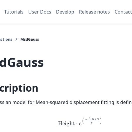
Tutorials
User Docs
Develop
Release notes
Contact
nctions
MsdGauss
dGauss
cription
sian model for Mean-squared displacement fitting is defin
2
−
𝑥
⋅
𝑀
𝑆
𝐷
(
)
H
e
i
g
h
t
⋅
𝑒
6