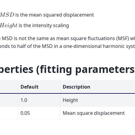
is the mean squared displacement
𝑀
𝑆
𝐷
is the intensity scaling
𝐻
𝑒
𝑖
𝑔
ℎ
𝑡
 MSD is not the same as mean square fluctuations (MSF) w
nds to half of the MSD in a one-dimensional harmonic syst
perties (fitting parameters
Default
Description
1.0
Height
0.05
Mean square displacement