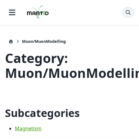
Muon/MuonModelling
Category:
Muon/MuonModelli
Subcategories
Magnetism