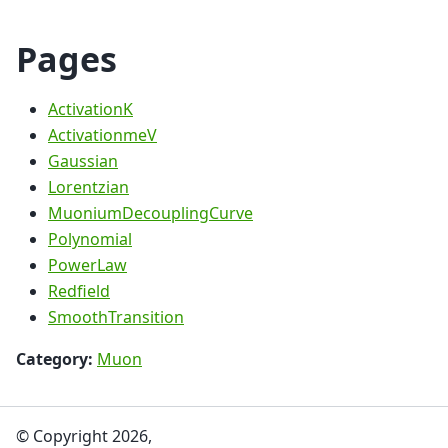
Pages
ActivationK
ActivationmeV
Gaussian
Lorentzian
MuoniumDecouplingCurve
Polynomial
PowerLaw
Redfield
SmoothTransition
Category:
Muon
© Copyright 2026,